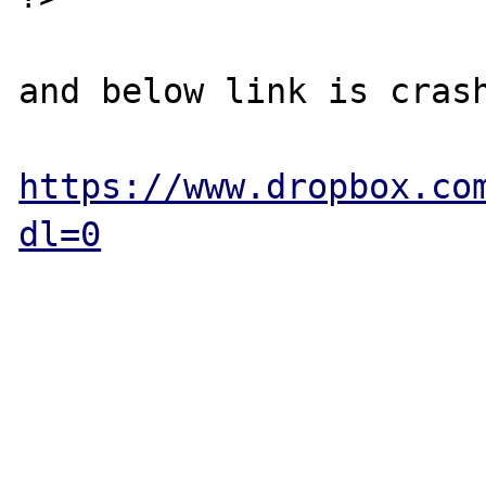
and below link is crash
https://www.dropbox.co
dl=0