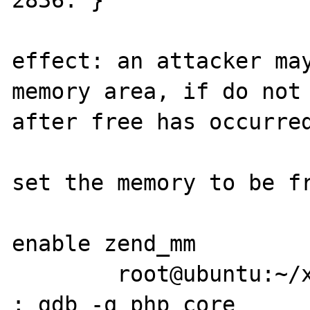
2836: }

effect: an attacker may
memory area, if do not 
after free has occurred
set the memory to be fr
enable zend_mm

	root@ubuntu:~/x# php x.php crash.jpg 
; gdb -q php core
