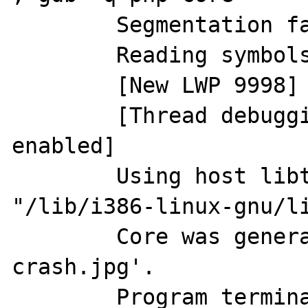
	Segmentation fault (core dumped)

	Reading symbols from php...done.

	[New LWP 9998]

	[Thread debugging using libthread_db 
enabled]

	Using host libthread_db library 
"/lib/i386-linux-gnu/li
	Core was generated by `php x.php 
crash.jpg'.

	Program terminated with signal 