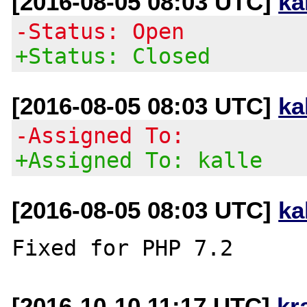
[2016-08-05 08:03 UTC]
ka
-Status: Open
+Status: Closed
[2016-08-05 08:03 UTC]
ka
-Assigned To:
+Assigned To: kalle
[2016-08-05 08:03 UTC]
ka
[2016-10-10 11:17 UTC]
kr