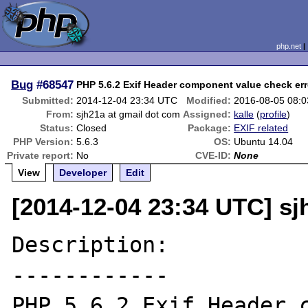
php.net
Bug
#68547
PHP 5.6.2 Exif Header component value check err
Submitted:
2014-12-04 23:34 UTC
Modified:
2016-08-05 08:
From:
sjh21a at gmail dot com
Assigned:
kalle
(
profile
)
Status:
Closed
Package:
EXIF related
PHP Version:
5.6.3
OS:
Ubuntu 14.04
Private report:
No
CVE-ID:
None
View
Developer
Edit
[2014-12-04 23:34 UTC] sj
Description:

------------

PHP 5.6.2 Exif Header c