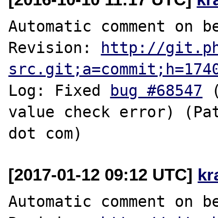
Automatic comment on be
Revision: 
http://git.p
src.git;a=commit;h=174
Log: Fixed 
bug #68547
 
value check error) (Pat
[2017-01-12 09:12 UTC]
kr
Automatic comment on be