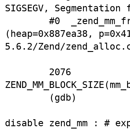
SIGSEGV, Segmentation f
	#0  _zend_mm_free_int 
(heap=0x887ea38, p=0x4
5.6.2/Zend/zend_alloc.c
	                                       ^^^^^^^^^^^^^

	2076		size = 
ZEND_MM_BLOCK_SIZE(mm_b
	(gdb) 

disable zend_mm : # exp