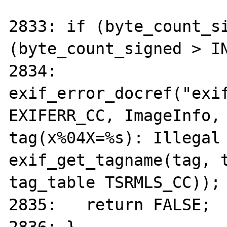
2833: if (byte_count_si
(byte_count_signed > IN
2834: 	
exif_error_docref("exif
EXIFERR_CC, ImageInfo, 
tag(x%04X=%s): Illegal 
exif_get_tagname(tag, t
tag_table TSRMLS_CC));

2835:	return FALSE;
