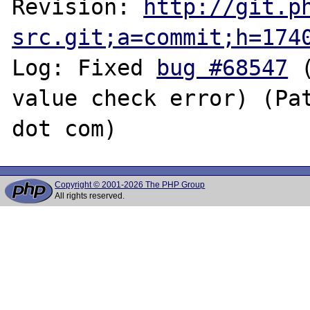
Revision: 
http://git.p
src.git;a=commit;h=174
Log: Fixed 
bug #68547
 
value check error) (Pat
Copyright © 2001-2026 The PHP Group
All rights reserved.