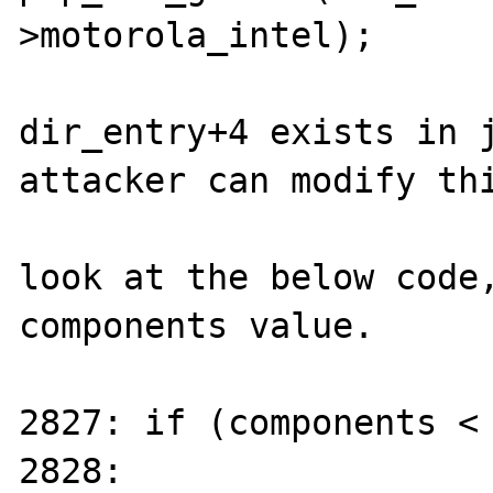
>motorola_intel);

dir_entry+4 exists in j
attacker can modify thi
look at the below code,
components value.

2827: if (components < 
2828:	