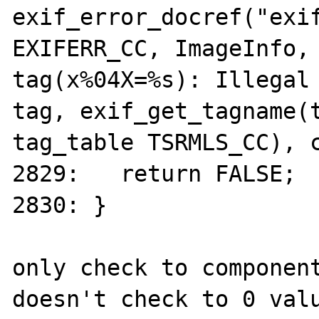
exif_error_docref("exif
EXIFERR_CC, ImageInfo, 
tag(x%04X=%s): Illegal 
tag, exif_get_tagname(t
tag_table TSRMLS_CC), c
2829:	return FALSE;

2830: }

only check to component
doesn't check to 0 valu