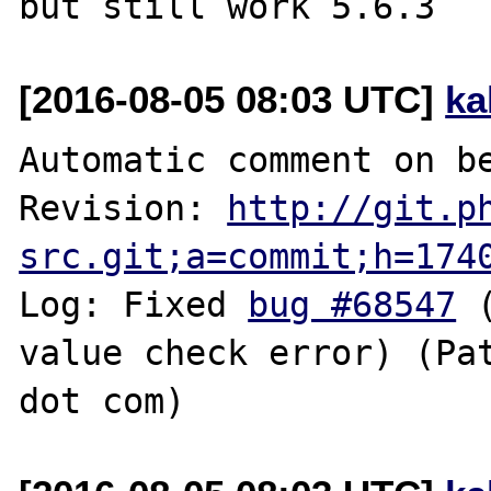
[2016-08-05 08:03 UTC]
ka
Automatic comment on be
Revision: 
http://git.p
src.git;a=commit;h=174
Log: Fixed 
bug #68547
 
value check error) (Pat