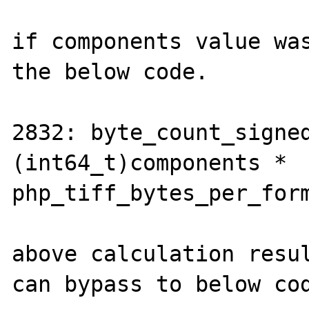
if components value was
the below code.

2832: byte_count_signed
(int64_t)components * 
php_tiff_bytes_per_form
above calculation resul
can bypass to below cod