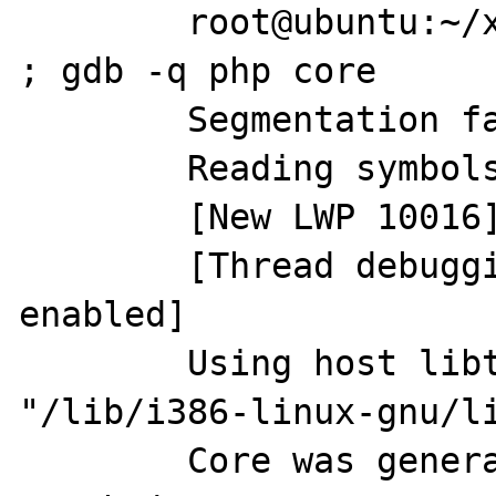
	root@ubuntu:~/x# php x.php crash.jpg 
; gdb -q php core

	Segmentation fault (core dumped)

	Reading symbols from php...done.

	[New LWP 10016]

	[Thread debugging using libthread_db 
enabled]

	Using host libthread_db library 
"/lib/i386-linux-gnu/li
	Core was generated by `php x.php 