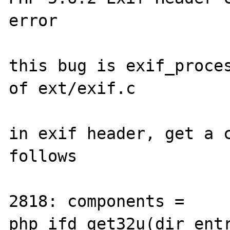
error

this bug is exif_proces
of ext/exif.c

in exif header, get a c
follows

2818: components = 
php_ifd_get32u(dir_ent