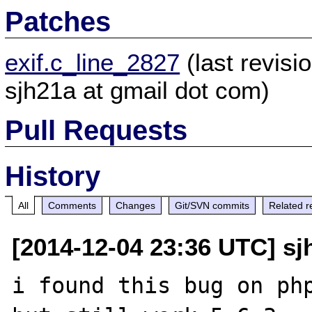
Patches
exif.c_line_2827
(last revis
sjh21a at gmail dot com)
Pull Requests
History
All
Comments
Changes
Git/SVN commits
Related r
[2014-12-04 23:36 UTC] sj
i found this bug on php