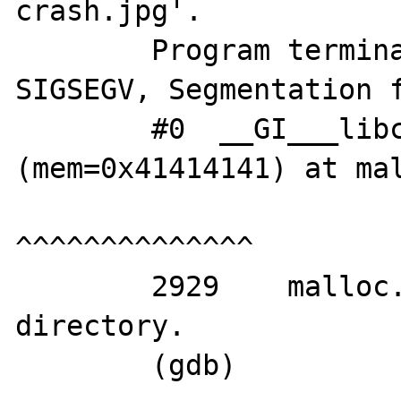
crash.jpg'.

	Program terminated with signal 
SIGSEGV, Segmentation f
	#0  __GI___libc_free 
(mem=0x41414141) at mal
^^^^^^^^^^^^^^

	2929	malloc.c: No such file or 
directory.

	(gdb) 
