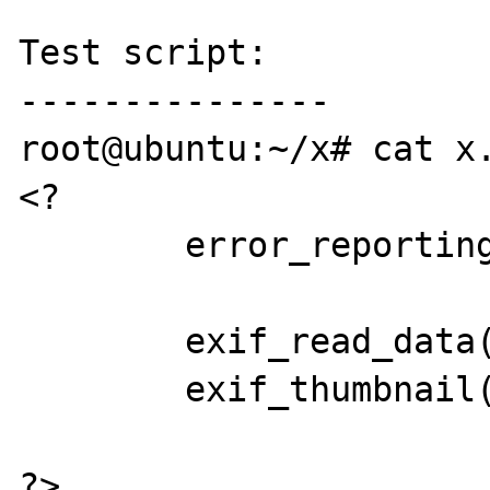
Test script:

---------------

root@ubuntu:~/x# cat x.
<?

	error_reporting(0);

	exif_read_data($argv[1]);

	exif_thumbnail($argv[1]);

?>
