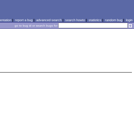
ntation
|
report a bug
|
advanced search
|
search howto
|
statistics
|
random bug
|
login
go to bug id or search bugs for