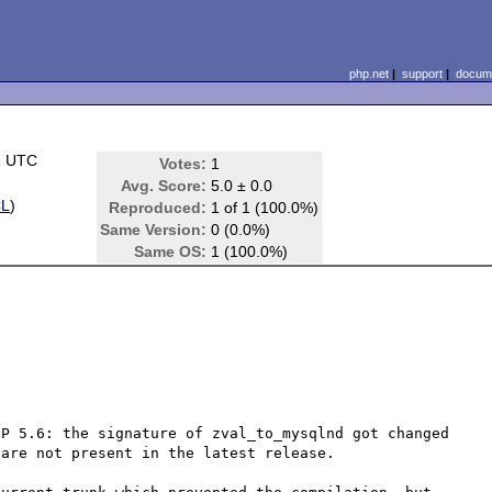
php.net
|
support
|
docume
2 UTC
Votes:
1
Avg. Score:
5.0 ± 0.0
CL
)
Reproduced:
1 of 1 (100.0%)
Same Version:
0 (0.0%)
Same OS:
1 (100.0%)
P 5.6: the signature of zval_to_mysqlnd got changed 
are not present in the latest release.
