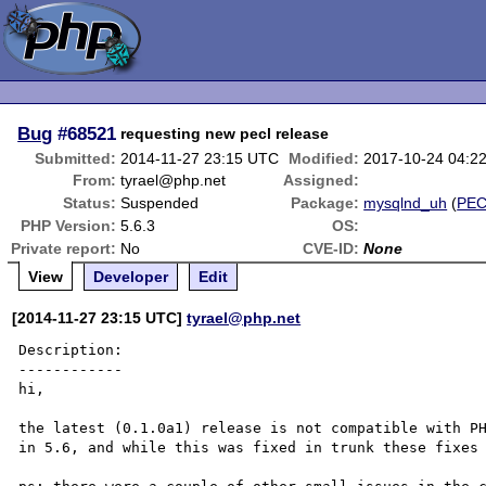
Bug
#68521
requesting new pecl release
Submitted:
2014-11-27 23:15 UTC
Modified:
2017-10-24 04:2
From:
tyrael@php.net
Assigned:
Status:
Suspended
Package:
mysqlnd_uh
(
PE
PHP Version:
5.6.3
OS:
Private report:
No
CVE-ID:
None
View
Developer
Edit
[2014-11-27 23:15 UTC]
tyrael@php.net
Description:

------------

hi,

the latest (0.1.0a1) release is not compatible with PH
in 5.6, and while this was fixed in trunk these fixes 