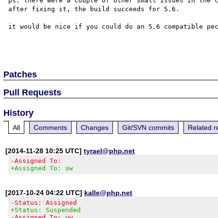
ps: there were a couple of other small issues in the c
after fixing it, the build succeeds for 5.6.

it would be nice if you could do an 5.6 compatible pec
Patches
Pull Requests
History
All
Comments
Changes
Git/SVN commits
Related r
[2014-11-28 10:25 UTC]
tyrael@php.net
-Assigned To:
+Assigned To: uw
[2017-10-24 04:22 UTC]
kalle@php.net
-Status: Assigned
+Status: Suspended
-Assigned To: uw