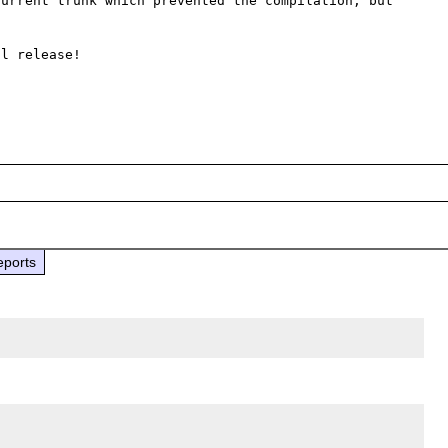
urrent trunk which prevented the compilation, but 
l release!

eports