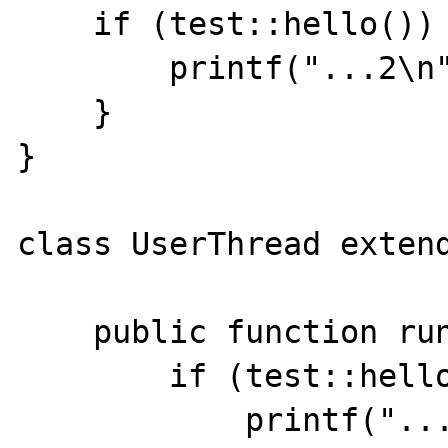
    if (test::hello()) {

        printf("...2\n");

    }

}

class UserThread extend
    public function run () {

        if (test::hello()) {

            printf("...3\n");
