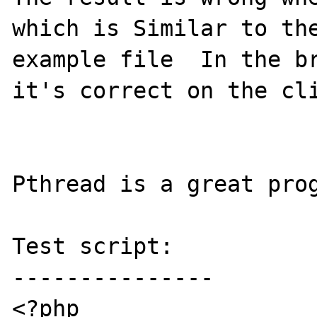
which is Similar to the
example file  In the br
it's correct on the cli
Pthread is a great pro
Test script:

---------------

<?php
