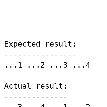
Expected result:

----------------

...1 ...2 ...3 ...4 

Actual result:

--------------
