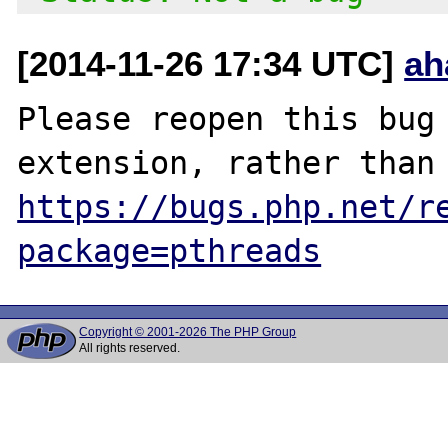
[2014-11-26 17:34 UTC]
ah
Please reopen this bug 
https://bugs.php.net/r
package=pthreads
Copyright © 2001-2026 The PHP Group
All rights reserved.