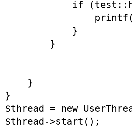
            if (test::hello()) {

                printf("...4\n");

            }

        }

    }

}

$thread = new UserThrea
$thread->start();
