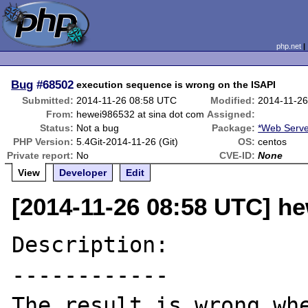
php.net
Bug
#68502
execution sequence is wrong on the ISAPI
Submitted:
2014-11-26 08:58 UTC
Modified:
2014-11-2
From:
hewei986532 at sina dot com
Assigned:
Status:
Not a bug
Package:
*Web Serve
PHP Version:
5.4Git-2014-11-26 (Git)
OS:
centos
Private report:
No
CVE-ID:
None
View
Developer
Edit
[2014-11-26 08:58 UTC] h
Description:

------------

The result is wrong whe