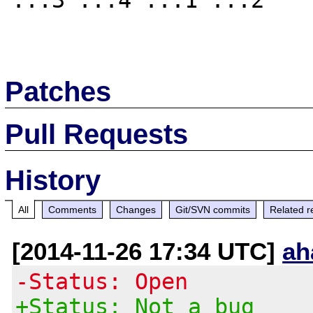
...3 ...4 ...1 ...2 

Patches
Pull Requests
History
All
Comments
Changes
Git/SVN commits
Related r
[2014-11-26 17:34 UTC]
ah
-Status: Open
+Status: Not a bug