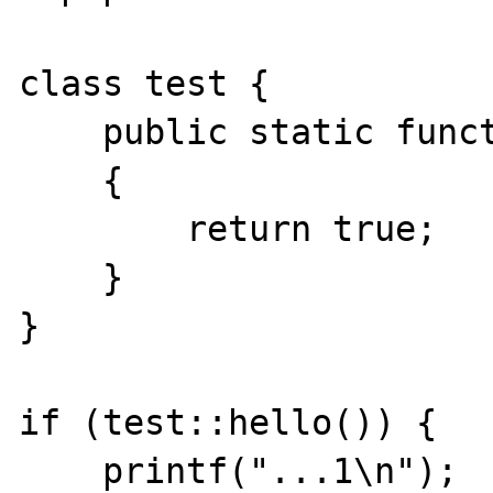
class test {

    public static function hello()

    {

        return true;

    }

}

if (test::hello()) {

    printf("...1\n");
