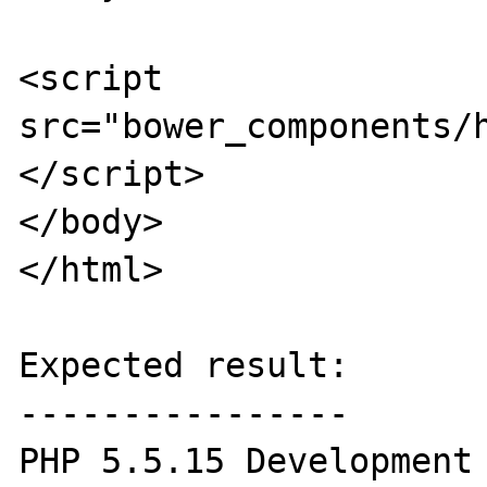
<script 
src="bower_components/
</script>

</body>

</html>

Expected result:

----------------

PHP 5.5.15 Development 