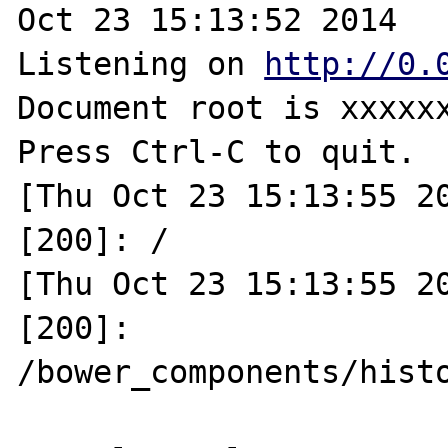
Oct 23 15:13:52 2014

Listening on 
http://0.
Document root is xxxxxx
Press Ctrl-C to quit.

[Thu Oct 23 15:13:55 20
[200]: /

[Thu Oct 23 15:13:55 20
[200]: 
/bower_components/hist