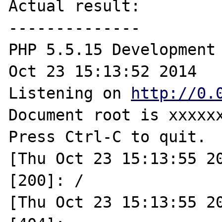
Actual result:

--------------

PHP 5.5.15 Development 
Oct 23 15:13:52 2014

Listening on 
http://0.
Document root is xxxxxx
Press Ctrl-C to quit.

[Thu Oct 23 15:13:55 20
[200]: /

[Thu Oct 23 15:13:55 20