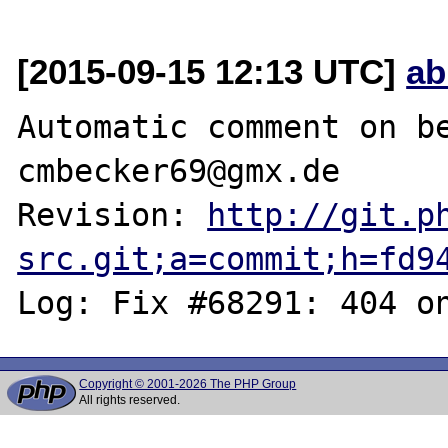
[2015-09-15 12:13 UTC]
ab
Automatic comment on be
cmbecker69@gmx.de

Revision: 
http://git.p
src.git;a=commit;h=fd9
Copyright © 2001-2026 The PHP Group
All rights reserved.