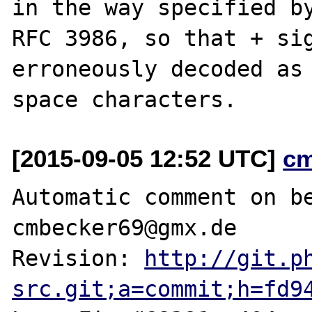
in the way specified by
RFC 3986, so that + sig
erroneously decoded as

[2015-09-05 12:52 UTC]
c
Automatic comment on be
cmbecker69@gmx.de

Revision: 
http://git.p
src.git;a=commit;h=fd9