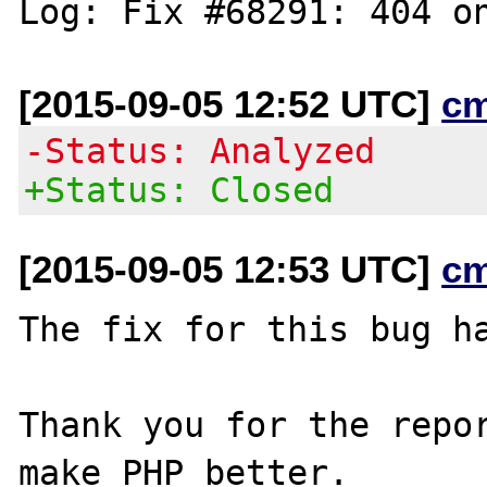
[2015-09-05 12:52 UTC]
c
-Status: Analyzed
+Status: Closed
[2015-09-05 12:53 UTC]
c
The fix for this bug ha
Thank you for the repor