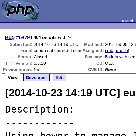
php.net
Bug
#68291
404 on urls with '+'
Submitted:
2014-10-23 14:19 UTC
Modified:
2015-09-05 12
From:
euperia at gmail dot com
Assigned:
cmb
(
profile
)
Status:
Closed
Package:
Built-in web ser
PHP Version:
5.5.18
OS:
OSX
Private report:
No
CVE-ID:
None
View
Developer
Edit
[2014-10-23 14:19 UTC] eu
Description:

------------
