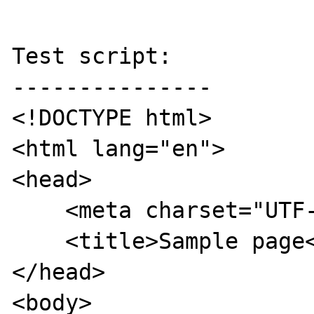
Test script:

---------------

<!DOCTYPE html>

<html lang="en">

<head>

    <meta charset="UTF-8">

    <title>Sample page</title>

</head>

<body>
