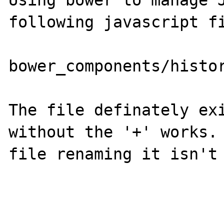
Using bower to manage J
following javascript fi
bower_components/histo
The file definately exi
without the '+' works. 
file renaming it isn't 