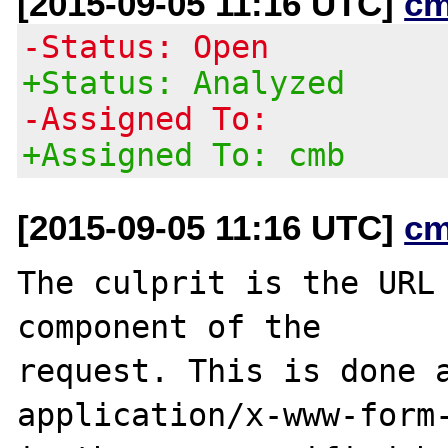
[2015-09-05 11:16 UTC]
cm
-Status: Open
+Status: Analyzed
-Assigned To:
+Assigned To: cmb
[2015-09-05 11:16 UTC]
cm
The culprit is the URL 
component of the

request. This is done a
application/x-www-form-