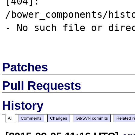
[404]: 
/bower_components/hist
- No such file or direc
Patches
Pull Requests
History
All
Comments
Changes
Git/SVN commits
Related r