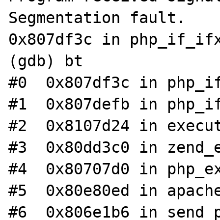
Segmentation fault.

0x807df3c in php_if_ifx
(gdb) bt

#0  0x807df3c in php_if
#1  0x807defb in php_if
#2  0x8107d24 in execut
#3  0x80dd3c0 in zend_e
#4  0x80707d0 in php_ex
#5  0x80e80ed in apache
#6  0x806e1b6 in send_p