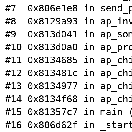
#7  0x806e1e8 in send_p
#8  0x8129a93 in ap_inv
#9  0x813d041 in ap_som
#10 0x813d0a0 in ap_pro
#11 0x8134685 in ap_chi
#12 0x813481c in ap_chi
#13 0x8134977 in ap_chi
#14 0x8134f68 in ap_chi
#15 0x81357c7 in main (
#16 0x806d62f in _start