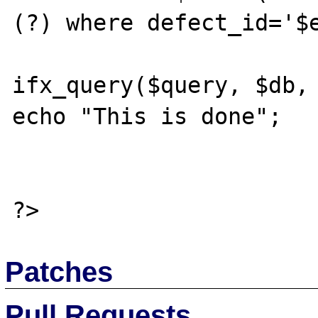
(?) where defect_id='$e
			//$result =
ifx_query($query, $db, 
echo "This is done";

Patches
Pull Requests