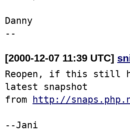
Danny

[2000-12-07 11:39 UTC]
sn
Reopen, if this still h
latest snapshot

from 
http://snaps.php.