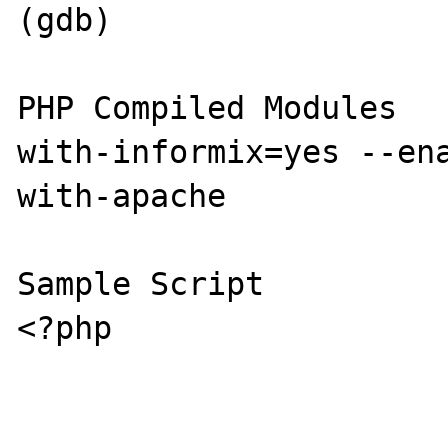
(gdb)

PHP Compiled Modules

with-informix=yes --en
with-apache

Sample Script

<?php
