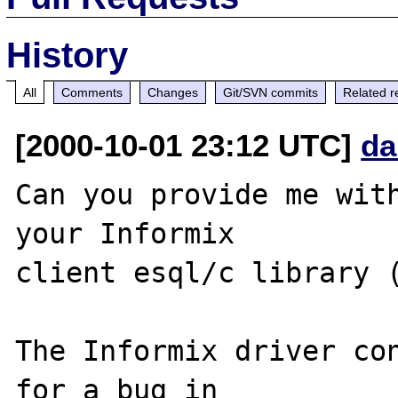
History
All
Comments
Changes
Git/SVN commits
Related r
[2000-10-01 23:12 UTC]
da
Can you provide me with
your Informix 

client esql/c library (
The Informix driver con
for a bug in 
