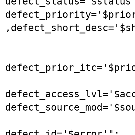
defect_status='$status'
defect_priority='$prior
,defect_short_desc='$sh
			        defect_test_case='$test_case',defect_test_area='$test_area',defect_verified_by='$verified
defect_prior_itc='$prio
				  defect_status_dev='$s
defect_access_lvl='$acc
defect_source_mod='$sou
			        where
defect_id='$error'";
