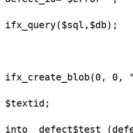
			$result =
ifx_query($sql,$db);

			ifx_free_blob($long_desc_id)
			//$textid =
ifx_create_blob(0, 0, "
			//$blobidarray[] 
$textid;

			//$query = "inser
into  defect$test (defe