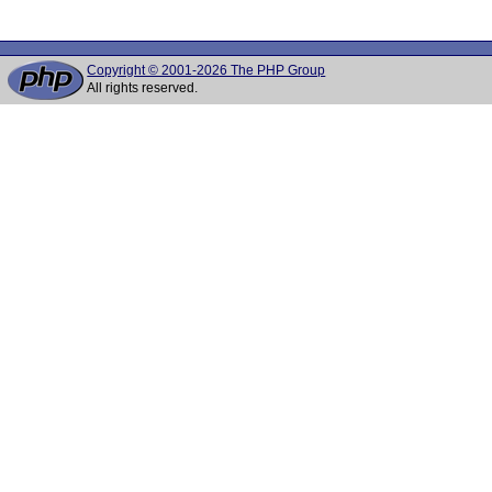
Copyright © 2001-2026 The PHP Group
All rights reserved.