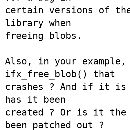
certain versions of the
library when 

freeing blobs.

Also, in your example, 
ifx_free_blob() that 

crashes ? And if it is 
has it been 

created ? Or is it the 
been patched out ?
