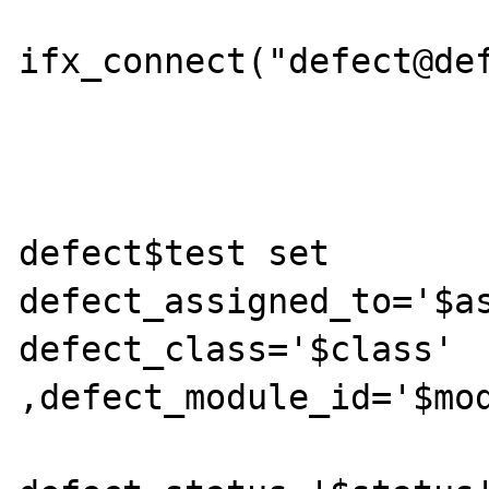
		    	$db = 
ifx_connect("defect@def
 			$sql = "update 
defect$test set 
defect_assigned_to='$as
defect_class='$class' 
,defect_module_id='$mod
				  defect_custom='