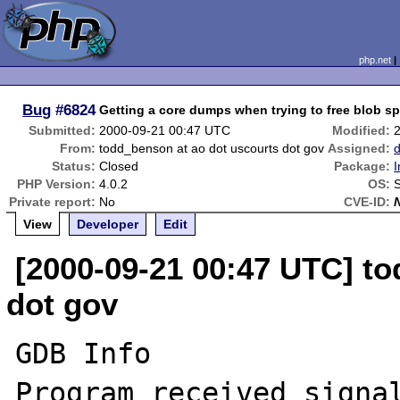
php.net
Bug
#6824
Getting a core dumps when trying to free blob s
Submitted:
2000-09-21 00:47 UTC
Modified:
From:
todd_benson at ao dot uscourts dot gov
Assigned:
Status:
Closed
Package:
I
PHP Version:
4.0.2
OS:
S
Private report:
No
CVE-ID:
View
Developer
Edit
[2000-09-21 00:47 UTC] t
dot gov
GDB Info

Program received signal