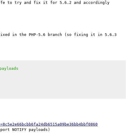
fe to try and fix it for 5.6.2 and accordingly 
ixed in the PHP-5.6 branch (so fixing it in 5.6.3 
payloads
h=8c5e2e66bcbb6fa24db6515a09be36bb4bbf0860