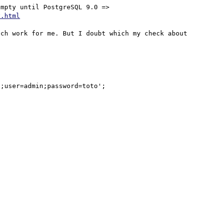
This field is available since PostgreSQL 7.4, but is empty until PostgreSQL 9.0 => 
y.html
ch work for me. But I doubt which my check about 
;user=admin;password=toto';
