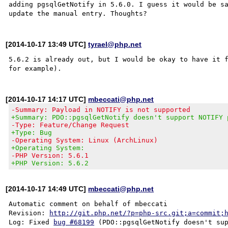
adding pgsqlGetNotify in 5.6.0. I guess it would be sa
[2014-10-17 13:49 UTC]
tyrael@php.net
5.6.2 is already out, but I would be okay to have it f
[2014-10-17 14:17 UTC]
mbeccati@php.net
-Summary: Payload in NOTIFY is not supported
+Summary: PDO::pgsqlGetNotify doesn't support NOTIFY 
-Type: Feature/Change Request
+Type: Bug
-Operating System: Linux (ArchLinux)
+Operating System:
-PHP Version: 5.6.1
+PHP Version: 5.6.2
[2014-10-17 14:49 UTC]
mbeccati@php.net
Automatic comment on behalf of mbeccati

Revision: 
http://git.php.net/?p=php-src.git;a=commit;
Log: Fixed 
bug #68199