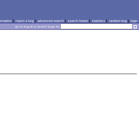
ntation
|
report a bug
|
advanced search
|
search howto
|
statistics
|
random bug
|
login
go to bug id or search bugs for