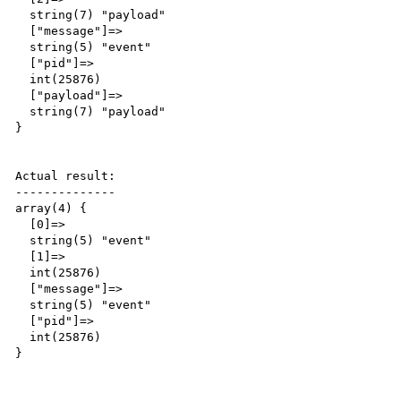
  string(7) "payload"

  ["message"]=>

  string(5) "event"

  ["pid"]=>

  int(25876)

  ["payload"]=>

  string(7) "payload"

}

Actual result:

--------------

array(4) {

  [0]=>

  string(5) "event"

  [1]=>

  int(25876)

  ["message"]=>

  string(5) "event"

  ["pid"]=>

  int(25876)

}
