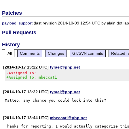
Patches
payload_support
(last revision 2014-10-09 12:54 UTC by alain dot la
Pull Requests
History
All
Comments
Changes
Git/SVN commits
Related r
[2014-10-17 13:22 UTC]
tyrael@php.net
-Assigned To:
+Assigned To: mbeccati
[2014-10-17 13:22 UTC]
tyrael@php.net
[2014-10-17 13:44 UTC]
mbeccati@php.net
Thanks for reporting. I would actually categorize this