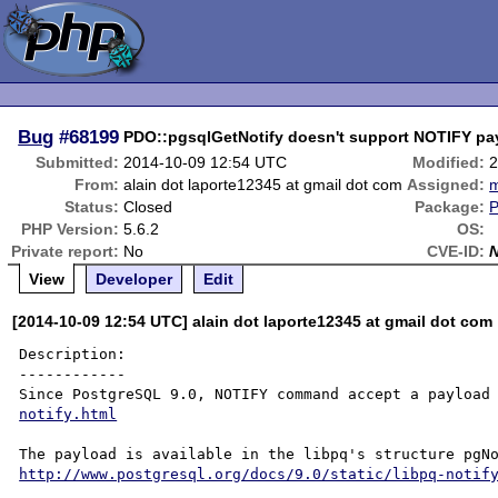
Bug
#68199
PDO::pgsqlGetNotify doesn't support NOTIFY pa
Submitted:
2014-10-09 12:54 UTC
Modified:
2
From:
alain dot laporte12345 at gmail dot com
Assigned:
m
Status:
Closed
Package:
PHP Version:
5.6.2
OS:
Private report:
No
CVE-ID:
View
Developer
Edit
[2014-10-09 12:54 UTC] alain dot laporte12345 at gmail dot com
Description:

------------

Since PostgreSQL 9.0, NOTIFY command accept a payload
notify.html
http://www.postgresql.org/docs/9.0/static/libpq-notif