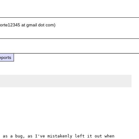
porte12345 at gmail dot com)
eports
 as a bug, as I've mistakenly left it out when 