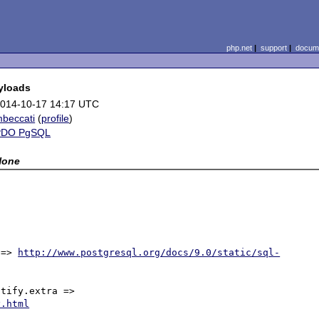
php.net
|
support
|
docume
yloads
014-10-17 14:17 UTC
beccati
(
profile
)
PDO PgSQL
None
 => 
http://www.postgresql.org/docs/9.0/static/sql-
The payload is available in the libpq's structure pgNotify.extra => 
y.html