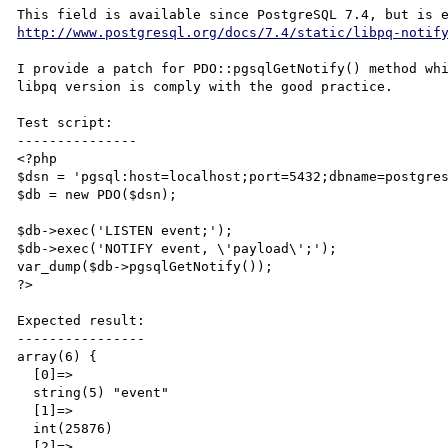
http://www.postgresql.org/docs/7.4/static/libpq-notif
I provide a patch for PDO::pgsqlGetNotify() method whi
libpq version is comply with the good practice.

Test script:

---------------

<?php

$dsn = 'pgsql:host=localhost;port=5432;dbname=postgres
$db = new PDO($dsn);

$db->exec('LISTEN event;');

$db->exec('NOTIFY event, \'payload\';');

var_dump($db->pgsqlGetNotify());

?>

Expected result:

----------------

array(6) {

  [0]=>

  string(5) "event"

  [1]=>

  int(25876)

  [2]=>
