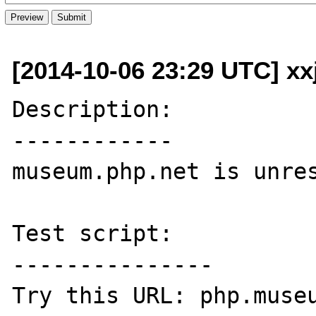
[2014-10-06 23:29 UTC] xx
Description:

------------

museum.php.net is unres
Test script:

---------------

Try this URL: php.museu