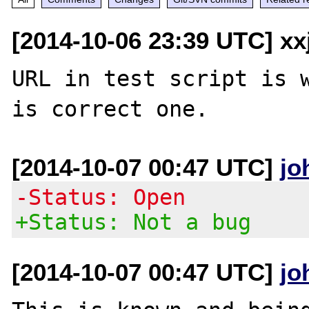
[2014-10-06 23:39 UTC] xx
URL in test script is w
[2014-10-07 00:47 UTC]
jo
-Status: Open
+Status: Not a bug
[2014-10-07 00:47 UTC]
jo