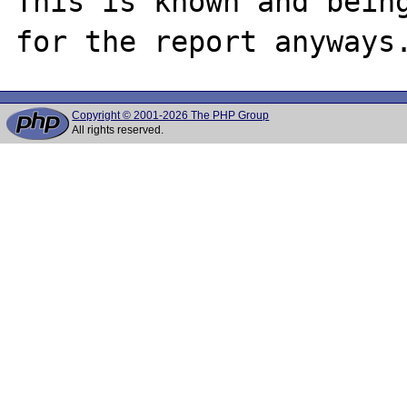
This is known and being
Copyright © 2001-2026 The PHP Group
All rights reserved.