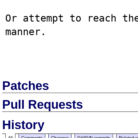
Or attempt to reach the
manner.

Patches
Pull Requests
History
All
Comments
Changes
Git/SVN commits
Related r