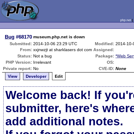
php.net
Bug
#68170
museum.php.net is down
Submitted:
2014-10-06 23:29 UTC
Modified:
2014-10-
From:
xxjnwzjt at sharklasers dot com
Assigned:
Status:
Not a bug
Package:
*Web Ser
PHP Version:
Irrelevant
OS:
Private report:
No
CVE-ID:
None
View
Developer
Edit
Welcome back! If you'r
submitter, here's wher
add additional notes.