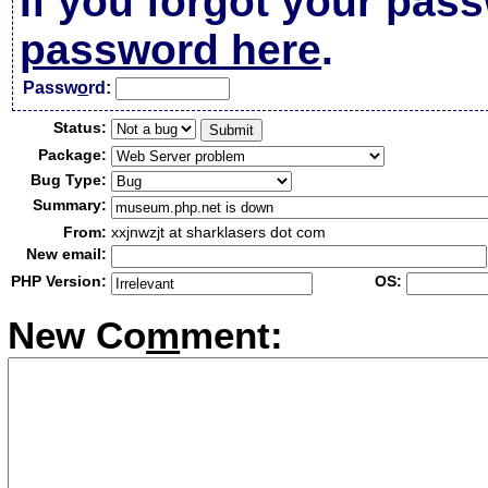
If you forgot your pas
password here
.
Passw
o
rd:
Status:
Package:
Bug Type:
Summary:
From:
xxjnwzjt at sharklasers dot com
New email:
PHP Version:
OS:
New Co
m
ment: