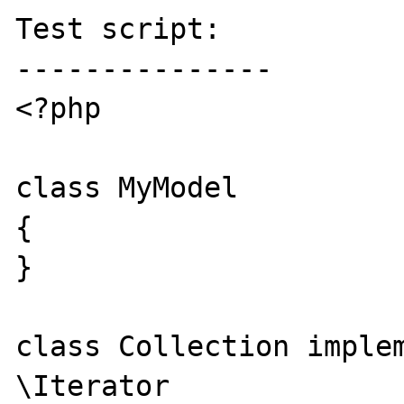
Test script:

---------------

<?php

class MyModel

{

}

class Collection implem
\Iterator
