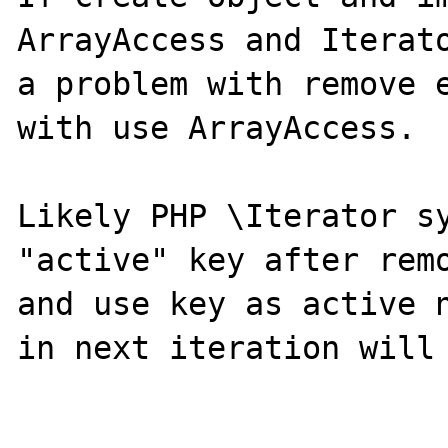
ArrayAccess and Iterato
a problem with remove e
with use ArrayAccess.

Likely PHP \Iterator sy
"active" key after remo
and use key as active n
in next iteration will 