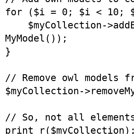
for ($i = 0; $i < 10; $
    $myCollection->addElement(new 
MyModel());

}

// Remove owl models fr
$myCollection->removeMy
// So, not all elements
print_r($myCollection);