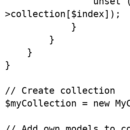
                unset ($this-
>collection[$index]);

            }

        }

    }

}

// Create collection

$myCollection = new MyC
// Add own models to co