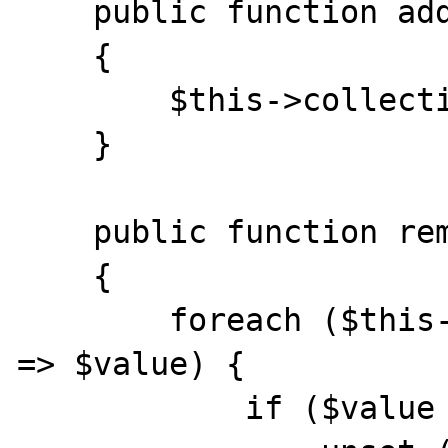
    public function addElement($element)

    {

        $this->collection[] = $element;

    }

    public function removeMyModels()

    {

        foreach ($this->collection as $index 
=> $value) {

            if ($value instanceof MyModel) {
