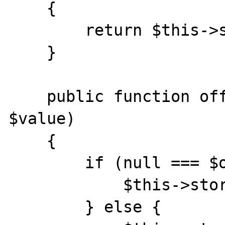
    {

        return $this->storage[$offset];

    }

    public function offsetSet($offset, 
$value)

    {

        if (null === $offset) {

            $this->storage[] = $value;

        } else {
