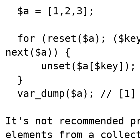
  $a = [1,2,3];

  for (reset($a); ($key = key($a)) !== null; 
next($a)) {

      unset($a[$key]);

  }

  var_dump($a); // [1] => 2

It's not recommended pr
elements from a collect