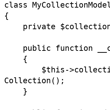
class MyCollectionModel
{

    private $collection;

    public function __construct()

    {

        $this->collection = new 
Collection();

    }
