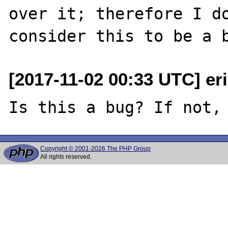
over it; therefore I do
[2017-11-02 00:33 UTC] er
Copyright © 2001-2026 The PHP Group
All rights reserved.