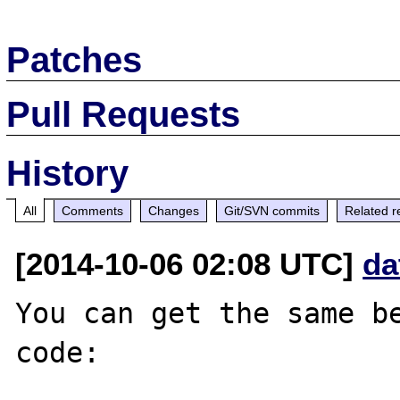
Patches
Pull Requests
History
All
Comments
Changes
Git/SVN commits
Related r
[2014-10-06 02:08 UTC]
da
You can get the same be
code:
