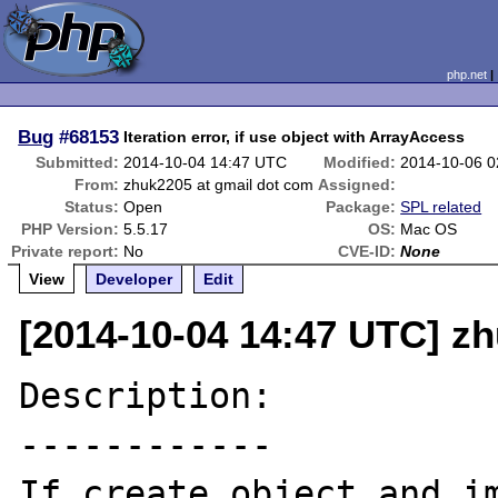
php.net
Bug
#68153
Iteration error, if use object with ArrayAccess
Submitted:
2014-10-04 14:47 UTC
Modified:
2014-10-06 
From:
zhuk2205 at gmail dot com
Assigned:
Status:
Open
Package:
SPL related
PHP Version:
5.5.17
OS:
Mac OS
Private report:
No
CVE-ID:
None
View
Developer
Edit
[2014-10-04 14:47 UTC] z
Description:

------------

If create object and im