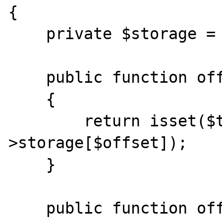
{

    private $storage = array();

    public function offsetExists($offset)

    {

        return isset($this-
>storage[$offset]);

    }

    public function offsetGet($offset)
