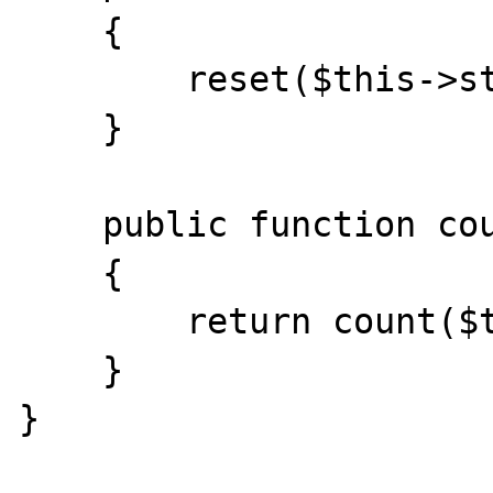
    {

        reset($this->storage);

    }

    public function count()

    {

        return count($this->storage);

    }

}
