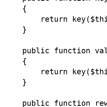
    {

        return key($this->storage);

    }

    public function valid()

    {

        return key($this->storage) !== null;

    }

    public function rewind()
