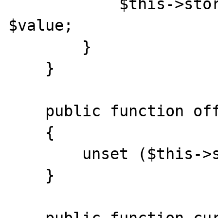
            $this->storage[$offset] = 
$value;

        }

    }

    public function offsetUnset($offset)

    {

        unset ($this->storage[$offset]);

    }
