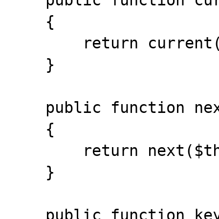
    public function current()

    {

        return current($this->storage);

    }

    public function next()

    {

        return next($this->storage);

    }

    public function key()
