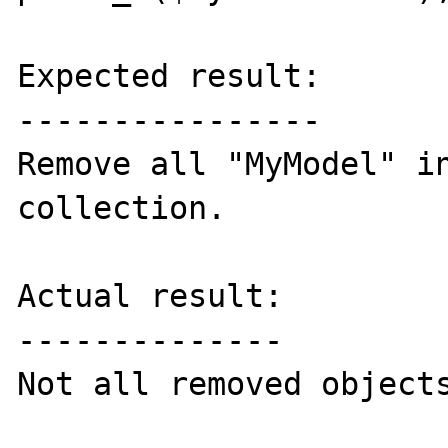
Expected result:

----------------

Remove all "MyModel" in
collection.

Actual result:

--------------

Not all removed objects