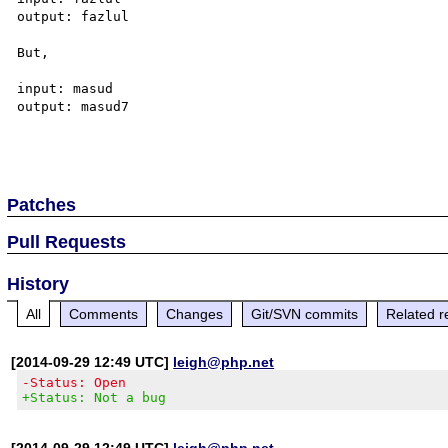
output: fazlul

But,

input: masud 

output: masud7

Patches
Pull Requests
History
All
Comments
Changes
Git/SVN commits
Related r
[2014-09-29 12:49 UTC]
leigh@php.net
-Status: Open
+Status: Not a bug
[2014-09-29 12:49 UTC]
leigh@php.net