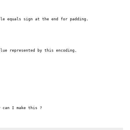
le equals sign at the end for padding.



lue represented by this encoding.
