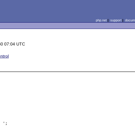
php.net
|
support
|
docume
30 07:04 UTC
ntrol