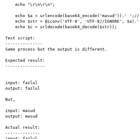
    echo "\r\n\r\n";

    echo $a = urlencode(base64_encode('masud')).' ';//same for karim

    echo $str = @iconv('UTF-8', 'UTF-8//IGNORE', $a).' ';

    echo $c = urldecode(base64_decode($str));

Test script:

---------------

Same process but the output is different.

Expected result:

----------------

input: fazlul

output: fazlul

But,

input: masud 

output: masud

Actual result:

--------------

input: fazlul
