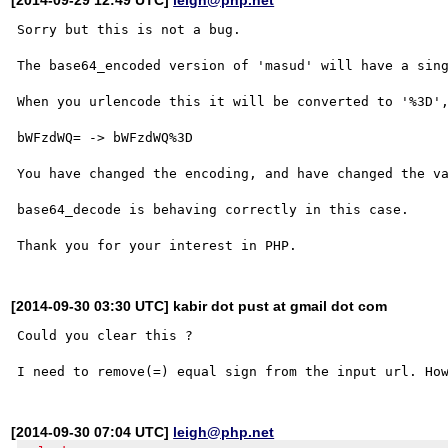
Sorry but this is not a bug.

The base64_encoded version of 'masud' will have a sing
When you urlencode this it will be converted to '%3D',
bWFzdWQ= -> bWFzdWQ%3D

You have changed the encoding, and have changed the va
base64_decode is behaving correctly in this case.

[2014-09-30 03:30 UTC] kabir dot pust at gmail dot com
Could you clear this ? 

[2014-09-30 07:04 UTC]
leigh@php.net