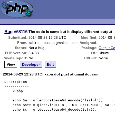
Bug
#68116
The code is same but it display different output
Submitted:
2014-09-29 12:28 UTC
Modified:
2014-09-
From:
kabir dot pust at gmail dot com
Assigned:
Status:
Not a bug
Package:
Output Co
PHP Version:
5.4.33
OS:
Ubuntu
Private report:
No
CVE-ID:
None
View
Developer
Edit
[2014-09-29 12:28 UTC] kabir dot pust at gmail dot com
Description:

------------

    <?php

    echo $a = urlencode(base64_encode('fazlul')).' ';

    echo $str = @iconv('UTF-8', 'UTF-8//IGNORE', $a).' ';

    echo $c = urldecode(base64_decode($str));
