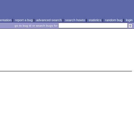
ntation
|
report a bug
|
advanced search
|
search howto
|
statistics
|
random bug
|
login
go to bug id or search bugs for