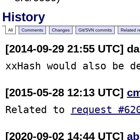
History
All
Comments
Changes
Git/SVN commits
Related r
[2014-09-29 21:55 UTC] d
[2015-05-28 12:13 UTC]
c
Related to 
request #62
[2020-09-02 14:44 UTC]
ab