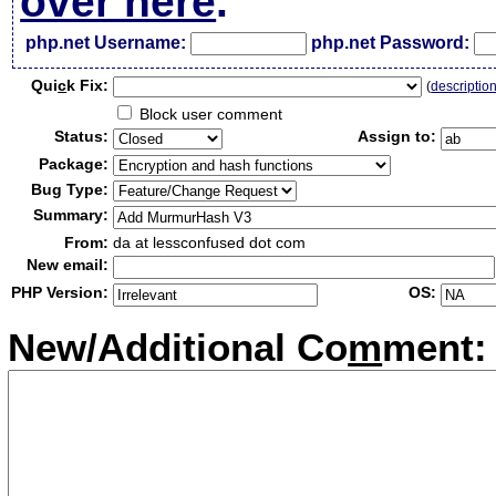
over here
.
php.net Username:
php.net Password:
Qui
c
k Fix:
(
descriptio
Block user comment
Status:
Assign to:
Package:
Bug Type:
Summary:
From:
da at lessconfused dot com
New email:
PHP Version:
OS:
New/Additional Co
m
ment: