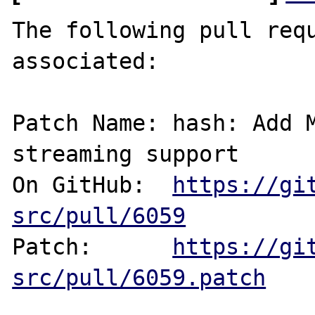
The following pull requ
associated:

Patch Name: hash: Add M
streaming support

On GitHub:  
https://gi
src/pull/6059
Patch:      
https://gi
src/pull/6059.patch