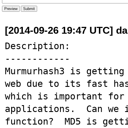
[2014-09-26 19:47 UTC] d
Description:

------------

Murmurhash3 is getting 
web due to its fast has
which is important for 
applications.  Can we i
function?  MD5 is getti