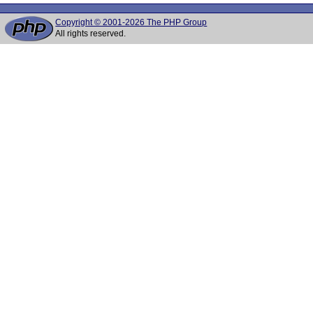
Copyright © 2001-2026 The PHP Group
All rights reserved.