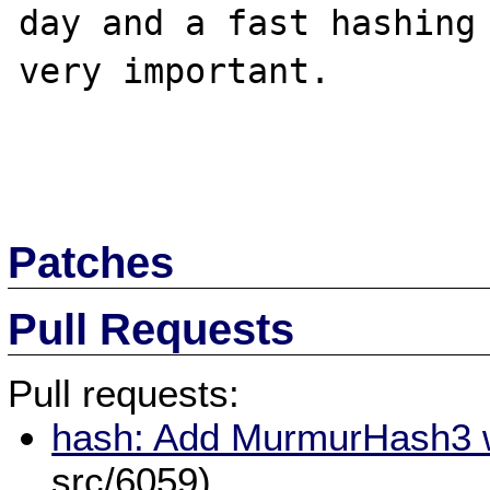
day and a fast hashing 
very important.

Patches
Pull Requests
Pull requests:
hash: Add MurmurHash3 w
src/6059)