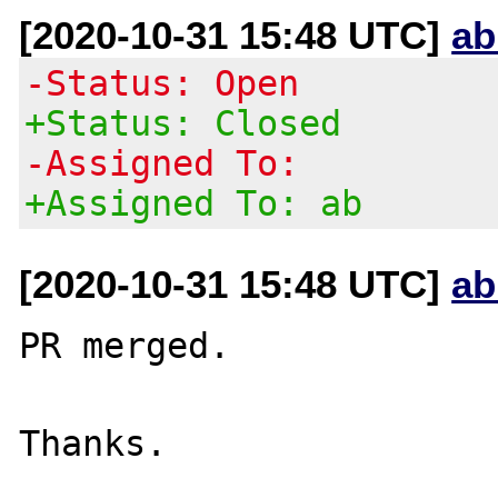
[2020-10-31 15:48 UTC]
ab
-Status: Open
+Status: Closed
-Assigned To:
+Assigned To: ab
[2020-10-31 15:48 UTC]
ab
PR merged.
