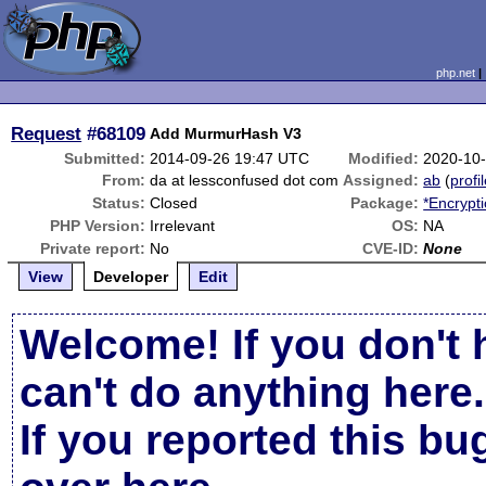
php.net
Request
#68109
Add MurmurHash V3
Submitted:
2014-09-26 19:47 UTC
Modified:
2020-10
From:
da at lessconfused dot com
Assigned:
ab
(
profi
Status:
Closed
Package:
*Encrypt
PHP Version:
Irrelevant
OS:
NA
Private report:
No
CVE-ID:
None
View
Developer
Edit
Welcome! If you don't 
can't do anything here.
If you reported this b