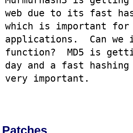
Murmurhash3 is getting 
web due to its fast has
which is important for 
applications.  Can we i
function?  MD5 is getti
day and a fast hashing 
very important.

Patches