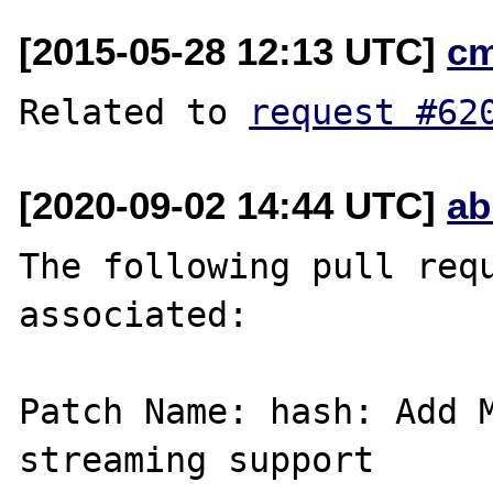
[2015-05-28 12:13 UTC]
c
Related to 
request #62
[2020-09-02 14:44 UTC]
ab
The following pull requ
associated:

Patch Name: hash: Add M
streaming support
