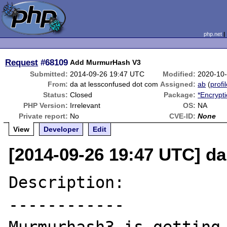
php.net
Request
#68109
Add MurmurHash V3
Submitted:
2014-09-26 19:47 UTC
Modified:
2020-10
From:
da at lessconfused dot com
Assigned:
ab
(
profi
Status:
Closed
Package:
*Encrypt
PHP Version:
Irrelevant
OS:
NA
Private report:
No
CVE-ID:
None
View
Developer
Edit
[2014-09-26 19:47 UTC] d
Description:

------------
