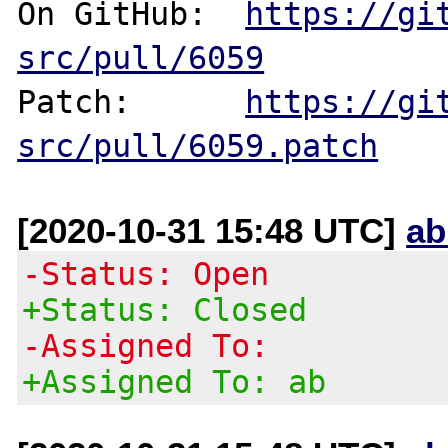
On GitHub:  
https://gi
src/pull/6059
Patch:      
https://gi
src/pull/6059.patch
[2020-10-31 15:48 UTC]
ab
-Status: Open
+Status: Closed
-Assigned To:
+Assigned To: ab