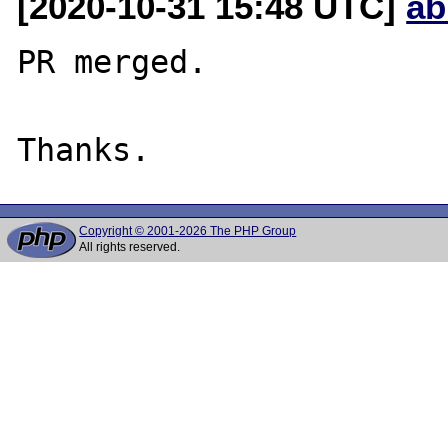
[2020-10-31 15:48 UTC]
ab
PR merged.

Copyright © 2001-2026 The PHP Group
All rights reserved.