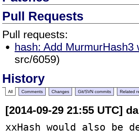
Pull Requests
Pull requests:
hash: Add MurmurHash3 w
src/6059)
History
All
Comments
Changes
Git/SVN commits
Related r
[2014-09-29 21:55 UTC] d