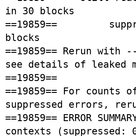
in 30 blocks

==19859==         suppr
blocks

==19859== Rerun with --
see details of leaked m
==19859== 

==19859== For counts of
suppressed errors, reru
==19859== ERROR SUMMARY
contexts (suppressed: 0