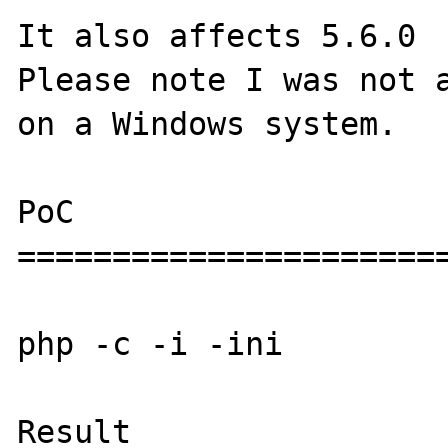
It also affects 5.6.0

Please note I was not a
on a Windows system.

PoC

=======================
php -c -i -ini

Result
