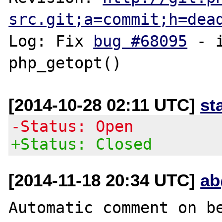
src.git;a=commit;h=dea
Log: Fix 
bug #68095
 - 
[2014-10-28 02:11 UTC]
st
-Status: Open
+Status: Closed
[2014-11-18 20:34 UTC]
ab
Automatic comment on be