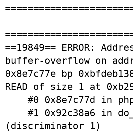
=======================
=======================
==19849== ERROR: Addre
buffer-overflow on addr
0x8e7c77e bp 0xbfdeb138
READ of size 1 at 0xb29
    #0 0x8e7c77d in php_getopt getopt.c:135

    #1 0x92c38a6 in do_cli php_cli.c:682 
(discriminator 1)
