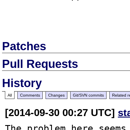
Patches
Pull Requests
History
All
Comments
Changes
Git/SVN commits
Related r
[2014-09-30 00:27 UTC]
st
The problem here seems 