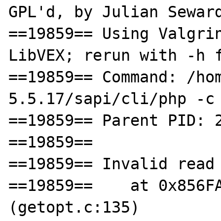
GPL'd, by Julian Seward
==19859== Using Valgrin
LibVEX; rerun with -h f
==19859== Command: /ho
5.5.17/sapi/cli/php -c 
==19859== Parent PID: 2
==19859== 

==19859== Invalid read 
==19859==    at 0x856FA
(getopt.c:135)
