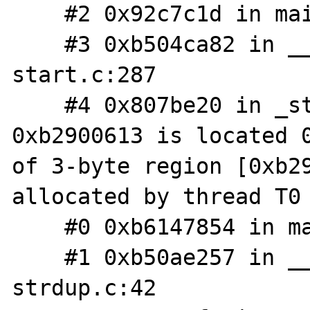
    #2 0x92c7c1d in main php_cli.c:1378

    #3 0xb504ca82 in __libc_start_main libc-
start.c:287

    #4 0x807be20 in _start ??:?

0xb2900613 is located 0
of 3-byte region [0xb29
allocated by thread T0 
    #0 0xb6147854 in malloc ??:?

    #1 0xb50ae257 in __GI___strdup 
strdup.c:42
