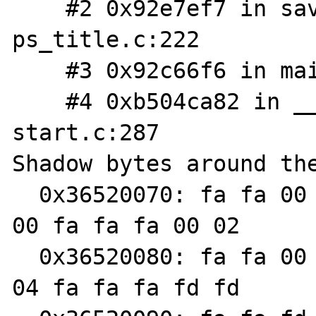
    #2 0x92e7ef7 in save_ps_args 
ps_title.c:222

    #3 0x92c66f6 in main php_cli.c:1225

    #4 0xb504ca82 in __libc_start_main libc-
start.c:287

Shadow bytes around the
  0x36520070: fa fa 00 01 fa fa 00 01 fa fa 
00 fa fa fa 00 02

  0x36520080: fa fa 00 fa fa fa 00 fa fa fa 
04 fa fa fa fd fd
