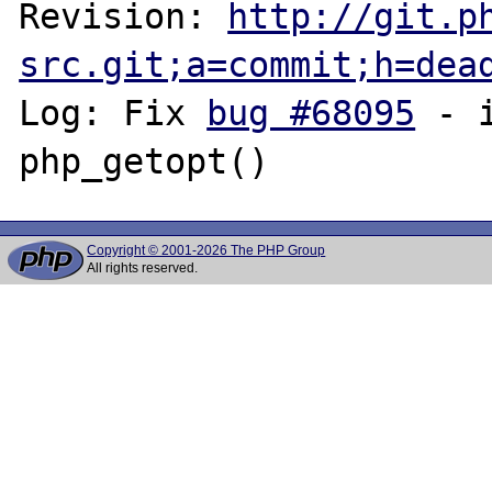
Revision: 
http://git.p
src.git;a=commit;h=dea
Log: Fix 
bug #68095
 - 
Copyright © 2001-2026 The PHP Group
All rights reserved.