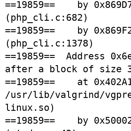
==19859==    by 0x869D7
(php_cli.c:682)

==19859==    by 0x869F2
(php_cli.c:1378)

==19859==  Address 0x6e
after a block of size 3
==19859==    at 0x402A1
/usr/lib/valgrind/vgpr
linux.so)

==19859==    by 0x50002