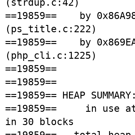
(strdup.c:42)

==19859==    by 0x86A98
(ps_title.c:222)

==19859==    by 0x869EA
(php_cli.c:1225)

==19859== 

==19859== 

==19859== HEAP SUMMARY:
==19859==     in use at
in 30 blocks
