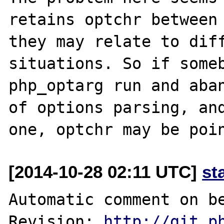
retains optchr between 
they may relate to diff
situations. So if someb
php_optarg run and aban
of options parsing, and
[2014-10-28 02:11 UTC]
st
Automatic comment on be
Revision: 
http://git.p