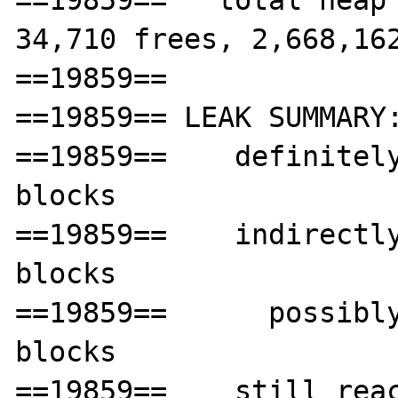
==19859==   total heap 
34,710 frees, 2,668,162
==19859== 

==19859== LEAK SUMMARY:
==19859==    definitely
blocks

==19859==    indirectly
blocks

==19859==      possibly
blocks

==19859==    still reac