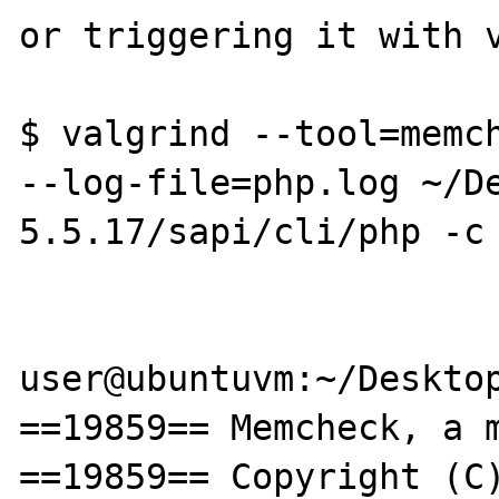
or triggering it with v
$ valgrind --tool=memch
--log-file=php.log ~/D
5.5.17/sapi/cli/php -c 
user@ubuntuvm:~/Desktop
==19859== Memcheck, a m
==19859== Copyright (C)