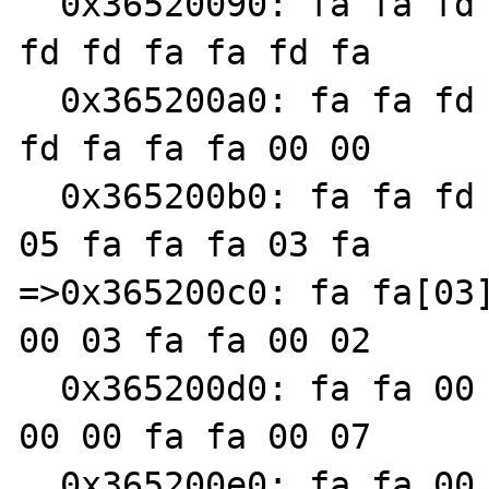
  0x36520090: fa fa fd fd fa fa 00 00 fa fa 
fd fd fa fa fd fa

  0x365200a0: fa fa fd fa fa fa 03 fa fa fa 
fd fa fa fa 00 00

  0x365200b0: fa fa fd fd fa fa 04 fa fa fa 
05 fa fa fa 03 fa

=>0x365200c0: fa fa[03]
00 03 fa fa 00 02

  0x365200d0: fa fa 00 05 fa fa 00 07 fa fa 
00 00 fa fa 00 07

  0x365200e0: fa fa 00 fa fa fa 00 07 fa fa 