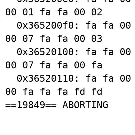
00 01 fa fa 00 02

  0x365200f0: fa fa 00 03 fa fa 00 00 fa fa 
00 07 fa fa 00 03

  0x36520100: fa fa 00 fa fa fa 00 03 fa fa 
00 07 fa fa 00 fa

  0x36520110: fa fa 00 fa fa fa fd fd fa fa 
00 fa fa fa fd fd

==19849== ABORTING
