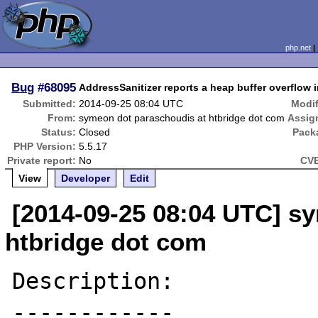
php.net
Bug
#68095
AddressSanitizer reports a heap buffer overflow 
Submitted:
2014-09-25 08:04 UTC
Modif
From:
symeon dot paraschoudis at htbridge dot com
Assig
Status:
Closed
Pack
PHP Version:
5.5.17
Private report:
No
CVE
View
Developer
Edit
[2014-09-25 08:04 UTC] s
htbridge dot com
Description:

------------
