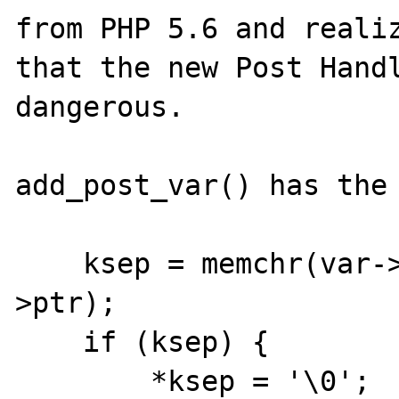
from PHP 5.6 and realiz
that the new Post Handl
dangerous.

add_post_var() has the 
    ksep = memchr(var->ptr, '=', vsep - var-
>ptr);

    if (ksep) {

        *ksep = '\0';
