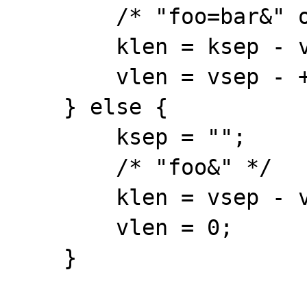
        /* "foo=bar&" or "foo=&" */

        klen = ksep - var->ptr;

        vlen = vsep - ++ksep;

    } else {

        ksep = "";

        /* "foo&" */

        klen = vsep - var->ptr;

        vlen = 0;

    }
