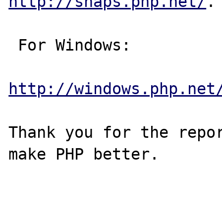
http://snaps.php.net/
.

 For Windows:

http://windows.php.net
Thank you for the repor
make PHP better.
