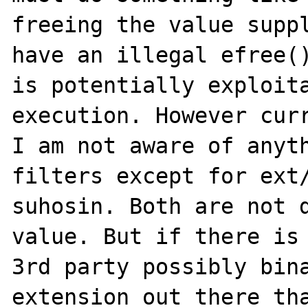
freeing the value suppl
have an illegal efree()
is potentially exploita
execution. However curr
I am not aware of anyth
filters except for ext/
suhosin. Both are not d
value. But if there is 
3rd party possibly bina
extension out there tha