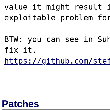
value it might result i
exploitable problem for
BTW: you can see in Suh
https://github.com/ste
Patches