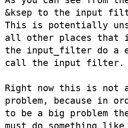
As you can see from the
&ksep to the input filt
This is potentially uns
all other places that i
the input_filter do a e
call the input filter.

Right now this is not a
problem, because in ord
to be a big problem the
must do something like
