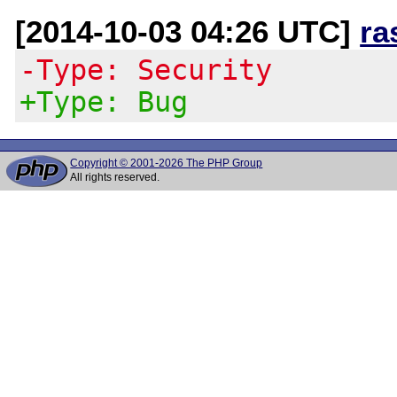
[2014-10-03 04:26 UTC]
ra
-Type: Security
+Type: Bug
Copyright © 2001-2026 The PHP Group
All rights reserved.