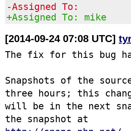
-Assigned To:
+Assigned To: mike
[2014-09-24 07:08 UTC]
ty
The fix for this bug ha
Snapshots of the source
three hours; this chang
will be in the next sna