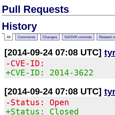
Pull Requests
History
All
Comments
Changes
Git/SVN commits
Related r
[2014-09-24 07:08 UTC]
ty
-CVE-ID:
+CVE-ID: 2014-3622
[2014-09-24 07:08 UTC]
ty
-Status: Open
+Status: Closed