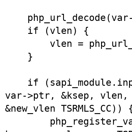
    php_url_decode(var->ptr, klen);

    if (vlen) {

        vlen = php_url_decode(ksep, vlen);

    }

    if (sapi_module.input_filter(PARSE_POST, 
var->ptr, &ksep, vlen,

&new_vlen TSRMLS_CC)) {
        php_register_variable_safe(var->ptr, 