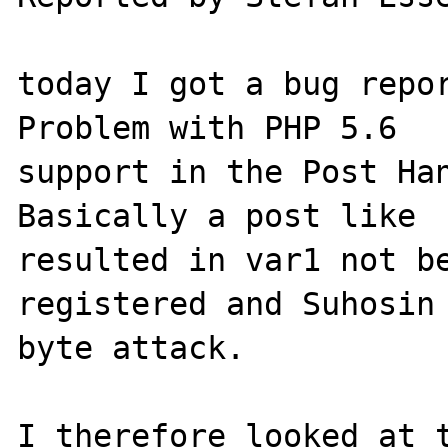
today I got a bug repor
Problem with PHP 5.6

support in the Post Han
Basically a post like  
resulted in var1 not be
registered and Suhosin 
byte attack.

I therefore looked at t