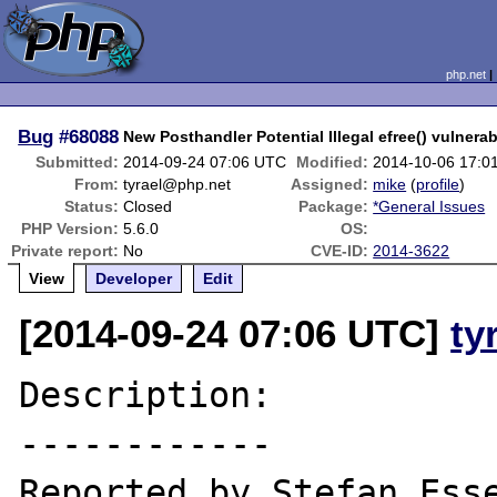
php.net
Bug
#68088
New Posthandler Potential Illegal efree() vulnerabi
Submitted:
2014-09-24 07:06 UTC
Modified:
2014-10-06 17:0
From:
tyrael@php.net
Assigned:
mike
(
profile
)
Status:
Closed
Package:
*General Issues
PHP Version:
5.6.0
OS:
Private report:
No
CVE-ID:
2014-3622
View
Developer
Edit
[2014-09-24 07:06 UTC]
ty
Description:

------------

Reported by Stefan Esse