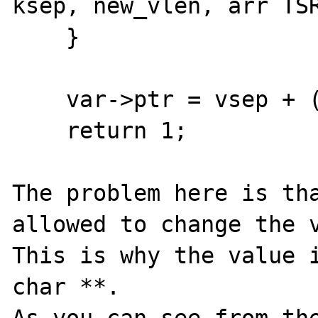
ksep, new_vlen, arr TSR
    }

    var->ptr = vsep + (vsep != var->end);

    return 1;

The problem here is tha
allowed to change the v
This is why the value i
char **.
