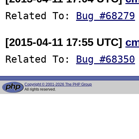
Related To: 
Bug #68279
[2015-04-11 17:55 UTC]
cm
Related To: 
Bug #68350
Copyright © 2001-2026 The PHP Group
All rights reserved.