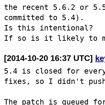
the recent 5.6.2 or 5.5
committed to 5.4).

Is this intentional?

[2014-10-20 16:37 UTC]
ke
5.4 is closed for every
fixes, so I didn't push
The patch is queued for