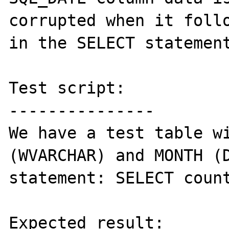
corrupted when it follo
in the SELECT statement
Test script:

---------------

We have a test table wi
(WVARCHAR) and MONTH (D
statement: SELECT count
Expected result:
