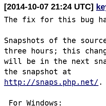
[2014-10-07 21:24 UTC]
ke
The fix for this bug ha
Snapshots of the source
three hours; this chang
will be in the next sna
http://snaps.php.net/
.

 For Windows:
