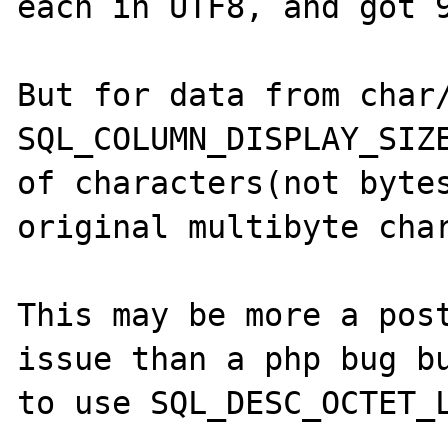
each in UTF8, and got 9
But for data from char/
SQL_COLUMN_DISPLAY_SIZE
of characters(not bytes
original multibyte char
This may be more a post
issue than a php bug bu
to use SQL_DESC_OCTET_L