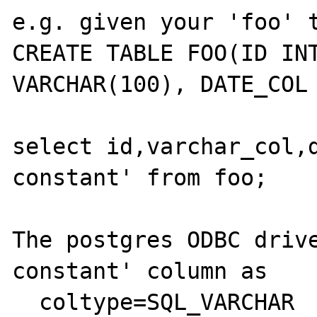
e.g. given your 'foo' t
CREATE TABLE FOO(ID INT
VARCHAR(100), DATE_COL 
select id,varchar_col,d
constant' from foo;

The postgres ODBC drive
constant' column as

  coltype=SQL_VARCHAR
