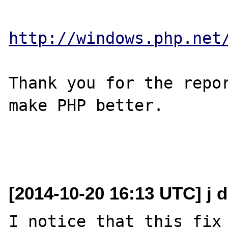
http://windows.php.net
Thank you for the repor
make PHP better.

[2014-10-20 16:13 UTC] j 
I notice that this fix 