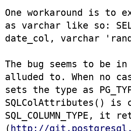
One workaround is to ex
as varchar like so: SEL
date_col, varchar 'rand
The bug seems to be in 
alluded to. When no cas
sets the type as PG_TYP
SQLColAttributes() is c
SQL_COLUMN_TYPE, it ret
(
http://git.postgresql