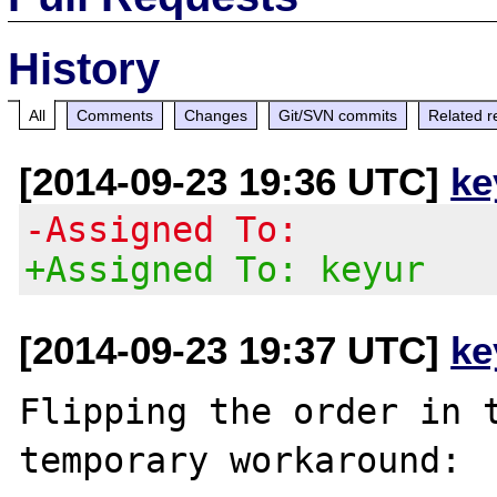
History
All
Comments
Changes
Git/SVN commits
Related r
[2014-09-23 19:36 UTC]
ke
-Assigned To:
+Assigned To: keyur
[2014-09-23 19:37 UTC]
ke
Flipping the order in t
temporary workaround:
