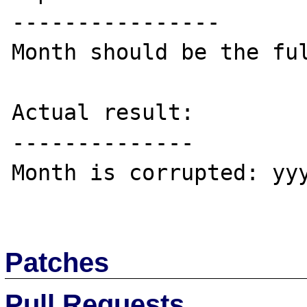
----------------

Month should be the ful
Actual result:

--------------

Month is corrupted: yyy
Patches
Pull Requests