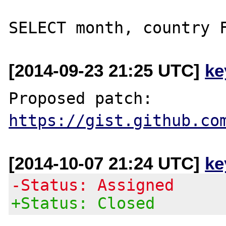
[2014-09-23 21:25 UTC]
ke
Proposed patch: 
https://gist.github.co
[2014-10-07 21:24 UTC]
ke
-Status: Assigned
+Status: Closed