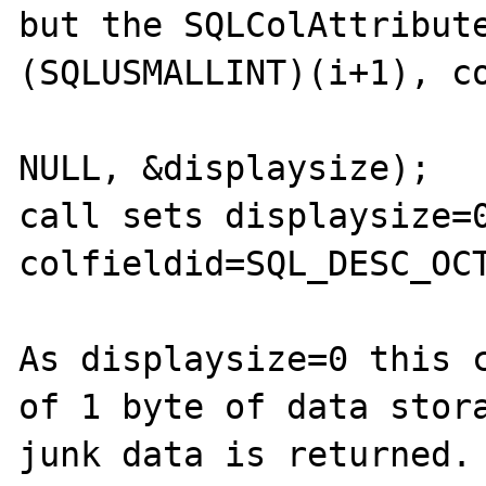
but the SQLColAttribute
(SQLUSMALLINT)(i+1), co
                             
NULL, &displaysize);

call sets displaysize=0
colfieldid=SQL_DESC_OCT
As displaysize=0 this c
of 1 byte of data stora
junk data is returned.
