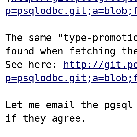
p=psqlodbc.git;a=blob;
The same "type-promotio
found when fetching the
See here: 
http://git.p
p=psqlodbc.git;a=blob;
Let me email the pgsql 