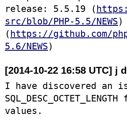
release: 5.5.19 (
https
src/blob/PHP-5.5/NEWS
)
(
https://github.com/ph
5.6/NEWS
[2014-10-22 16:58 UTC] j 
I have discovered an is
SQL_DESC_OCTET_LENGTH f
values.
