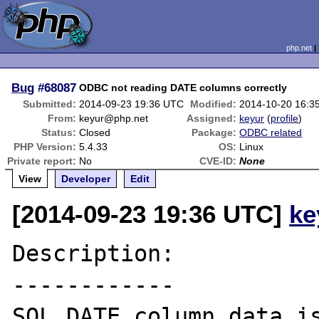
php.net
Bug
#68087
ODBC not reading DATE columns correctly
Submitted:
2014-09-23 19:36 UTC
Modified:
2014-10-20 16:3
From:
keyur@php.net
Assigned:
keyur
(
profile
)
Status:
Closed
Package:
ODBC related
PHP Version:
5.4.33
OS:
Linux
Private report:
No
CVE-ID:
None
View
Developer
Edit
[2014-09-23 19:36 UTC]
ke
Description:

------------

SQL_DATE column data is