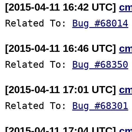
[2015-04-11 16:42 UTC]
cm
Related To: 
Bug #68014
[2015-04-11 16:46 UTC]
cm
Related To: 
Bug #68350
[2015-04-11 17:01 UTC]
cm
Related To: 
Bug #68301
[2015-04-11 17:04 UTC]
cm