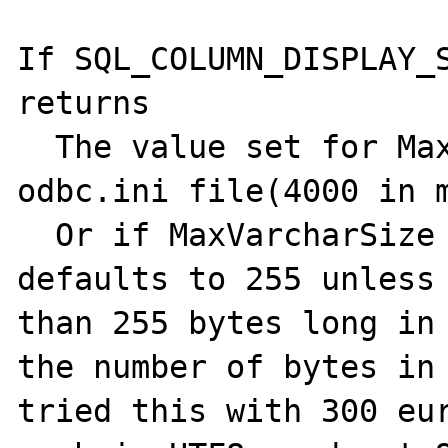
If SQL_COLUMN_DISPLAY_S
returns

  The value set for MaxVarcharSize in the 
odbc.ini file(4000 in m
  Or if MaxVarcharSize is not set it 
defaults to 255 unless 
than 255 bytes long in 
the number of bytes in 
tried this with 300 eur