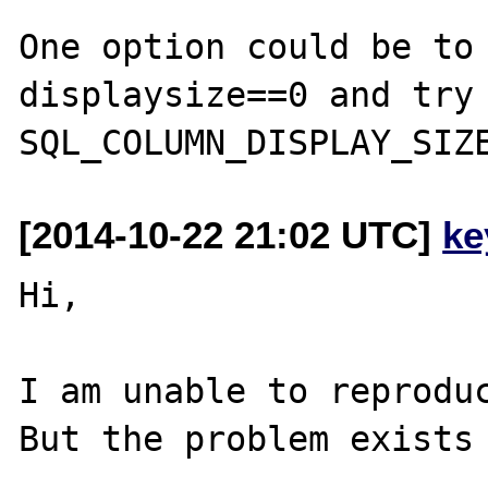
One option could be to 
displaysize==0 and try 
[2014-10-22 21:02 UTC]
ke
Hi,

I am unable to reproduc
But the problem exists 