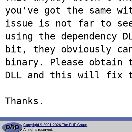
you've got the same wit
issue is not far to see
using the dependency DL
bit, they obviously can
binary. Please obtain t
DLL and this will fix t
Copyright © 2001-2026 The PHP Group
All rights reserved.