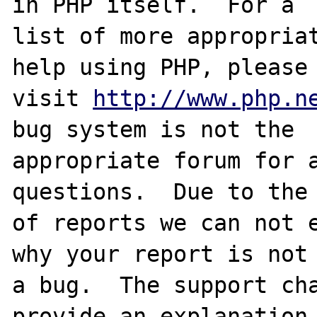
in PHP itself.  For a

list of more appropriat
help using PHP, please

visit 
http://www.php.n
bug system is not the

appropriate forum for a
questions.  Due to the 
of reports we can not e
why your report is not

a bug.  The support cha
provide an explanation
