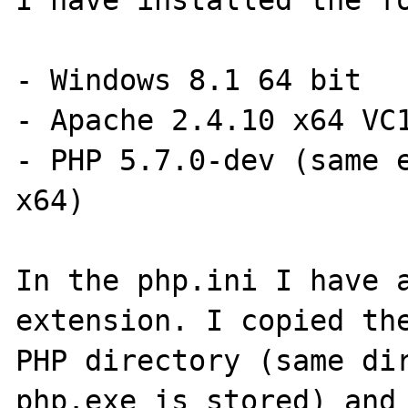
I have installed the fo
- Windows 8.1 64 bit

- Apache 2.4.10 x64 VC1
- PHP 5.7.0-dev (same e
x64)

In the php.ini I have a
extension. I copied the
PHP directory (same dir
php.exe is stored) and 