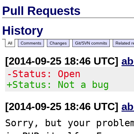
Pull Requests
History
All
Comments
Changes
Git/SVN commits
Related r
[2014-09-25 18:46 UTC]
ab
-Status: Open
+Status: Not a bug
[2014-09-25 18:46 UTC]
ab
Sorry, but your problem