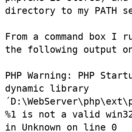
directory to my PATH se
From a command box I ru
the following output on
PHP Warning: PHP Startu
dynamic library 
´D:\WebServer\php\ext\p
%1 is not a valid win32
in Unknown on line 0
