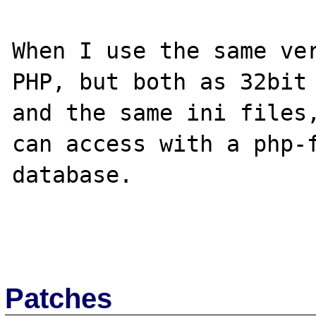
When I use the same ver
PHP, but both as 32bit 
and the same ini files,
can access with a php-f
database.

Patches