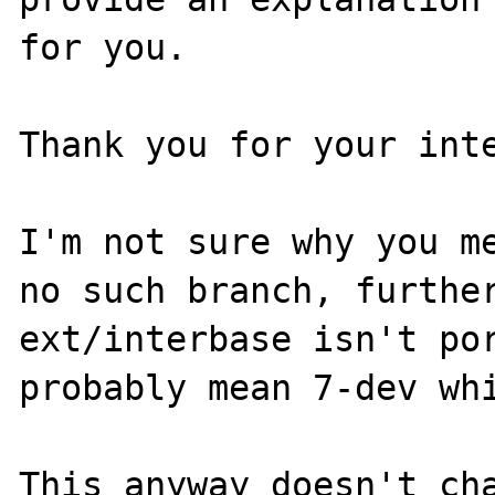
for you.

Thank you for your inte
I'm not sure why you me
no such branch, further
ext/interbase isn't por
probably mean 7-dev whi
This anyway doesn't cha