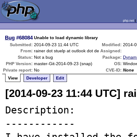
php.net
Bug
#68084
Unable to load dynamic library
Submitted:
2014-09-23 11:44 UTC
Modified:
2014-0
From:
rainer dot stuelp at outlook dot de
Assigned:
Status:
Not a bug
Package:
Dynami
PHP Version:
master-Git-2014-09-23 (snap)
OS:
Window
Private report:
No
CVE-ID:
None
View
Developer
Edit
[2014-09-23 11:44 UTC] rai
Description:

------------
