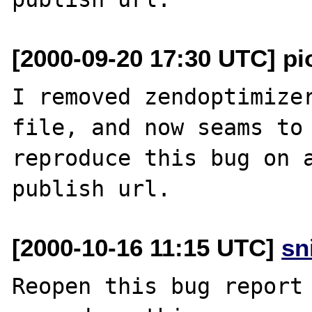
[2000-09-20 17:30 UTC] pio
I removed zendoptimizer
file, and now seams to 
reproduce this bug on a
[2000-10-16 11:15 UTC]
sn
Reopen this bug report 