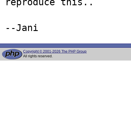
reproduce this..

Copyright © 2001-2026 The PHP Group
All rights reserved.