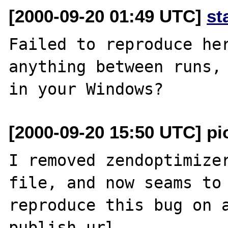
[2000-09-20 01:49 UTC]
st
Failed to reproduce her
anything between runs, 
[2000-09-20 15:50 UTC] pio
I removed zendoptimizer
file, and now seams to 
reproduce this bug on a