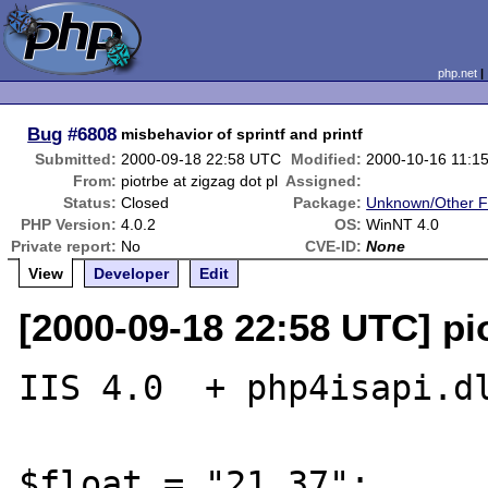
php.net
Bug
#6808
misbehavior of sprintf and printf
Submitted:
2000-09-18 22:58 UTC
Modified:
2000-10-16 11:1
From:
piotrbe at zigzag dot pl
Assigned:
Status:
Closed
Package:
Unknown/Other F
PHP Version:
4.0.2
OS:
WinNT 4.0
Private report:
No
CVE-ID:
None
View
Developer
Edit
[2000-09-18 22:58 UTC] pio
IIS 4.0  + php4isapi.dl
$float = "21.37";
