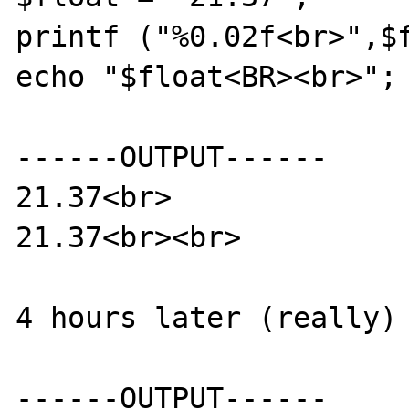
printf ("%0.02f<br>",$f
echo "$float<BR><br>";

------OUTPUT------

21.37<br>

21.37<br><br>

4 hours later (really)

------OUTPUT------
