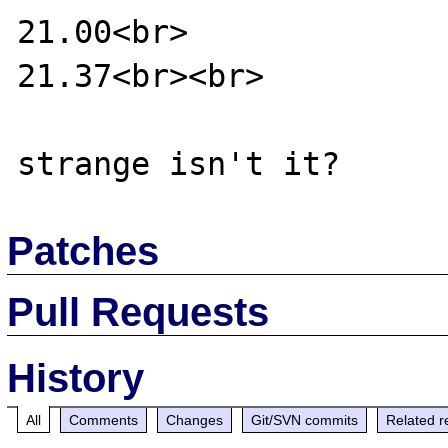
21.00<br>

21.37<br><br>

Patches
Pull Requests
History
All
Comments
Changes
Git/SVN commits
Related r