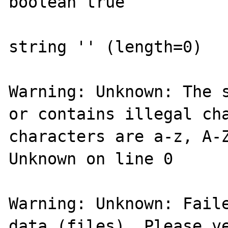
boolean true

string '' (length=0)

Warning: Unknown: The s
or contains illegal cha
characters are a-z, A-Z
Unknown on line 0

Warning: Unknown: Faile
data (files). Please ve