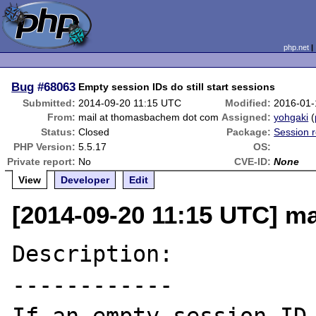
php.net
Bug
#68063
Empty session IDs do still start sessions
Submitted:
2014-09-20 11:15 UTC
Modified:
2016-01-
From:
mail at thomasbachem dot com
Assigned:
yohgaki
(
Status:
Closed
Package:
Session r
PHP Version:
5.5.17
OS:
Private report:
No
CVE-ID:
None
View
Developer
Edit
[2014-09-20 11:15 UTC] m
Description:

------------
