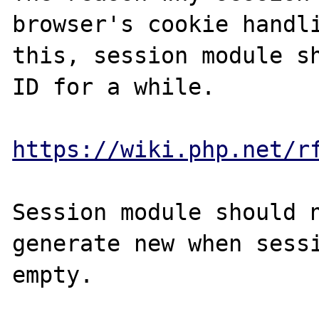
browser's cookie handli
this, session module sh
ID for a while. 

https://wiki.php.net/r
Session module should n
generate new when sessi