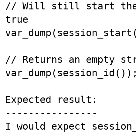
// Will still start the
true

var_dump(session_start(
// Returns an empty str
var_dump(session_id());
Expected result:

----------------

I would expect session_