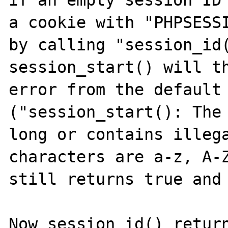
If an empty session ID 
a cookie with "PHPSESSI
by calling "session_id(
session_start() will th
error from the default 
("session_start(): The 
long or contains illega
characters are a-z, A-Z
still returns true and 
Now session_id() return