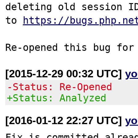
deleting old session ID
to 
https://bugs.php.ne
[2015-12-29 00:32 UTC]
yo
-Status: Re-Opened
+Status: Analyzed
[2016-01-12 22:27 UTC]
yo
Fix is committed alread