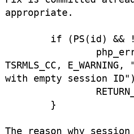
appropriate.

	if (PS(id) && !strlen(PS(id))) {

		php_error_docref(NULL 
TSRMLS_CC, E_WARNING, "
with empty session ID")
		RETURN_FALSE;

	}

The reason why session 