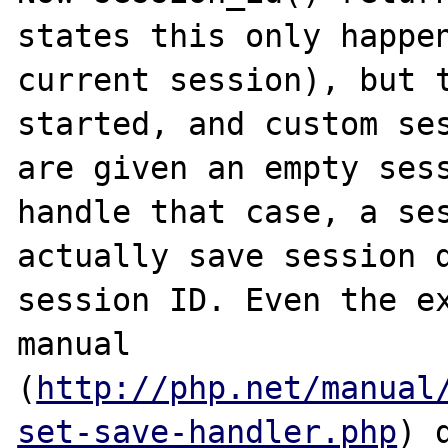
states this only happen
current session), but t
started, and custom ses
are given an empty sess
handle that case, a ses
actually save session d
session ID. Even the ex
manual 
(
http://php.net/manual
set-save-handler.php
) 