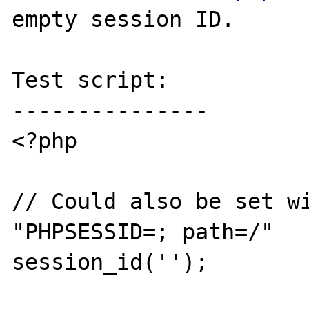
empty session ID.

Test script:

---------------

<?php

// Could also be set wi
"PHPSESSID=; path=/"

session_id('');
