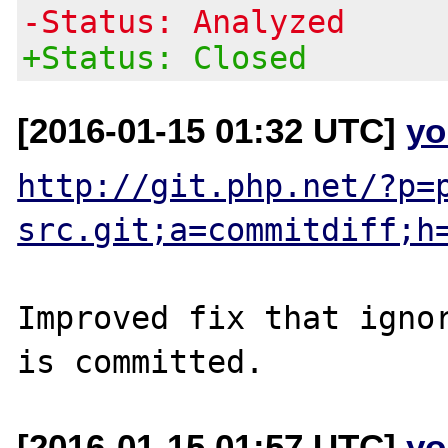
-Status: Analyzed
+Status: Closed
[2016-01-15 01:32 UTC]
yo
http://git.php.net/?p=
src.git;a=commitdiff;h
Improved fix that ignor
[2016-01-15 01:57 UTC]
yo