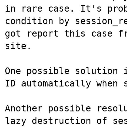
in rare case. It's prob
condition by session_re
got report this case fr
site.

One possible solution i
ID automatically when s
Another possible resolu
lazy destruction of ses