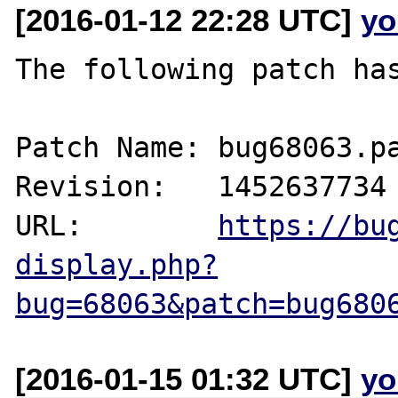
[2016-01-12 22:28 UTC]
yo
The following patch has
Patch Name: bug68063.pa
Revision:   1452637734

URL:        
https://bu
display.php?
bug=68063&patch=bug680
[2016-01-15 01:32 UTC]
yo