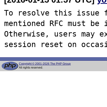
To resolve this issue f
mentioned RFC must be i
Otherwise, users may ex
Copyright © 2001-2026 The PHP Group
All rights reserved.