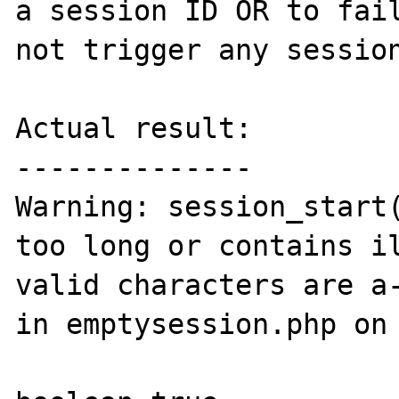
a session ID OR to fail
not trigger any session
Actual result:

--------------

Warning: session_start(
too long or contains il
valid characters are a-
in emptysession.php on 