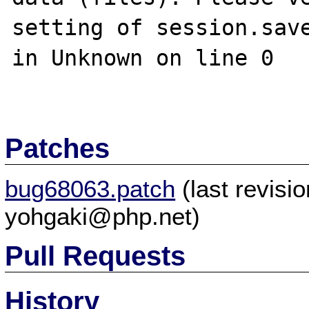
setting of session.save
in Unknown on line 0

Patches
bug68063.patch
(last revis
yohgaki@php.net)
Pull Requests
History