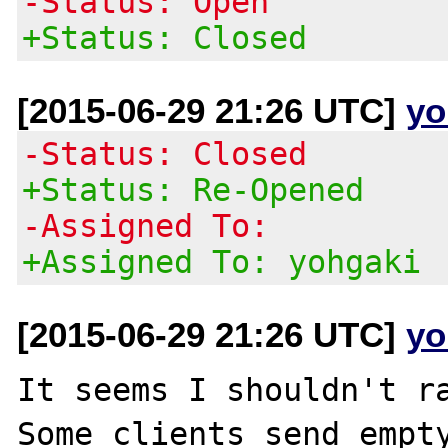
-Status: Open
+Status: Closed
[2015-06-29 21:26 UTC]
yo
-Status: Closed
+Status: Re-Opened
-Assigned To:
+Assigned To: yohgaki
[2015-06-29 21:26 UTC]
yo
It seems I shouldn't ra
Some clients send empty