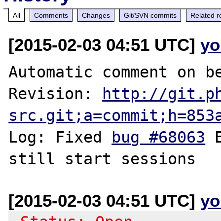
All
Comments
Changes
Git/SVN commits
Related r
[2015-02-03 04:51 UTC]
yo
Automatic comment on be
Revision: 
http://git.p
src.git;a=commit;h=853
Log: Fixed 
bug #68063
 
[2015-02-03 04:51 UTC]
yo