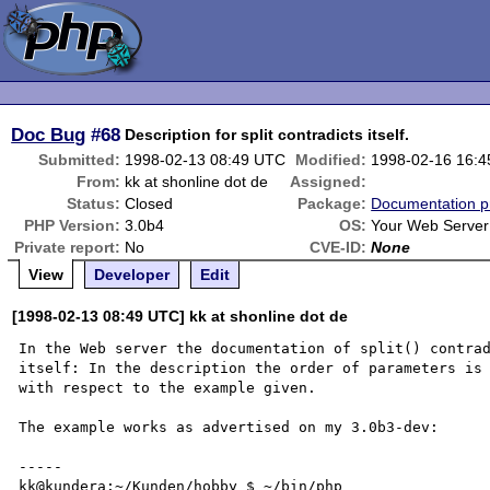
Doc Bug
#68
Description for split contradicts itself.
Submitted:
1998-02-13 08:49 UTC
Modified:
1998-02-16 16:
From:
kk at shonline dot de
Assigned:
Status:
Closed
Package:
Documentation p
PHP Version:
3.0b4
OS:
Your Web Server
Private report:
No
CVE-ID:
None
View
Developer
Edit
[1998-02-13 08:49 UTC] kk at shonline dot de
In the Web server the documentation of split() contrad
itself: In the description the order of parameters is 
with respect to the example given.

The example works as advertised on my 3.0b3-dev:

-----

kk@kundera:~/Kunden/hobby $ ~/bin/php   
