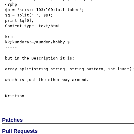
<?php

$p = "kris:x:103:100:lall laber";

$q = split(":", $p);

print $q[0];

Content-type: text/html

kris

kk@kundera:~/Kunden/hobby $ 

-----

but in the Description it is:

array split(string string, string pattern, int limit);
which is just the other way around.

Kristian

Patches
Pull Requests