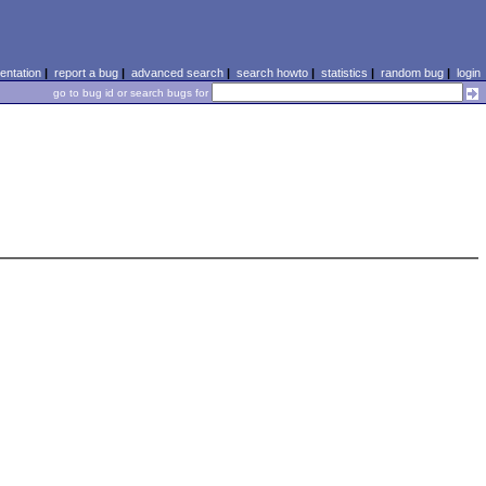
ntation
|
report a bug
|
advanced search
|
search howto
|
statistics
|
random bug
|
login
go to bug id or search bugs for