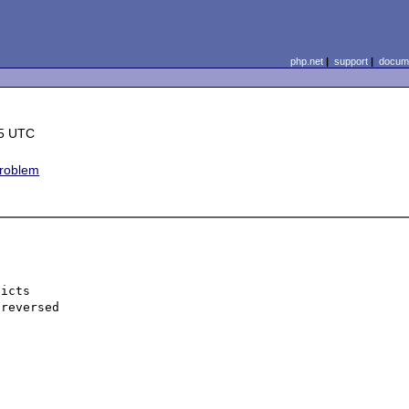
php.net
|
support
|
docume
45 UTC
roblem
icts

reversed
