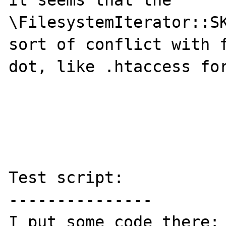
It seems that the 
\FilesystemIterator::SK
sort of conflict with f
dot, like .htaccess for
Test script:

---------------

I put some code