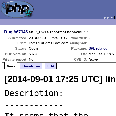
php.net
Bug
#67945
SKIP_DOTS incorrect behaviour ?
Submitted:
2014-09-01 17:25 UTC
Modified:
-
From:
lingtalfi at gmail dot com
Assigned:
Status:
Open
Package:
SPL related
PHP Version:
5.6.0
OS:
MacOsX 10.8.5
Private report:
No
CVE-ID:
None
View
Developer
Edit
[2014-09-01 17:25 UTC] lin
Description:

------------
