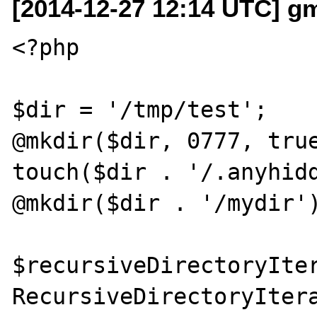
[2014-12-27 12:14 UTC] g
<?php

$dir = '/tmp/test';

@mkdir($dir, 0777, true
touch($dir . '/.anyhidd
@mkdir($dir . '/mydir')
$recursiveDirectoryIter
RecursiveDirectoryItera