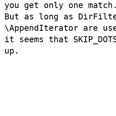
you get only one match.
But as long as DirFilte
\AppendIterator are use
it seems that SKIP_DOTS
up.
