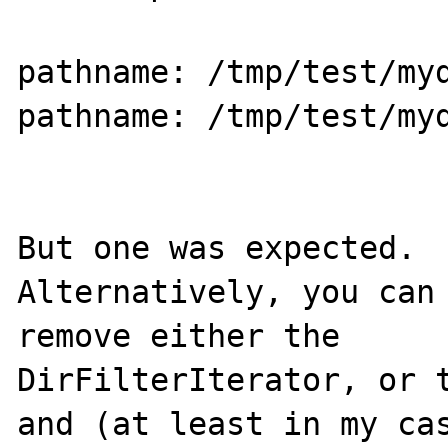
pathname: /tmp/test/myd
pathname: /tmp/test/myd
But one was expected.

Alternatively, you can 
remove either the

DirFilterIterator, or t
and (at least in my cas