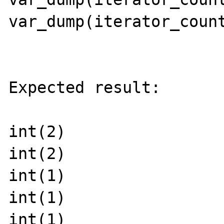
var_dump(iterator_count
Expected result:

int(2)

int(2)

int(1)

int(1)

int(1)
