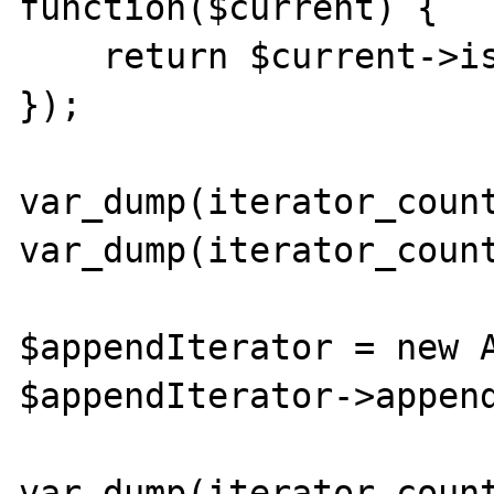
function($current) {

    return $current->isDir();

});

var_dump(iterator_count
var_dump(iterator_count
$appendIterator = new A
$appendIterator->append
var_dump(iterator_count