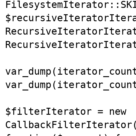
FilesystemIterator::SKI
$recursiveIteratorItera
RecursiveIteratorIterat
RecursiveIteratorIterat
var_dump(iterator_count
var_dump(iterator_count
$filterIterator = new 
CallbackFilterIterator(