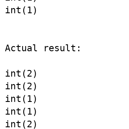
int(1)

Actual result:

int(2)

int(2)

int(1)

int(1)

int(2)
