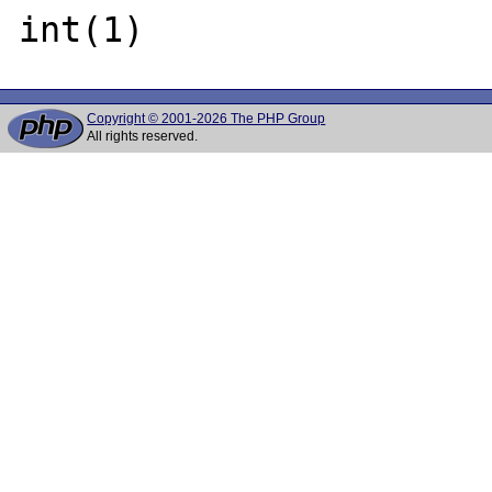
Copyright © 2001-2026 The PHP Group
All rights reserved.