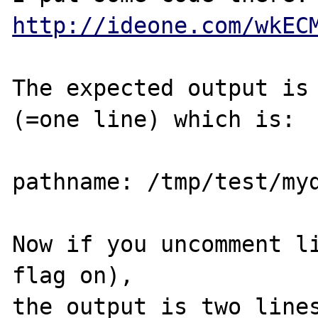
http://ideone.com/wkEC
The expected output is 
(=one line) which is:

pathname: /tmp/test/myd
Now if you uncomment li
flag on),

the output is two lines