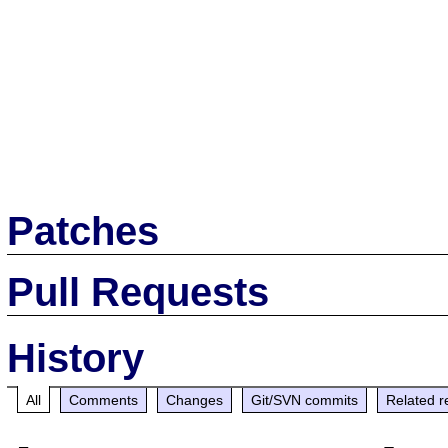
Patches
Pull Requests
History
All
Comments
Changes
Git/SVN commits
Related r