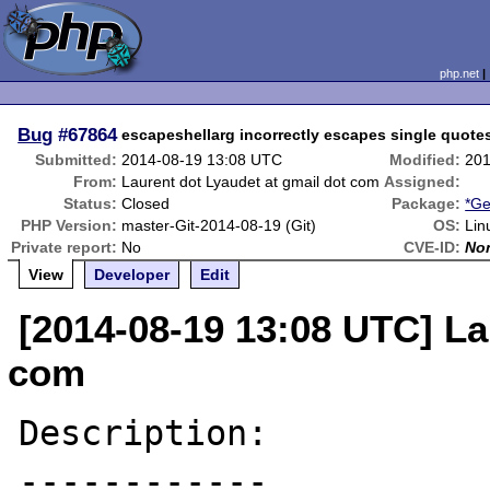
php.net
Bug
#67864
escapeshellarg incorrectly escapes single quote
Submitted:
2014-08-19 13:08 UTC
Modified:
201
From:
Laurent dot Lyaudet at gmail dot com
Assigned:
Status:
Closed
Package:
*Ge
PHP Version:
master-Git-2014-08-19 (Git)
OS:
Lin
Private report:
No
CVE-ID:
No
View
Developer
Edit
[2014-08-19 13:08 UTC] La
com
Description:

------------
