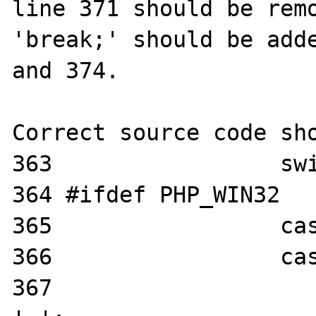
line 371 should be remo
'break;' should be adde
and 374.

Correct source code sho
363                 swi
364 #ifdef PHP_WIN32

365                 cas
366                 cas
367                    