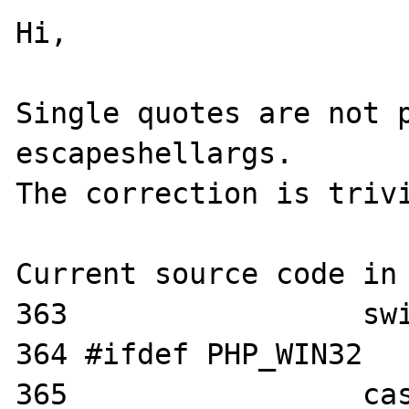
Hi,

Single quotes are not p
escapeshellargs.

The correction is trivi
Current source code in 
363                 swi
364 #ifdef PHP_WIN32

365                 cas