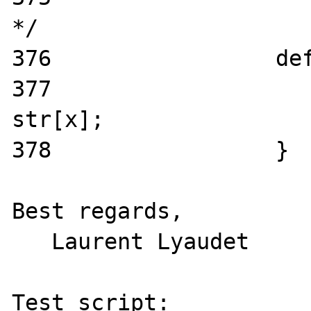
*/

376                 def
377                    
str[x];

378                 }

Best regards,

   Laurent Lyaudet

Test script:
