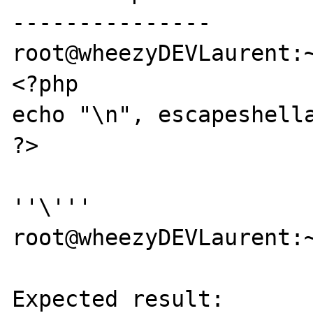
---------------

root@wheezyDEVLaurent:~
<?php

echo "\n", escapeshella
?>

''\'''

root@wheezyDEVLaurent:~
Expected result:
