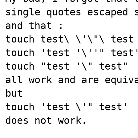
single quotes escaped s
and that :

touch test\ \'\"\ test

touch 'test '\''" test'
touch "test '\" test"

all work and are equiva
but

touch 'test \'" test'

does not work.
