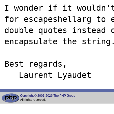
I wonder if it wouldn't
for escapeshellarg to e
double quotes instead o
encapsulate the string.
Best regards,

Copyright © 2001-2026 The PHP Group
All rights reserved.