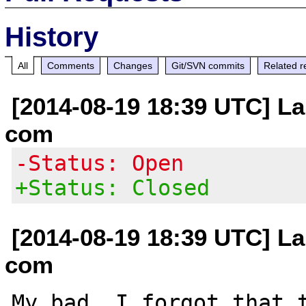
History
All
Comments
Changes
Git/SVN commits
Related r
[2014-08-19 18:39 UTC] La
com
-Status: Open
+Status: Closed
[2014-08-19 18:39 UTC] La
com
My bad, I forgot that t