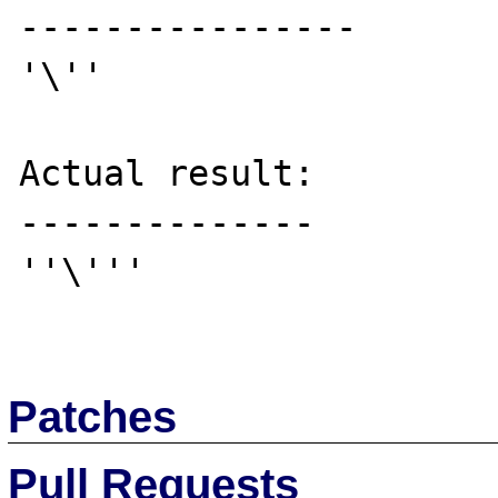
----------------

'\''

Actual result:

--------------

''\'''

Patches
Pull Requests