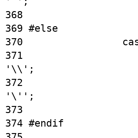
' ';

368                    
369 #else

370                 cas
371                    
'\\';

372                    
'\'';

373                    
374 #endif

375                    