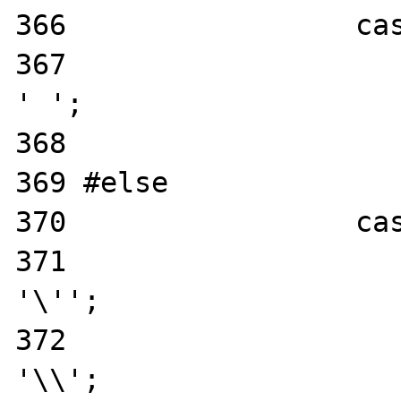
366                 cas
367                    
' ';

368                    
369 #else

370                 cas
371                    
'\'';

372                    
'\\';
