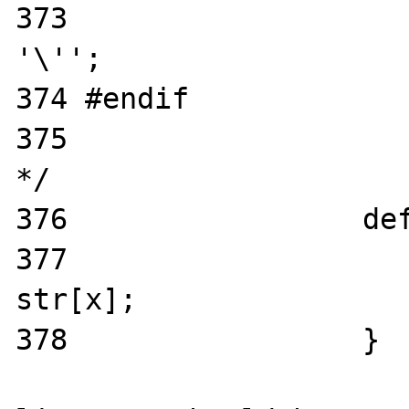
373                    
'\'';

374 #endif

375                    
*/

376                 def
377                    
str[x];

378                 }
