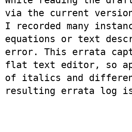
While reading the draft
via the current version
I recorded many instanc
equations or text descr
error. This errata capt
flat text editor, so ap
of italics and differen
resulting errata log is