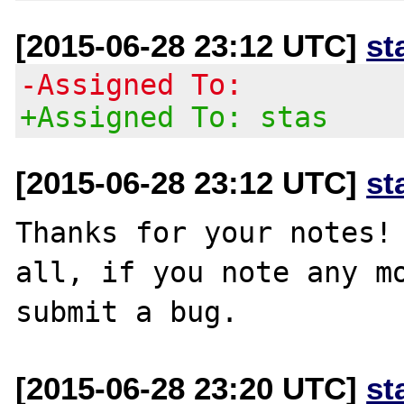
[2015-06-28 23:12 UTC]
st
-Assigned To:
+Assigned To: stas
[2015-06-28 23:12 UTC]
st
Thanks for your notes! 
all, if you note any mo
[2015-06-28 23:20 UTC]
st