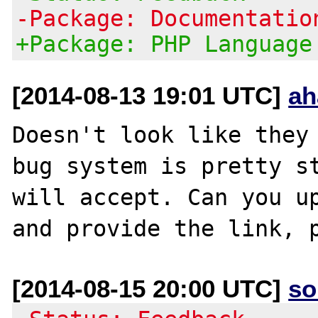
-Package: Documentatio
+Package: PHP Language
[2014-08-13 19:01 UTC]
ah
Doesn't look like they 
bug system is pretty st
will accept. Can you up
[2014-08-15 20:00 UTC]
so