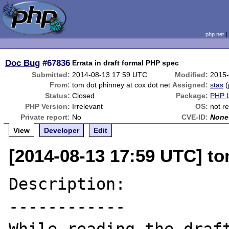
php.net
Doc Bug
#67836
Errata in draft formal PHP spec
Submitted:
2014-08-13 17:59 UTC
Modified:
2015-
From:
tom dot phinney at cox dot net
Assigned:
stas
(
Status:
Closed
Package:
PHP L
PHP Version:
Irrelevant
OS:
not r
Private report:
No
CVE-ID:
None
View
Developer
Edit
[2014-08-13 17:59 UTC] to
Description:

------------
