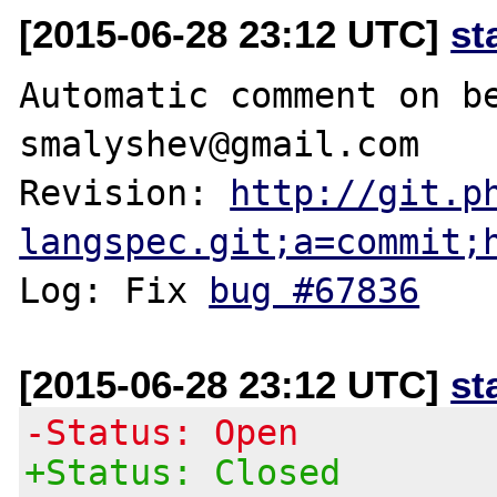
[2015-06-28 23:12 UTC]
st
Automatic comment on be
smalyshev@gmail.com

Revision: 
http://git.p
langspec.git;a=commit;
Log: Fix 
bug #67836
[2015-06-28 23:12 UTC]
st
-Status: Open
+Status: Closed