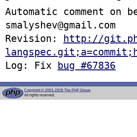
Automatic comment on be
smalyshev@gmail.com

Revision: 
http://git.p
langspec.git;a=commit;
Log: Fix 
bug #67836
Copyright © 2001-2026 The PHP Group
All rights reserved.