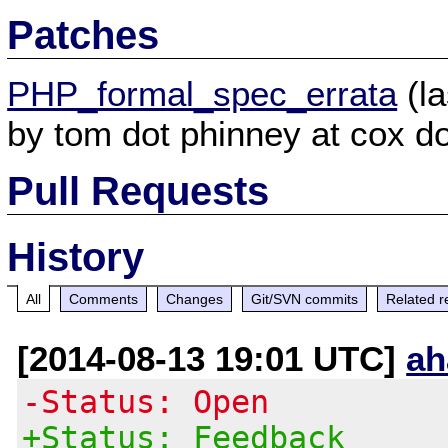
Patches
PHP_formal_spec_errata
(la
by tom dot phinney at cox do
Pull Requests
History
All
Comments
Changes
Git/SVN commits
Related r
[2014-08-13 19:01 UTC]
ah
-Status: Open
+Status: Feedback