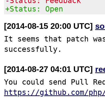
-Status: Feedback
+Status: Open
[2014-08-15 20:00 UTC]
so
It seems that patch was
[2014-08-27 04:01 UTC]
re
https://github.com/php