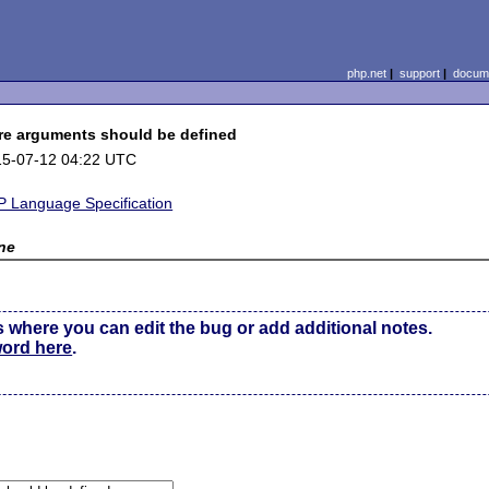
php.net
|
support
|
docume
re arguments should be defined
15-07-12 04:22 UTC
 Language Specification
ne
s where you can edit the bug or add additional notes.
word here
.