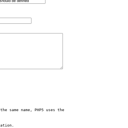
the same name, PHP5 uses the 

ation.
