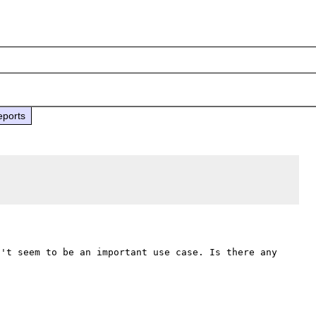
eports
't seem to be an important use case. Is there any 