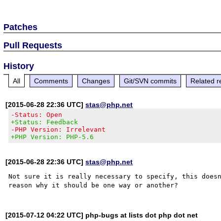
Patches
Pull Requests
History
All
Comments
Changes
Git/SVN commits
Related r
[2015-06-28 22:36 UTC]
stas@php.net
-Status: Open
+Status: Feedback
-PHP Version: Irrelevant
+PHP Version: PHP-5.6
[2015-06-28 22:36 UTC]
stas@php.net
Not sure it is really necessary to specify, this doesn
[2015-07-12 04:22 UTC] php-bugs at lists dot php dot net