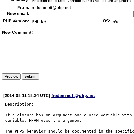
Summary:
From:
fredemmott@php.net
New email:
PHP Version:
OS:
New Co
m
ment:
[2014-08-11 18:34 UTC]
fredemmott@php.net
Description:

------------

If a closure has an argument and a used variable with 
variable; HHVM uses the argument.

The PHP5 behavior should be documented in the specific