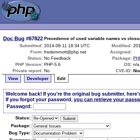
Doc Bug
#67822
Precedence of used variable names vs closu
Submitted:
2014-08-11 18:34 UTC
Modified:
20
From:
fredemmott@php.net
Assigned:
Status:
No Feedback
Package:
PHP
PHP Version:
PHP-5.6
OS:
n/a
Private report:
No
CVE-ID:
No
View
Developer
Edit
Welcome back! If you're the original bug submitter, here'
If you forgot your password,
you can retrieve your pass
Passw
o
rd:
Status:
Package:
Bug Type: