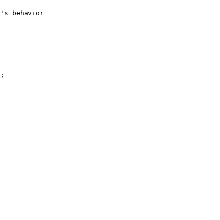
's behavior 
;
