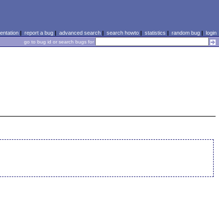
ntation
|
report a bug
|
advanced search
|
search howto
|
statistics
|
random bug
|
login
go to bug id or search bugs for