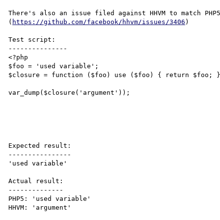
There's also an issue filed against HHVM to match PHP5
(
https://github.com/facebook/hhvm/issues/3406
)

Test script:

---------------

<?php

$foo = 'used variable';

$closure = function ($foo) use ($foo) { return $foo; }
var_dump($closure('argument'));

Expected result:

----------------

'used variable'

Actual result:

--------------

PHP5: 'used variable'

HHVM: 'argument'
