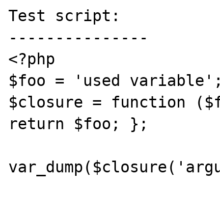
Test script:

---------------

<?php

$foo = 'used variable';
$closure = function ($f
return $foo; };

var_dump($closure('argu