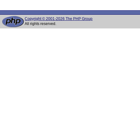
Copyright © 2001-2026 The PHP Group
All rights reserved.