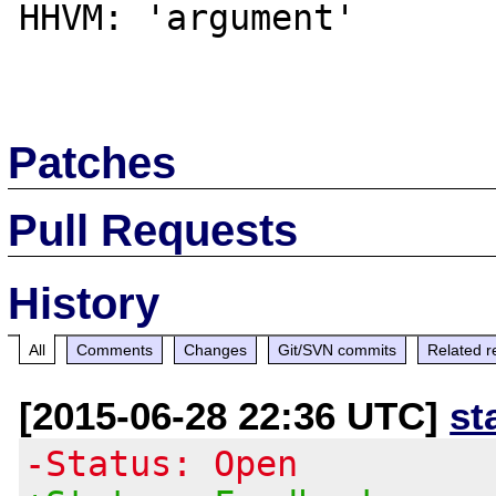
HHVM: 'argument'

Patches
Pull Requests
History
All
Comments
Changes
Git/SVN commits
Related r
[2015-06-28 22:36 UTC]
st
-Status: Open