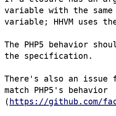
variable with the same 
variable; HHVM uses the
The PHP5 behavior shoul
the specification.

There's also an issue f
match PHP5's behavior 
(
https://github.com/fa