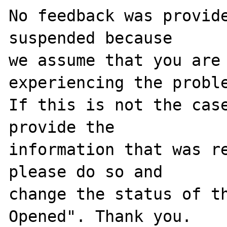
No feedback was provide
suspended because

we assume that you are 
experiencing the proble
If this is not the case
provide the

information that was re
please do so and

change the status of t