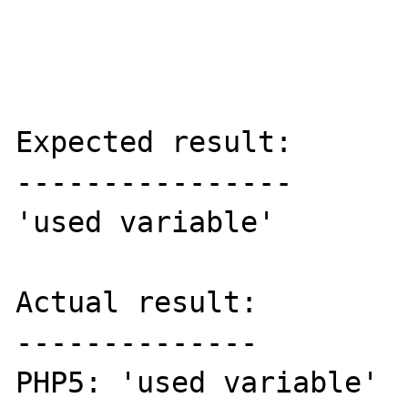
Expected result:

----------------

'used variable'

Actual result:

--------------

PHP5: 'used variable'
