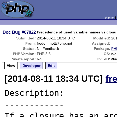
php.net
Doc Bug
#67822
Precedence of used variable names vs closu
Submitted:
2014-08-11 18:34 UTC
Modified:
20
From:
fredemmott@php.net
Assigned:
Status:
No Feedback
Package:
PHP
PHP Version:
PHP-5.6
OS:
n/a
Private report:
No
CVE-ID:
No
View
Developer
Edit
[2014-08-11 18:34 UTC]
fr
Description:

------------

If a closure has an arg