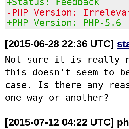
+Status: Feedback
-PHP Version: Irreleva
+PHP Version: PHP-5.6
[2015-06-28 22:36 UTC]
st
Not sure it is really n
this doesn't seem to be
case. Is there any reas
[2015-07-12 04:22 UTC] ph