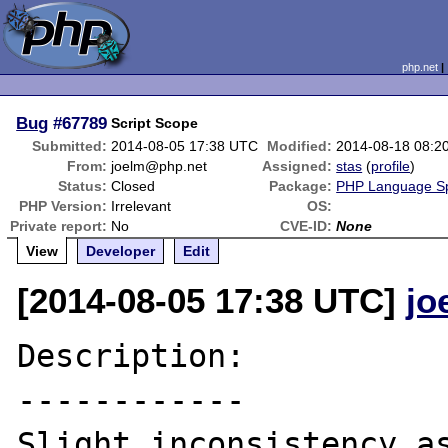
php.net
Bug
#67789
Script Scope
Submitted:
2014-08-05 17:38 UTC
Modified:
2014-08-18 08:2
From:
joelm@php.net
Assigned:
stas
(
profile
)
Status:
Closed
Package:
PHP Language Spe
PHP Version:
Irrelevant
OS:
Private report:
No
CVE-ID:
None
View
Developer
Edit
[2014-08-05 17:38 UTC]
jo
Description:

------------

Slight inconsistency as