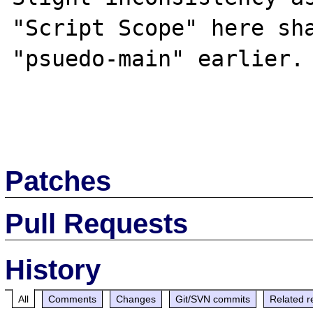
"Script Scope" here sha
"psuedo-main" earlier.

Patches
Pull Requests
History
All
Comments
Changes
Git/SVN commits
Related r