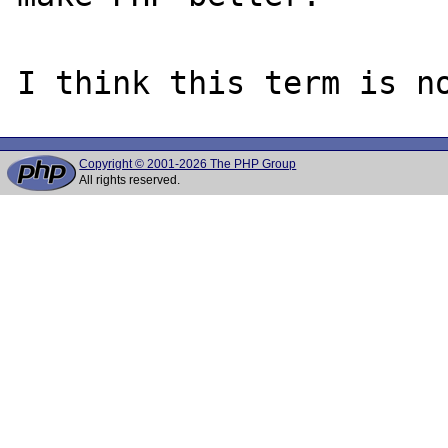
Copyright © 2001-2026 The PHP Group
All rights reserved.