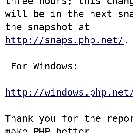
three hours; this chang
will be in the next sna
http://snaps.php.net/
.

 For Windows:

http://windows.php.net
Thank you for the repor
make PHP better.
