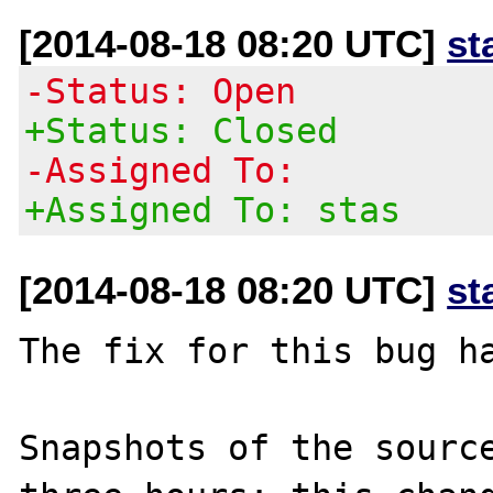
[2014-08-18 08:20 UTC]
st
-Status: Open
+Status: Closed
-Assigned To:
+Assigned To: stas
[2014-08-18 08:20 UTC]
st
The fix for this bug ha
Snapshots of the source