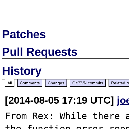
Patches
Pull Requests
History
All
Comments
Changes
Git/SVN commits
Related r
[2014-08-05 17:19 UTC]
jo
From Rex: While there a
the function error_rep