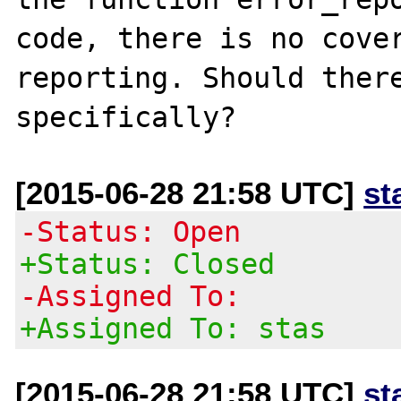
code, there is no cover
reporting. Should there
[2015-06-28 21:58 UTC]
st
-Status: Open
+Status: Closed
-Assigned To:
+Assigned To: stas
[2015-06-28 21:58 UTC]
st