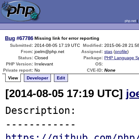
php.net
Bug
#67786
Missing link for error reporting
Submitted:
2014-08-05 17:19 UTC
Modified:
2015-06-28 21:5
From:
joelm@php.net
Assigned:
stas
(
profile
)
Status:
Closed
Package:
PHP Language Spe
PHP Version:
Irrelevant
OS:
Private report:
No
CVE-ID:
None
View
Developer
Edit
[2014-08-05 17:19 UTC]
jo
Description:

https://github.com/php