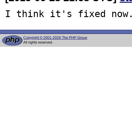
Copyright © 2001-2026 The PHP Group
All rights reserved.