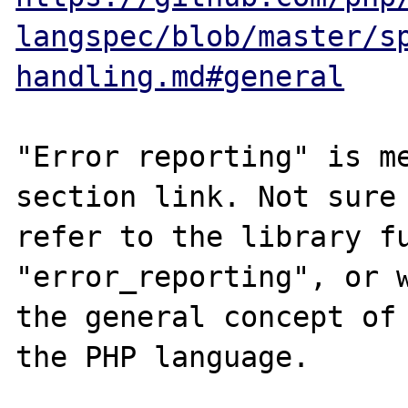
langspec/blob/master/s
handling.md#general
"Error reporting" is me
section link. Not sure 
refer to the library fu
"error_reporting", or w
the general concept of 
the PHP language. 
