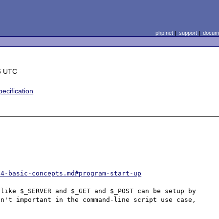
php.net
|
support
|
docume
6 UTC
cification
04-basic-concepts.md#program-start-up
like $_SERVER and $_GET and $_POST can be setup by 
n't important in the command-line script use case, 