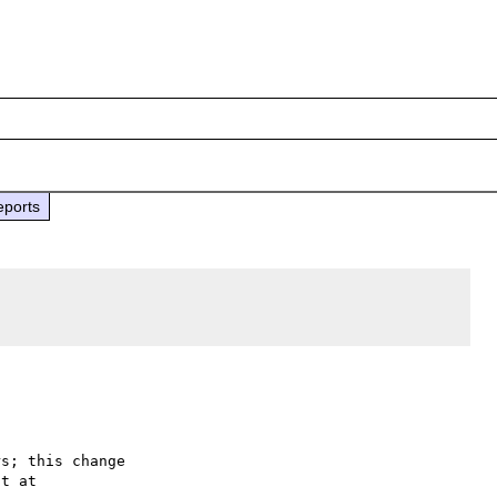
eports
s; this change
