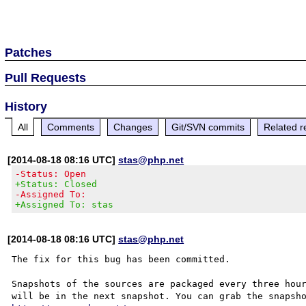
Patches
Pull Requests
History
All
Comments
Changes
Git/SVN commits
Related r
[2014-08-18 08:16 UTC]
stas@php.net
-Status: Open
+Status: Closed
-Assigned To:
+Assigned To: stas
[2014-08-18 08:16 UTC]
stas@php.net
The fix for this bug has been committed.

Snapshots of the sources are packaged every three hour