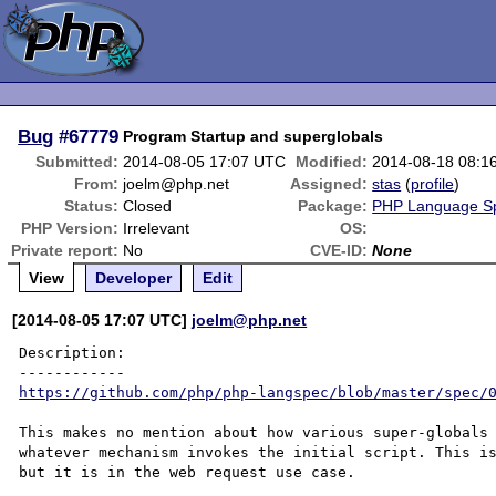
Bug
#67779
Program Startup and superglobals
Submitted:
2014-08-05 17:07 UTC
Modified:
2014-08-18 08:1
From:
joelm@php.net
Assigned:
stas
(
profile
)
Status:
Closed
Package:
PHP Language Spe
PHP Version:
Irrelevant
OS:
Private report:
No
CVE-ID:
None
View
Developer
Edit
[2014-08-05 17:07 UTC]
joelm@php.net
Description:

https://github.com/php/php-langspec/blob/master/spec/
This makes no mention about how various super-globals 
whatever mechanism invokes the initial script. This is
but it is in the web request use case. 
