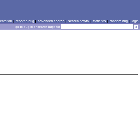
ntation
|
report a bug
|
advanced search
|
search howto
|
statistics
|
random bug
|
login
go to bug id or search bugs for