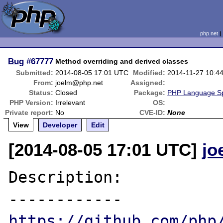
php.net
Bug
#67777
Method overriding and derived classes
Submitted:
2014-08-05 17:01 UTC
Modified:
2014-11-27 10:4
From:
joelm@php.net
Assigned:
Status:
Closed
Package:
PHP Language Spe
PHP Version:
Irrelevant
OS:
Private report:
No
CVE-ID:
None
View
Developer
Edit
[2014-08-05 17:01 UTC]
jo
Description:

https://github.com/php