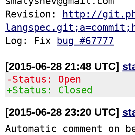
smalyshev@gmail.com

Revision: 
http://git.p
langspec.git;a=commit;
Log: Fix 
bug #67777
[2015-06-28 21:48 UTC]
st
-Status: Open
+Status: Closed
[2015-06-28 23:20 UTC]
st
Automatic comment on be