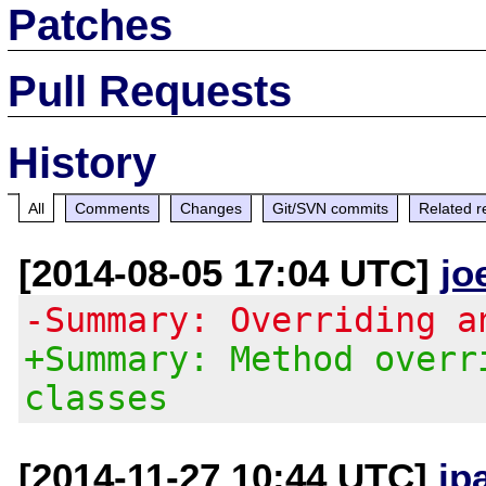
Patches
Pull Requests
History
All
Comments
Changes
Git/SVN commits
Related r
[2014-08-05 17:04 UTC]
jo
-Summary: Overriding a
+Summary: Method overr
classes
[2014-11-27 10:44 UTC]
jp