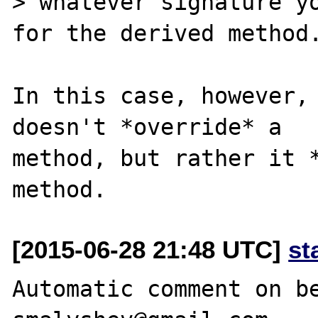
> whatever signature yo
for the derived method.
In this case, however, 
doesn't *override* a

method, but rather it *
[2015-06-28 21:48 UTC]
st
Automatic comment on be