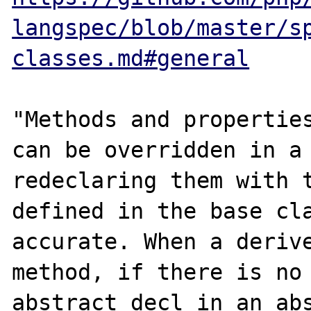
langspec/blob/master/s
classes.md#general
"Methods and properties
can be overridden in a 
redeclaring them with t
defined in the base cla
accurate. When a derive
method, if there is no 
abstract decl in an abs