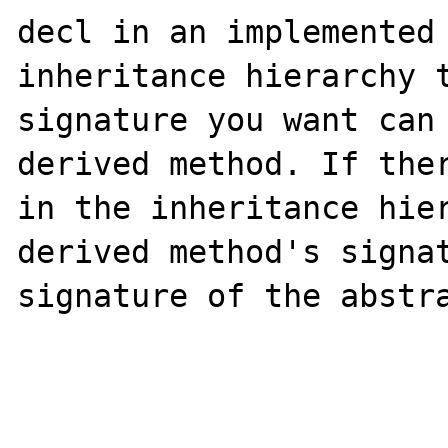
decl in an implemented 
inheritance hierarchy t
signature you want can 
derived method. If ther
in the inheritance hier
derived method's signat
signature of the abstra