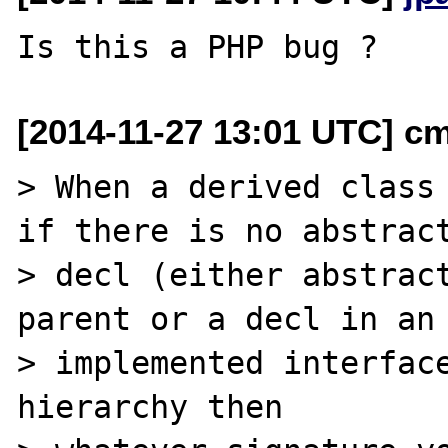
[2014-11-27 13:01 UTC] c
> When a derived class 
if there is no abstract
> decl (either abstract
parent or a decl in an

> implemented interface
hierarchy then
