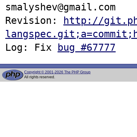
smalyshev@gmail.com

Revision: 
http://git.p
langspec.git;a=commit;
Log: Fix 
bug #67777
Copyright © 2001-2026 The PHP Group
All rights reserved.