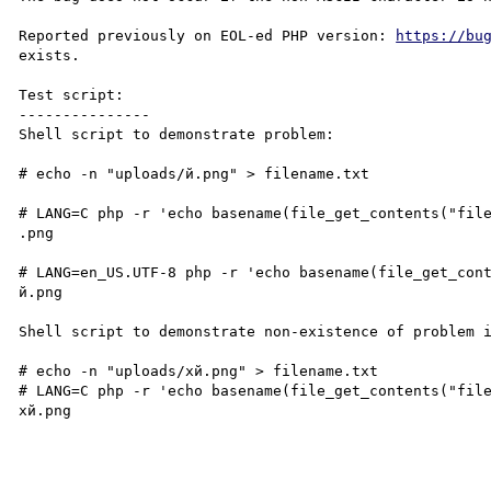
Reported previously on EOL-ed PHP version: 
https://bu
exists.

Test script:

---------------

Shell script to demonstrate problem:

# echo -n "uploads/й.png" > filename.txt

# LANG=C php -r 'echo basename(file_get_contents("file
.png

# LANG=en_US.UTF-8 php -r 'echo basename(file_get_cont
й.png

Shell script to demonstrate non-existence of problem i
# echo -n "uploads/xй.png" > filename.txt

# LANG=C php -r 'echo basename(file_get_contents("file
xй.png
