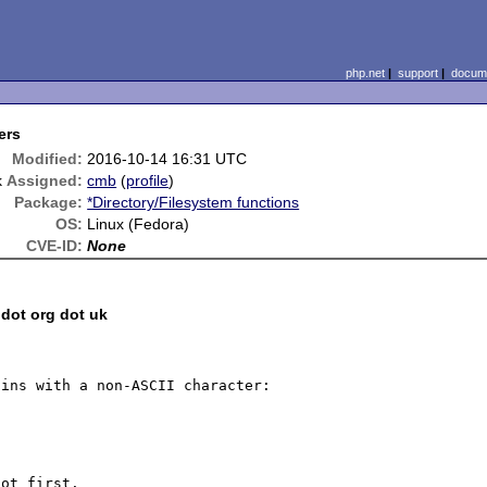
php.net
|
support
|
docume
ers
Modified:
2016-10-14 16:31 UTC
k
Assigned:
cmb
(
profile
)
Package:
*Directory/Filesystem functions
OS:
Linux (Fedora)
CVE-ID:
None
 dot org dot uk
ins with a non-ASCII character:

ot first.
