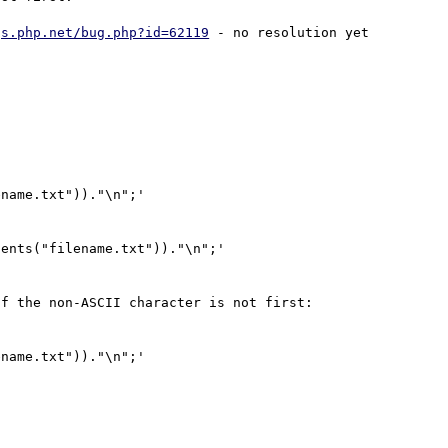
gs.php.net/bug.php?id=62119
 - no resolution yet 
name.txt"))."\n";'

ents("filename.txt"))."\n";'

f the non-ASCII character is not first:

name.txt"))."\n";'
