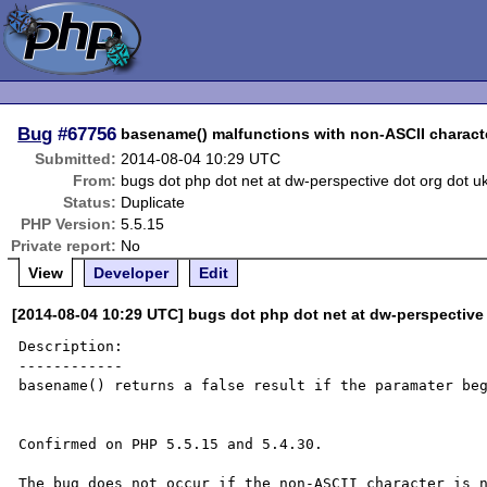
Bug
#67756
basename() malfunctions with non-ASCII charact
Submitted:
2014-08-04 10:29 UTC
From:
bugs dot php dot net at dw-perspective dot org dot u
Status:
Duplicate
PHP Version:
5.5.15
Private report:
No
View
Developer
Edit
[2014-08-04 10:29 UTC] bugs dot php dot net at dw-perspective
Description:

------------

basename() returns a false result if the paramater beg
Confirmed on PHP 5.5.15 and 5.4.30.

The bug does not occur if the non-ASCII character is n