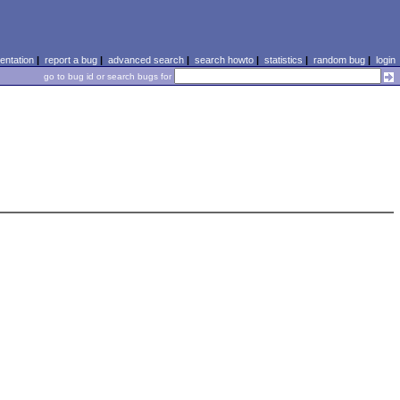
ntation
|
report a bug
|
advanced search
|
search howto
|
statistics
|
random bug
|
login
go to bug id or search bugs for