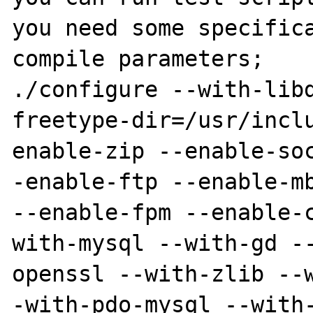
you need some specifica
compile parameters;

./configure --with-lib
freetype-dir=/usr/incl
enable-zip --enable-so
-enable-ftp --enable-mb
--enable-fpm --enable-
with-mysql --with-gd -
openssl --with-zlib --
-with-pdo-mysql --with-