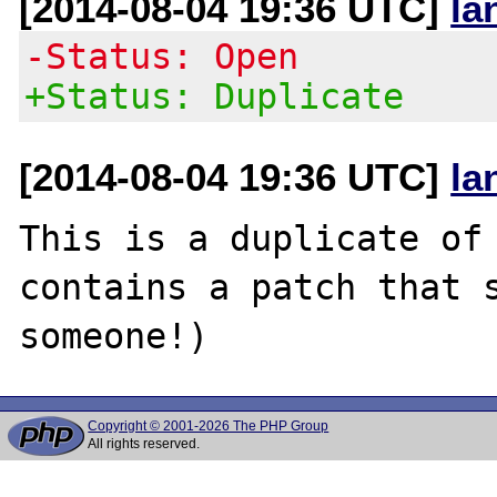
[2014-08-04 19:36 UTC]
la
-Status: Open
+Status: Duplicate
[2014-08-04 19:36 UTC]
la
This is a duplicate of
contains a patch that s
Copyright © 2001-2026 The PHP Group
All rights reserved.