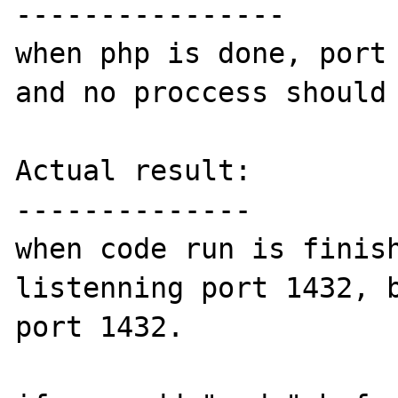
----------------

when php is done, port 
and no proccess should 
Actual result:

--------------

when code run is finish
listenning port 1432, b
port 1432.
