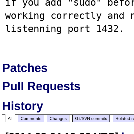
if you add "sudo" befor
working correctly and n
listenning port 1432.

Patches
Pull Requests
History
All
Comments
Changes
Git/SVN commits
Related r