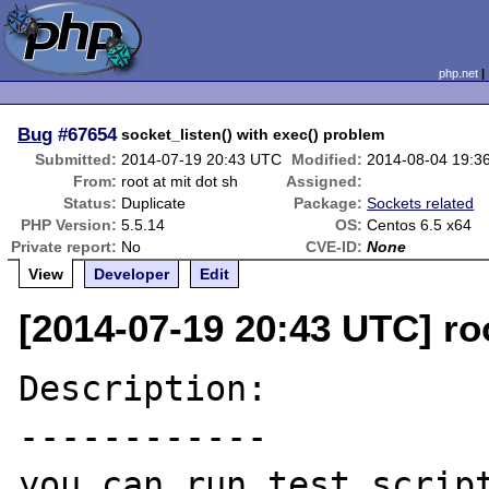
php.net
Bug
#67654
socket_listen() with exec() problem
Submitted:
2014-07-19 20:43 UTC
Modified:
2014-08-04 19:3
From:
root at mit dot sh
Assigned:
Status:
Duplicate
Package:
Sockets related
PHP Version:
5.5.14
OS:
Centos 6.5 x64
Private report:
No
CVE-ID:
None
View
Developer
Edit
[2014-07-19 20:43 UTC] roo
Description:

------------

you can run test script