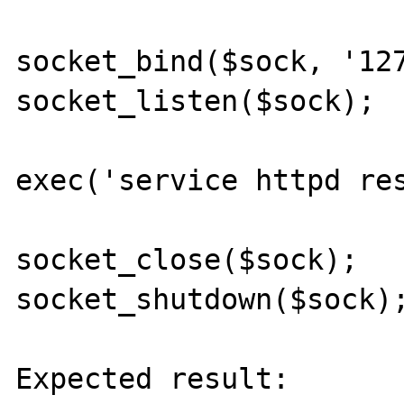
socket_bind($sock, '127
socket_listen($sock);

exec('service httpd res
socket_close($sock);

socket_shutdown($sock);
Expected result:
