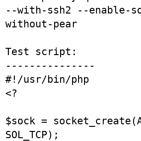
--with-ssh2 --enable-s
without-pear

Test script:

---------------

#!/usr/bin/php

<?

$sock = socket_create(A
SOL_TCP);
