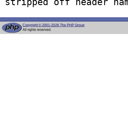
Copyright © 2001-2026 The PHP Group
All rights reserved.