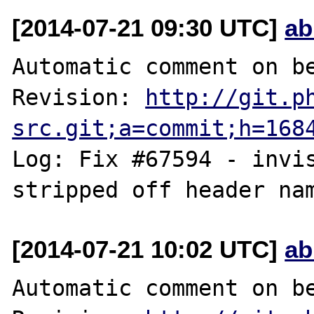
[2014-07-21 09:30 UTC]
ab
Automatic comment on be
Revision: 
http://git.p
src.git;a=commit;h=168
Log: Fix #67594 - invis
[2014-07-21 10:02 UTC]
ab
Automatic comment on be