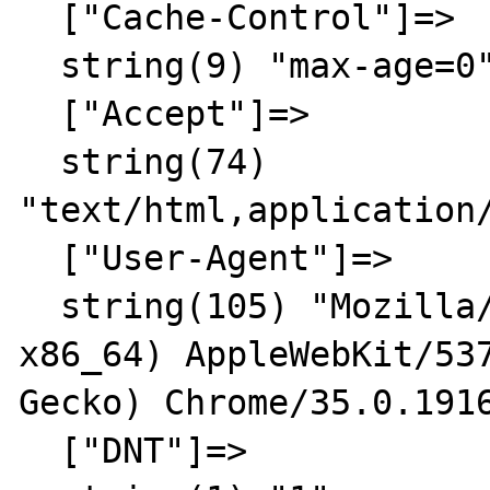
  ["Cache-Control"]=>

  string(9) "max-age=0"

  ["Accept"]=>

  string(74) 
"text/html,application
  ["User-Agent"]=>

  string(105) "Mozilla/5.0 (X11; Linux 
x86_64) AppleWebKit/537
Gecko) Chrome/35.0.1916
  ["DNT"]=>
