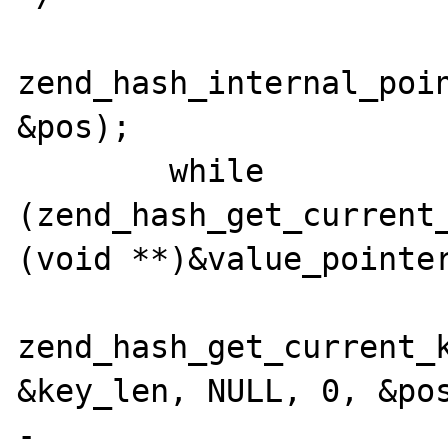
zend_hash_internal_poin
&pos);

        while 
(zend_hash_get_current_
(void **)&value_pointer
zend_hash_get_current_k
&key_len, NULL, 0, &pos
-               