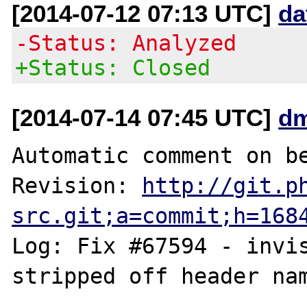
[2014-07-12 07:13 UTC]
da
-Status: Analyzed
+Status: Closed
[2014-07-14 07:45 UTC]
dm
Automatic comment on be
Revision: 
http://git.p
src.git;a=commit;h=168
Log: Fix #67594 - invis