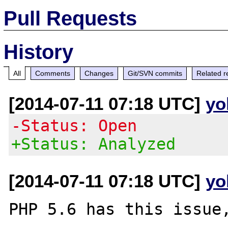
Pull Requests
History
All
Comments
Changes
Git/SVN commits
Related r
[2014-07-11 07:18 UTC]
yo
-Status: Open
+Status: Analyzed
[2014-07-11 07:18 UTC]
yo
PHP 5.6 has this issue,