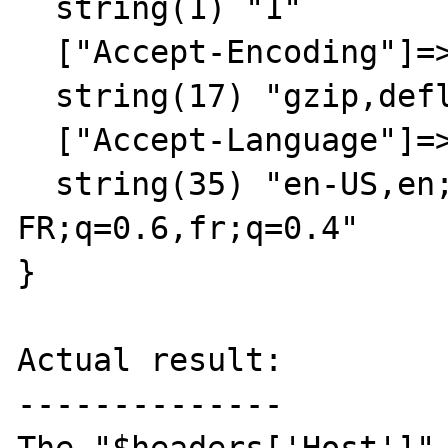
  string(1) "1"

  ["Accept-Encoding"]=>

  string(17) "gzip,deflate,sdch"

  ["Accept-Language"]=>

  string(35) "en-US,en;q=0.8,fr-
FR;q=0.6,fr;q=0.4"

}

Actual result:

--------------
