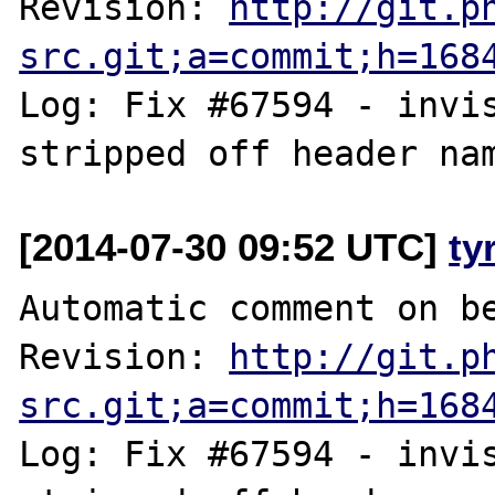
Revision: 
http://git.p
src.git;a=commit;h=168
Log: Fix #67594 - invis
[2014-07-30 09:52 UTC]
ty
Automatic comment on be
Revision: 
http://git.p
src.git;a=commit;h=168
Log: Fix #67594 - invis