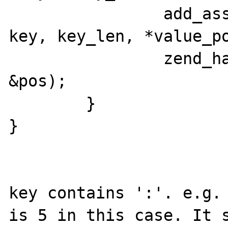
		add_assoc_string_ex(return_value, 
key, key_len, *value_po
		zend_hash_move_forward_ex(headers, 
&pos);

	}

}

key contains ':'. e.g. 
is 5 in this case. It s