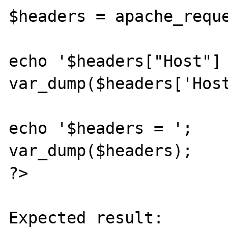
$headers = apache_reque
echo '$headers["Host"] 
var_dump($headers['Host
echo '$headers = ';

var_dump($headers);

?>

Expected result:
