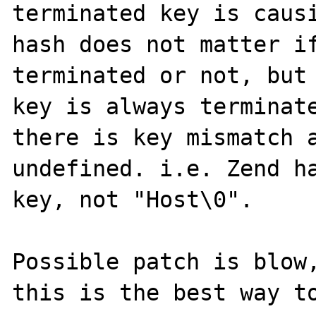
terminated key is causi
hash does not matter if
terminated or not, but 
key is always terminate
there is key mismatch a
undefined. i.e. Zend ha
key, not "Host\0".

Possible patch is blow,
this is the best way to