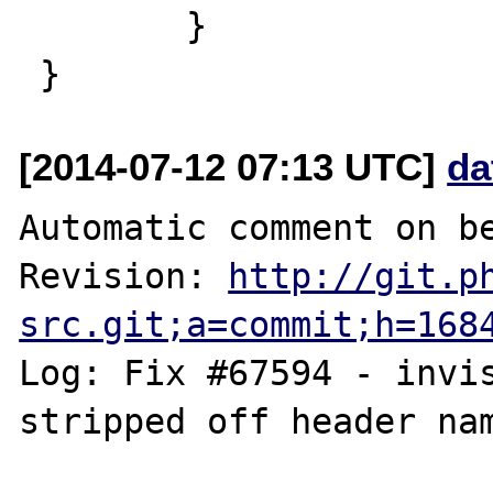
        }

[2014-07-12 07:13 UTC]
da
Automatic comment on be
Revision: 
http://git.p
src.git;a=commit;h=168
Log: Fix #67594 - invis