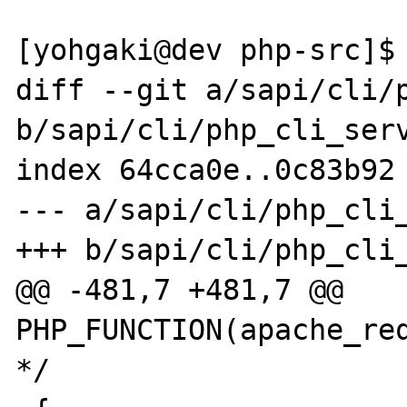
[yohgaki@dev php-src]$ 
diff --git a/sapi/cli/p
b/sapi/cli/php_cli_serv
index 64cca0e..0c83b92 
--- a/sapi/cli/php_cli_
+++ b/sapi/cli/php_cli_
@@ -481,7 +481,7 @@ 
PHP_FUNCTION(apache_req
*/
