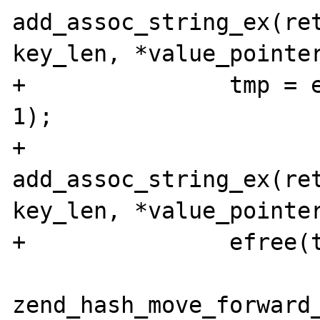
add_assoc_string_ex(ret
key_len, *value_pointer
+               tmp = 
1);

+               
add_assoc_string_ex(ret
key_len, *value_pointer
+               efree(t
zend_hash_move_forward_