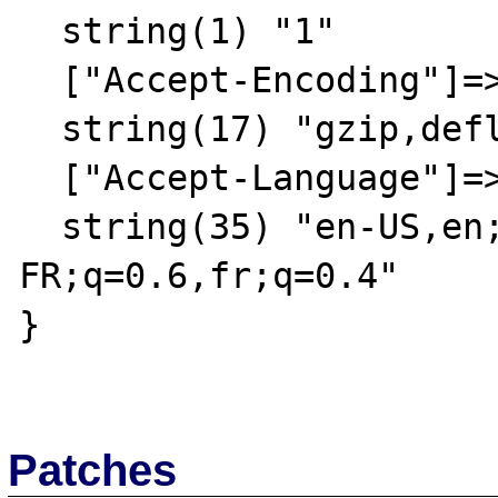
  string(1) "1"

  ["Accept-Encoding"]=>

  string(17) "gzip,deflate,sdch"

  ["Accept-Language"]=>

  string(35) "en-US,en;q=0.8,fr-
FR;q=0.6,fr;q=0.4"

}

Patches