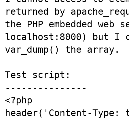
returned by apache_requ
the PHP embedded web se
localhost:8000) but I c
var_dump() the array.

Test script:

---------------

<?php

header('Content-Type: t