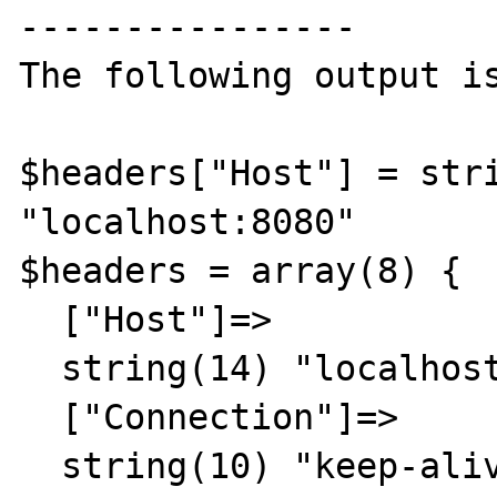
----------------

The following output is
$headers["Host"] = stri
"localhost:8080"

$headers = array(8) {

  ["Host"]=>

  string(14) "localhost:8080"

  ["Connection"]=>

  string(10) "keep-alive"
