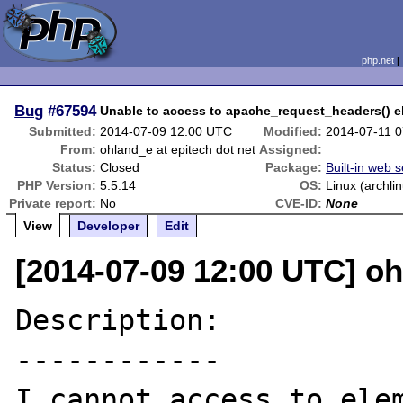
php.net
Bug
#67594
Unable to access to apache_request_headers() 
Submitted:
2014-07-09 12:00 UTC
Modified:
2014-07-11 
From:
ohland_e at epitech dot net
Assigned:
Status:
Closed
Package:
Built-in web 
PHP Version:
5.5.14
OS:
Linux (archli
Private report:
No
CVE-ID:
None
View
Developer
Edit
[2014-07-09 12:00 UTC] oh
Description:

------------

I cannot access to elem