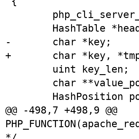
 {

        php_cli_server_client *client;

        HashTable *headers;

-       char *key;

+       char *key, *tmp
        uint key_len;

        char **value_pointer;

        HashPosition pos;

@@ -498,7 +498,9 @@ 
PHP_FUNCTION(apache_req
*/
