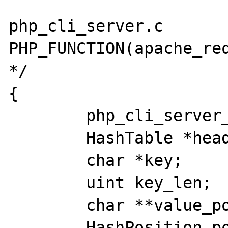
php_cli_server.c 

PHP_FUNCTION(apache_req
*/

{

	php_cli_server_client *client;

	HashTable *headers;

	char *key;

	uint key_len;

	char **value_pointer;

	HashPosition pos;
