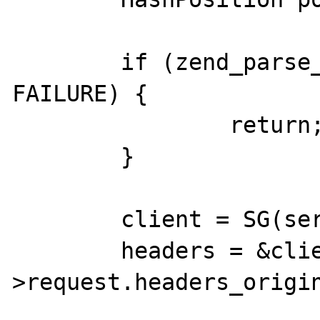
	if (zend_parse_parameters_none() == 
FAILURE) {

		return;

	}

	client = SG(server_context);

	headers = &client-
>request.headers_origin