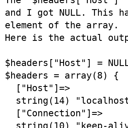
The "$headers['Host']" 
and I got NULL. This ha
element of the array.

Here is the actual outp
$headers["Host"] = NULL
$headers = array(8) {

  ["Host"]=>

  string(14) "localhost:8080"

  ["Connection"]=>

  string(10) "keep-alive"
