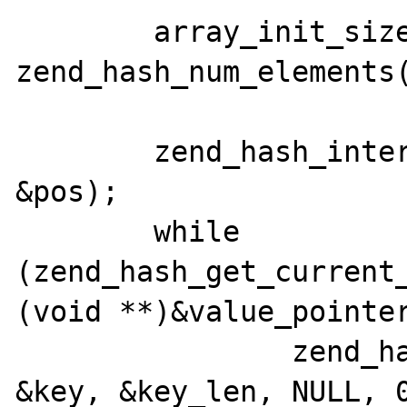
	array_init_size(return_value, 
zend_hash_num_elements(
	zend_hash_internal_pointer_reset_ex(headers, 
&pos);

	while 
(zend_hash_get_current_
(void **)&value_pointer
		zend_hash_get_current_key_ex(headers, 
&key, &key_len, NULL, 0