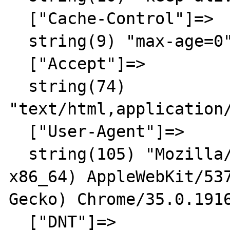
  ["Cache-Control"]=>

  string(9) "max-age=0"

  ["Accept"]=>

  string(74) 
"text/html,application
  ["User-Agent"]=>

  string(105) "Mozilla/5.0 (X11; Linux 
x86_64) AppleWebKit/537
Gecko) Chrome/35.0.1916
  ["DNT"]=>
