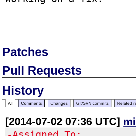
Patches
Pull Requests
History
All
Comments
Changes
Git/SVN commits
Related r
[2014-07-02 07:36 UTC]
mi
-Assigned To: