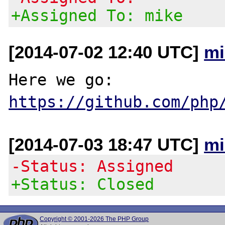
+Assigned To: mike
[2014-07-02 12:40 UTC]
mi
https://github.com/php
[2014-07-03 18:47 UTC]
mi
-Status: Assigned
+Status: Closed
Copyright © 2001-2026 The PHP Group