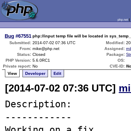
php.net
Bug
#67551
php://input temp file will be located in sys_temp
Submitted:
2014-07-02 07:36 UTC
Modified:
20
From:
mike@php.net
Assigned:
mi
Status:
Closed
Package:
St
PHP Version:
5.6.0RC1
OS:
Private report:
No
CVE-ID:
N
View
Developer
Edit
[2014-07-02 07:36 UTC]
mi
Description:

------------

Working on a fix.
