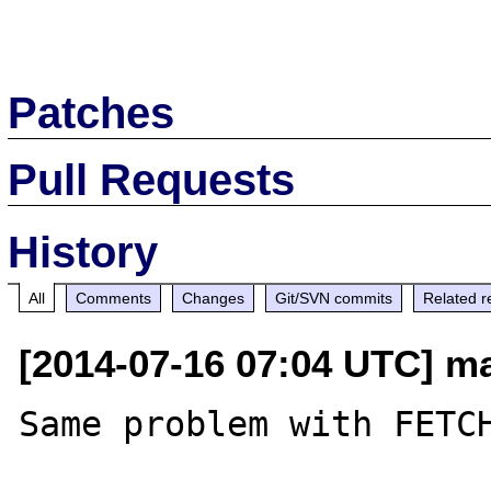
Patches
Pull Requests
History
All
Comments
Changes
Git/SVN commits
Related r
[2014-07-16 07:04 UTC] ma