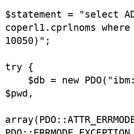
$statement = "select AD
coperl1.cprlnoms where 
10050)";

try {

    $db = new PDO("ibm:" . $database, $user, 
$pwd, 

array(PDO::ATTR_ERRMODE
PDO::ERRMODE_EXCEPTION,