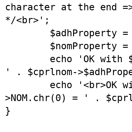
character at the end =>
*/<br>';

        $adhProperty = "ADH" . chr(0);

        $nomProperty = "NOM" . chr(0);

        echo 'OK with $cprlnom->ADH.chr(0) = 
' . $cprlnom->$adhPrope
        echo '<br>OK with $cprlnom-
>NOM.chr(0) = ' . $cprl
}
