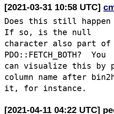
[2021-03-31 10:58 UTC]
c
Does this still happen 
If so, is the null

character also part of 
PDO::FETCH_BOTH?  You

can visualize this by p
column name after bin2h
[2021-04-11 04:22 UTC] pec