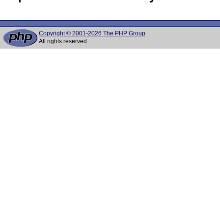
Copyright © 2001-2026 The PHP Group
All rights reserved.