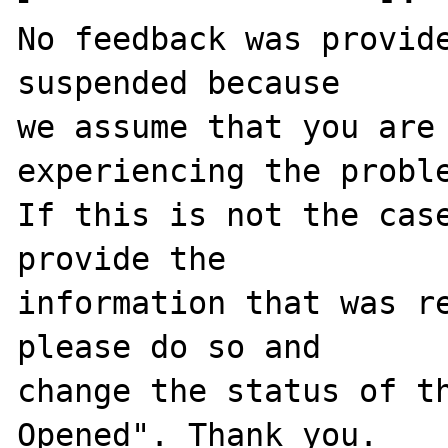
No feedback was provide
suspended because

we assume that you are 
experiencing the proble
If this is not the case
provide the

information that was re
please do so and

change the status of t