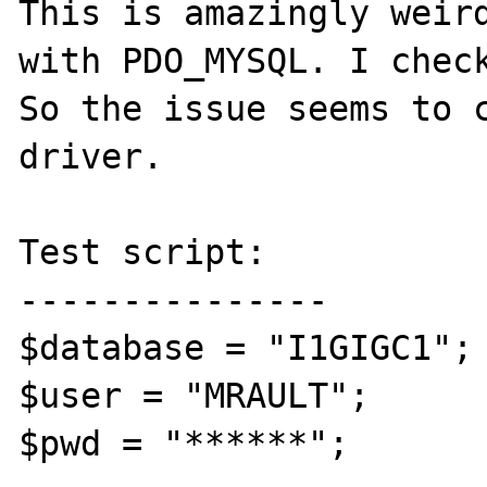
This is amazingly weird
with PDO_MYSQL. I check
So the issue seems to c
driver.

Test script:

---------------

$database = "I1GIGC1";

$user = "MRAULT";

$pwd = "******";
