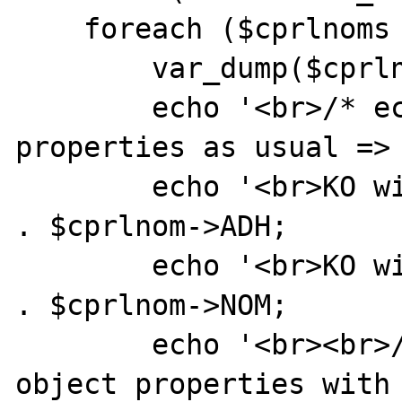
    foreach ($cprlnoms as $cprlnom) {

        var_dump($cprlnom);

        echo '<br>/* echo $cprlnom object 
properties as usual => 
        echo '<br>KO with $cprlnom->ADH = ' 
. $cprlnom->ADH;

        echo '<br>KO with $cprlnom->NOM = ' 
. $cprlnom->NOM;

        echo '<br><br>/* echo $cprlnom 
object properties with 