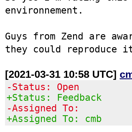
environnement.

Guys from Zend are awar
[2021-03-31 10:58 UTC]
c
-Status: Open
+Status: Feedback
-Assigned To:
+Assigned To: cmb