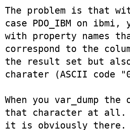
The problem is that wit
case PDO_IBM on ibmi, y
with property names tha
correspond to the colum
the result set but also
charater (ASCII code "0
When you var_dump the o
that character at all. 
it is obviously there.
