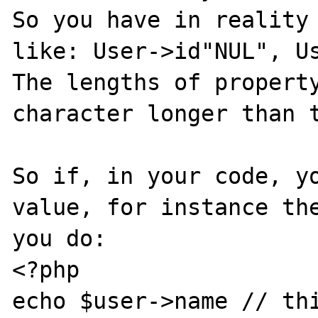
So you have in reality 
like: User->id"NUL", Us
The lengths of property
character longer than t
So if, in your code, yo
value, for instance the
you do:

<?php

echo $user->name // thi