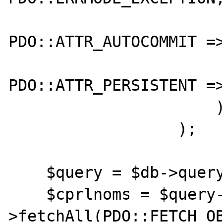
PDO::ATTR_AUTOCOMMIT =>
PDO::ATTR_PERSISTENT =>
                      )

                  );

    $query = $db->query($statement);

    $cprlnoms = $query-
>fetchAll(PDO::FETCH_OB