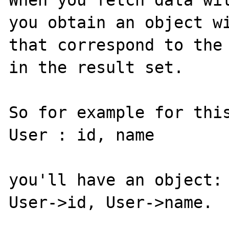
When you fetch data wit
you obtain an object wi
that correspond to the 
in the result set.

So for example for this
User : id, name

you'll have an object:

User->id, User->name.
