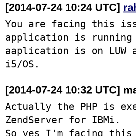
[2014-07-24 10:24 UTC]
ra
You are facing this iss
application is running 
aaplication is on LUW a
[2014-07-24 10:32 UTC] ma
Actually the PHP is exe
ZendServer for IBMi.

So yes I'm facing this 