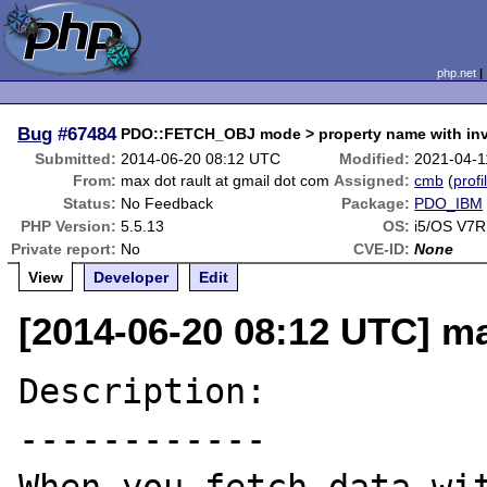
php.net
Bug
#67484
PDO::FETCH_OBJ mode > property name with invi
Submitted:
2014-06-20 08:12 UTC
Modified:
2021-04-1
From:
max dot rault at gmail dot com
Assigned:
cmb
(
profi
Status:
No Feedback
Package:
PDO_IBM
PHP Version:
5.5.13
OS:
i5/OS V7R
Private report:
No
CVE-ID:
None
View
Developer
Edit
[2014-06-20 08:12 UTC] ma
Description:

------------
