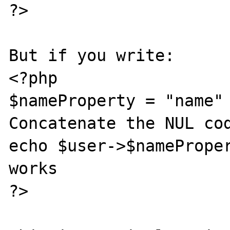
?>

But if you write:

<?php

$nameProperty = "name" 
Concatenate the NUL cod
echo $user->$nameProper
works

?>
