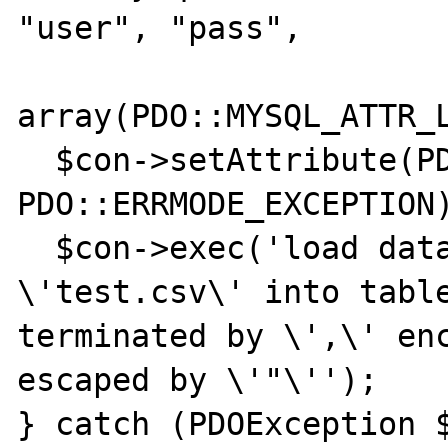
"user", "pass",

array(PDO::MYSQL_ATTR_L
  $con->setAttribute(PDO::ATTR_ERRMODE, 
PDO::ERRMODE_EXCEPTION)
  $con->exec('load data local infile 
\'test.csv\' into table
terminated by \',\' enc
escaped by \'"\'');

} catch (PDOException $