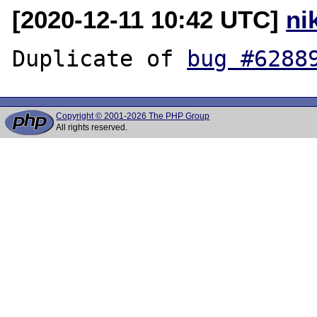
[2020-12-11 10:42 UTC]
ni
Duplicate of 
bug #6288
Copyright © 2001-2026 The PHP Group
All rights reserved.