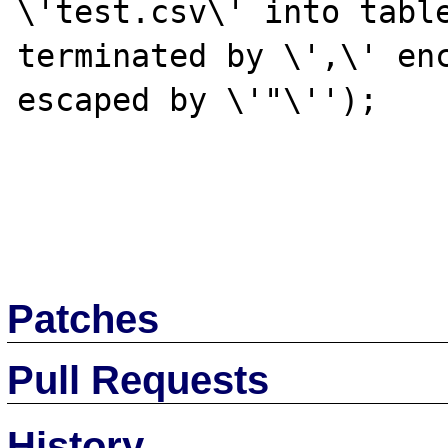
\'test.csv\' into table
terminated by \',\' enc
escaped by \'"\'');

Patches
Pull Requests
History