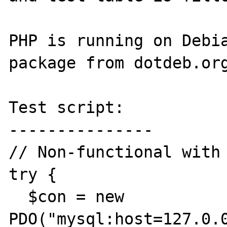
PHP is running on Debia
package from dotdeb.org
Test script:

---------------

// Non-functional with 
try {

  $con = new 
PDO("mysql:host=127.0.0