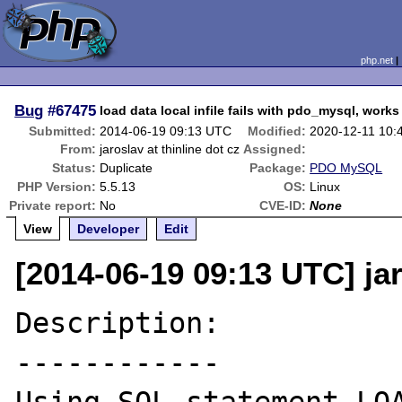
php.net
Bug
#67475
load data local infile fails with pdo_mysql, works
Submitted:
2014-06-19 09:13 UTC
Modified:
2020-12-11 10:
From:
jaroslav at thinline dot cz
Assigned:
Status:
Duplicate
Package:
PDO MySQL
PHP Version:
5.5.13
OS:
Linux
Private report:
No
CVE-ID:
None
View
Developer
Edit
[2014-06-19 09:13 UTC] jar
Description:

------------
