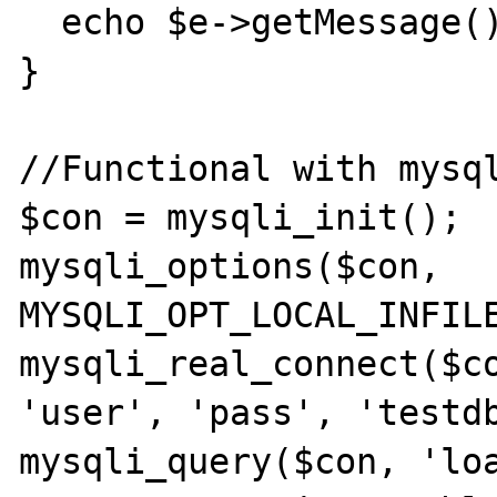
  echo $e->getMessage();

}

//Functional with mysql
$con = mysqli_init();

mysqli_options($con, 
MYSQLI_OPT_LOCAL_INFILE
mysqli_real_connect($co
'user', 'pass', 'testdb
mysqli_query($con, 'loa