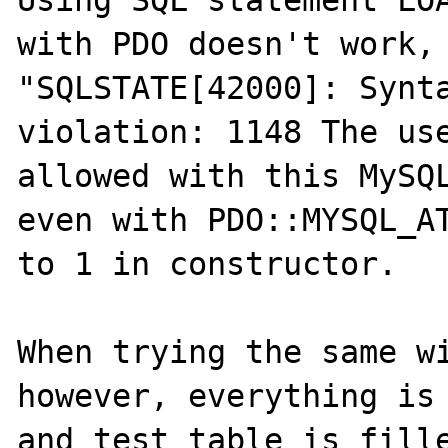
Using SQL statement LOA
with PDO doesn't work, 
"SQLSTATE[42000]: Synta
violation: 1148 The use
allowed with this MySQL
even with PDO::MYSQL_AT
to 1 in constructor.

When trying the same wi
however, everything is 
and test table is fille