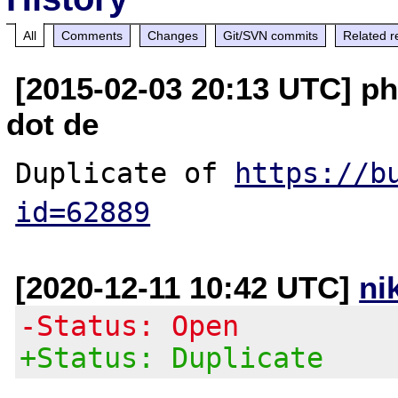
All
Comments
Changes
Git/SVN commits
Related r
[2015-02-03 20:13 UTC] ph
dot de
Duplicate of 
https://b
id=62889
[2020-12-11 10:42 UTC]
ni
-Status: Open
+Status: Duplicate