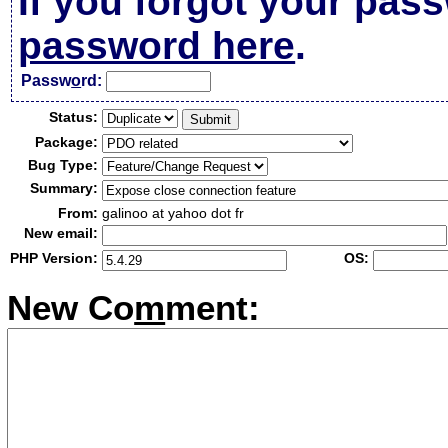
If you forgot your pas
password here
.
Passw
o
rd:
Status:
Package:
Bug Type:
Summary:
From:
galinoo at yahoo dot fr
New email:
PHP Version:
OS:
New Co
m
ment: