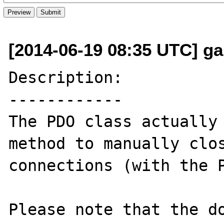
[2014-06-19 08:35 UTC] ga
Description:

------------

The PDO class actually 
method to manually clos
connections (with the P
Please note that the do