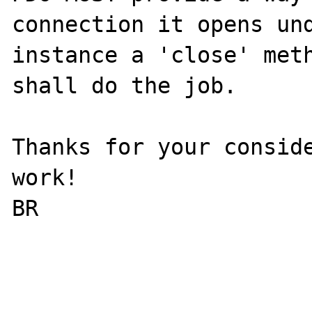
connection it opens und
instance a 'close' meth
shall do the job.

Thanks for your conside
work!

BR
