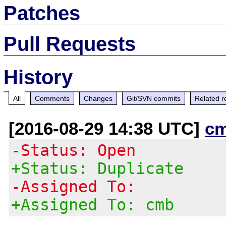
Patches
Pull Requests
History
All
Comments
Changes
Git/SVN commits
Related r
[2016-08-29 14:38 UTC]
c
-Status: Open
+Status: Duplicate
-Assigned To:
+Assigned To: cmb