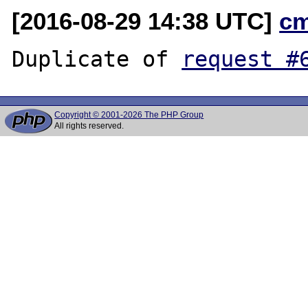
[2016-08-29 14:38 UTC]
c
Duplicate of 
request #
Copyright © 2001-2026 The PHP Group
All rights reserved.