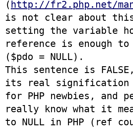
(
http://fr2.php.net/ma
is not clear about this
setting the variable ho
reference is enough to 
($pdo = NULL).

This sentence is FALSE,
its real signification 
for PHP newbies, and pe
really know what it mea
to NULL in PHP (ref cou