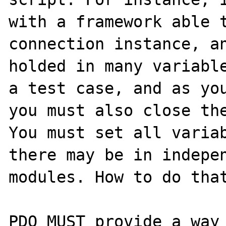
with a framework able t
connection instance, an
holded in many variable
a test case, and as you
you must also close the
You must set all variab
there may be in indepen
modules. How to do that
PDO MUST provide a way 