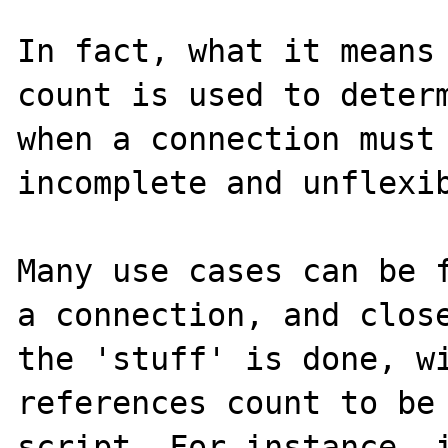
In fact, what it means 
count is used to determ
when a connection must 
incomplete and unflexib
Many use cases can be f
a connection, and close
the 'stuff' is done, wi
references count to be 
script. For instance, i