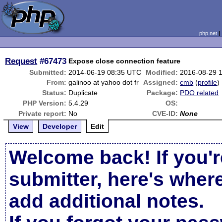
php.net
Request
#67473
Expose close connection feature
Submitted:
2014-06-19 08:35 UTC
Modified:
2016-08-29 
From:
galinoo at yahoo dot fr
Assigned:
cmb
(
profile
)
Status:
Duplicate
Package:
PDO related
PHP Version:
5.4.29
OS:
Private report:
No
CVE-ID:
None
View
Developer
Edit
Welcome back! If you'r
submitter, here's wher
add additional notes.