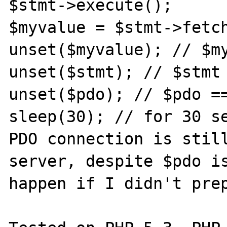
$stmt->execute();

$myvalue = $stmt->fetch
unset($myvalue); // $my
unset($stmt); // $stmt 
unset($pdo); // $pdo ==
sleep(30); // for 30 se
PDO connection is still
server, despite $pdo is
happen if I didn't prep