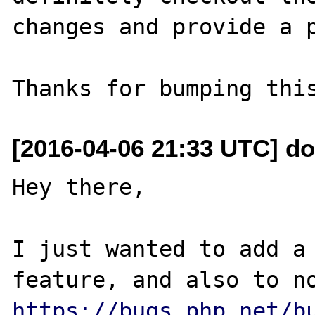
changes and provide a p
[2016-04-06 21:33 UTC] d
Hey there,

I just wanted to add a 
https://bugs.php.net/b