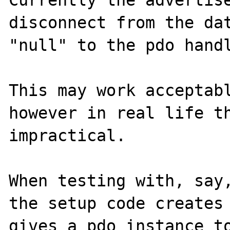
Currently the advertise
disconnect from the dat
"null" to the pdo handl
This may work acceptabl
however in real life th
impractical.

When testing with, say,
the setup code creates 
gives a pdo instance to