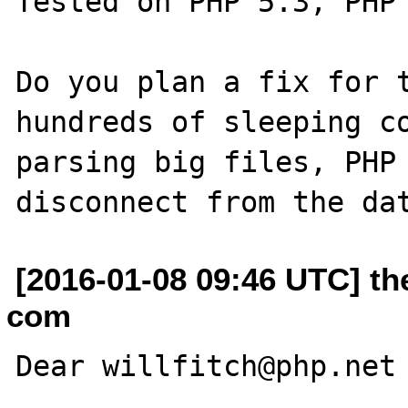
Tested on PHP 5.3, PHP 
Do you plan a fix for t
hundreds of sleeping co
parsing big files, PHP 
[2016-01-08 09:46 UTC] th
com
Dear willfitch@php.net
