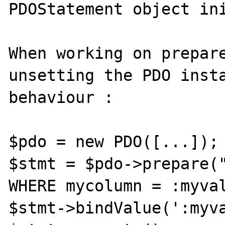
PDOStatement object ini
When working on prepare
unsetting the PDO insta
behaviour :

$pdo = new PDO([...]);

$stmt = $pdo->prepare("
WHERE mycolumn = :myval
$stmt->bindValue(':myva