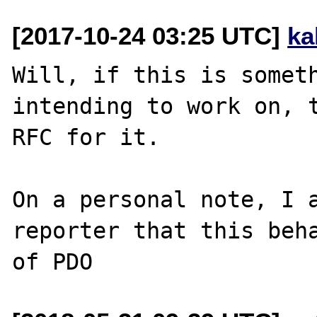
[2017-10-24 03:25 UTC]
ka
Will, if this is someth
intending to work on, t
RFC for it.

On a personal note, I a
reporter that this beha