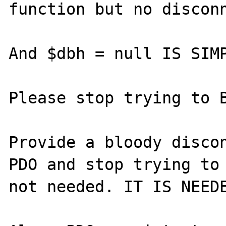
function but no disconn
And $dbh = null IS SIMP
Please stop trying to B
Provide a bloody discon
PDO and stop trying to 
not needed. IT IS NEEDE