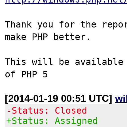
Thank you for the repor
make PHP better.

This will be available 
[2014-01-19 00:51 UTC]
wi
-Status: Closed
+Status: Assigned