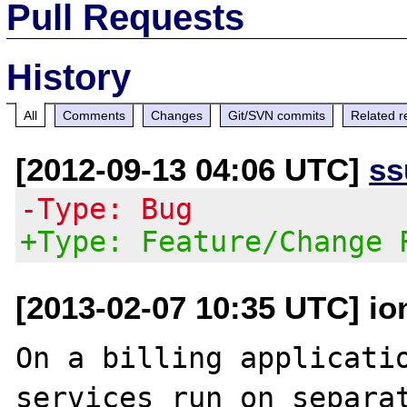
Pull Requests
History
All
Comments
Changes
Git/SVN commits
Related r
[2012-09-13 04:06 UTC]
ss
-Type: Bug
+Type: Feature/Change 
[2013-02-07 10:35 UTC] io
On a billing applicatio
services run on separat