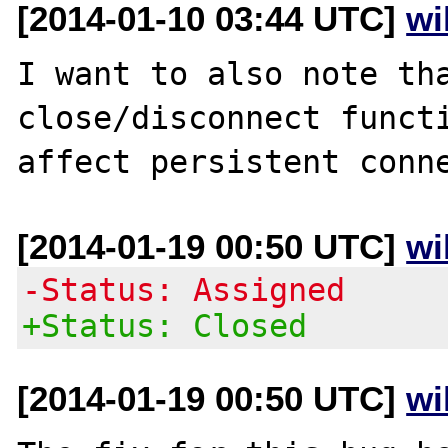
[2014-01-10 03:44 UTC]
wi
I want to also note tha
close/disconnect functi
[2014-01-19 00:50 UTC]
wi
-Status: Assigned
+Status: Closed
[2014-01-19 00:50 UTC]
wi