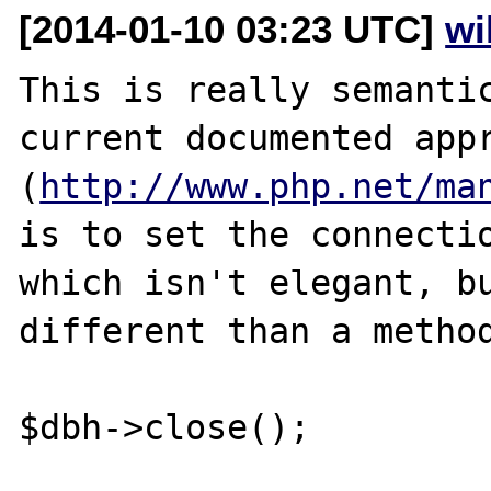
[2014-01-10 03:23 UTC]
wi
This is really semantic
current documented appr
(
http://www.php.net/ma
is to set the connectio
which isn't elegant, bu
different than a method
$dbh->close();
