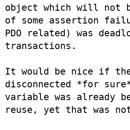
object which will not b
of some assertion failu
PDO related) was deadlo
transactions.

It would be nice if the
disconnected *for sure*
variable was already be
reuse, yet that was not