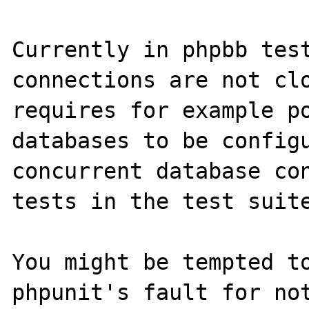
Currently in phpbb test
connections are not clo
requires for example po
databases to be configu
concurrent database con
tests in the test suite
You might be tempted to
phpunit's fault for not