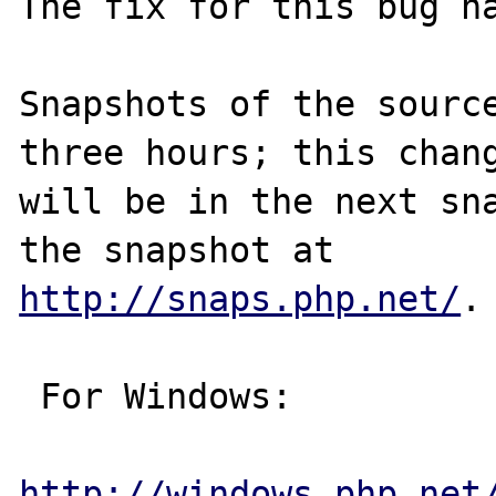
The fix for this bug ha
Snapshots of the source
three hours; this chang
will be in the next sna
http://snaps.php.net/
.

 For Windows:

http://windows.php.net