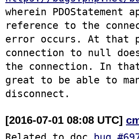
wherein PDOStatement ap
reference to the connec
error occurs. At that p
connection to null does
the connection. In that
great to be able to man
[2016-07-01 08:08 UTC]
c
Related to doc 
bug #69