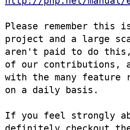
http://php.net/manual/
Please remember this is
project and a large sca
aren't paid to do this,
of our contributions, a
with the many feature r
on a daily basis. 

If you feel strongly ab
definitely checkout the