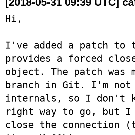
[2018-05-31 09:39 UTC] ca
Hi,

I've added a patch to t
provides a forced close
object. The patch was m
branch in Git. I'm not 
internals, so I don't k
right way to go, but I 
close the connection (t