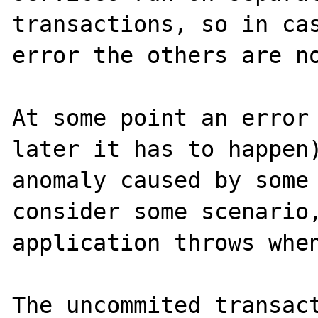
transactions, so in cas
error the others are no
At some point an error 
later it has to happen)
anomaly caused by some 
consider some scenario,
application throws when
The uncommited transact