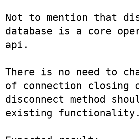
Not to mention that dis
database is a core oper
api.

There is no need to cha
of connection closing o
disconnect method shoul
existing functionality.