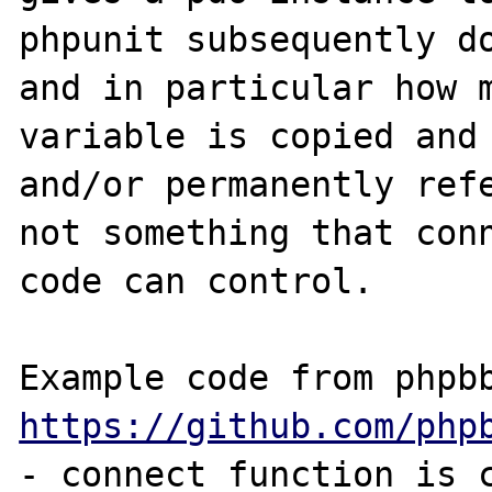
phpunit subsequently do
and in particular how m
variable is copied and 
and/or permanently refe
not something that conn
code can control.

https://github.com/php
- connect function is c