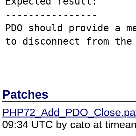
Expected result:

----------------

PDO should provide a me
to disconnect from the 
Patches
PHP72_Add_PDO_Close.pa
09:34 UTC by cato at timea