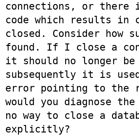
connections, or there i
code which results in c
closed. Consider how su
found. If I close a con
it should no longer be 
subsequently it is used
error pointing to the r
would you diagnose the 
no way to close a datab
explicitly?
