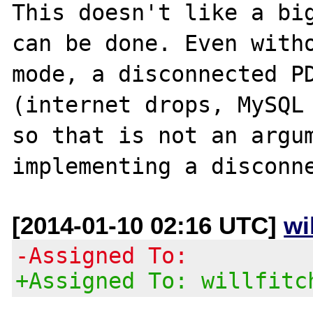
This doesn't like a big
can be done. Even witho
mode, a disconnected PD
(internet drops, MySQL 
so that is not an argum
[2014-01-10 02:16 UTC]
wi
-Assigned To:
+Assigned To: willfitc