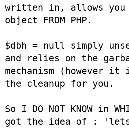
written in, allows you 
object FROM PHP.

$dbh = null simply unse
and relies on the garba
mechanism (however it i
the cleanup for you.

So I DO NOT KNOW in WHI
got the idea of : 'lets