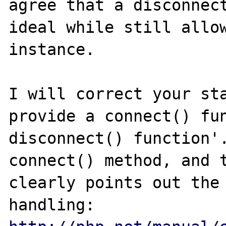
agree that a disconnect
ideal while still allow
instance.

I will correct your sta
provide a connect() fun
disconnect() function'.
connect() method, and t
clearly points out the 
handling: 