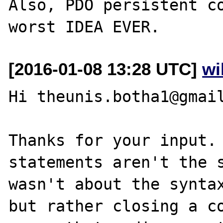
Also, PDO persistent co
[2016-01-08 13:28 UTC]
wi
Hi theunis.botha1@gmail
Thanks for your input. 
statements aren't the s
wasn't about the syntax
but rather closing a co