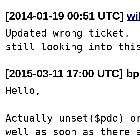
[2014-01-19 00:51 UTC]
wi
Updated wrong ticket.  
[2015-03-11 17:00 UTC] bp
Hello,

Actually unset($pdo) or
well as soon as there a