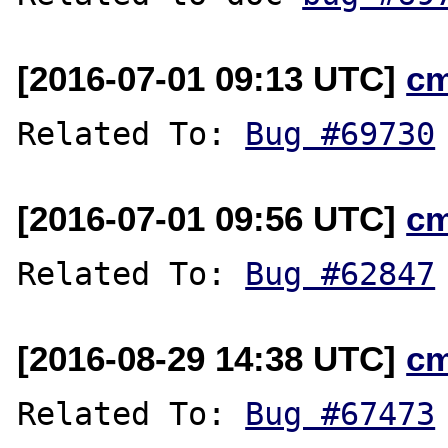
[2016-07-01 09:13 UTC]
c
Related To: 
Bug #69730
[2016-07-01 09:56 UTC]
c
Related To: 
Bug #62847
[2016-08-29 14:38 UTC]
c
Related To: 
Bug #67473