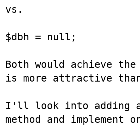
vs.

$dbh = null;

Both would achieve the 
is more attractive than
I'll look into adding a