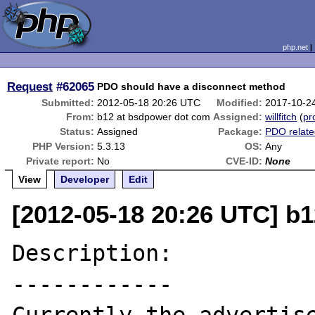
php.net
Request
#62065
PDO should have a disconnect method
Submitted:
2012-05-18 20:26 UTC
Modified:
2017-10-2
From:
b12 at bsdpower dot com
Assigned:
willfitch
(
pro
Status:
Assigned
Package:
PDO relat
PHP Version:
5.3.13
OS:
Any
Private report:
No
CVE-ID:
None
View
Developer
Edit
[2012-05-18 20:26 UTC] b
Description:

------------
