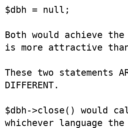
$dbh = null;

Both would achieve the 
is more attractive than
These two statements AR
DIFFERENT.

$dbh->close() would cal
whichever language the 