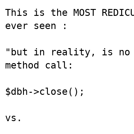
This is the MOST REDICU
ever seen :

"but in reality, is no 
method call:

$dbh->close();

vs.
