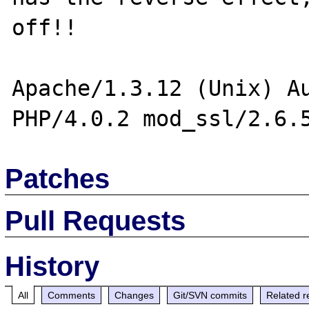
off!!

Apache/1.3.12 (Unix) Au
Patches
Pull Requests
History
All
Comments
Changes
Git/SVN commits
Related r