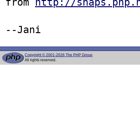
from 
http://snaps.php.
Copyright © 2001-2026 The PHP Group
All rights reserved.