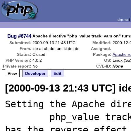
php.net
Bug
#6744
Apache directive "php_value track_vars on" turns
Submitted:
2000-09-13 21:43 UTC
Modified:
2000-12-
From:
ide at ub dot uni-kl dot de
Assigned:
Status:
Closed
Package:
Apache re
PHP Version:
4.0.2
OS:
Linux (Su
Private report:
No
CVE-ID:
None
View
Developer
Edit
[2000-09-13 21:43 UTC] ide
Setting the Apache dire
	php_value track_vars on

has the reverse effect,