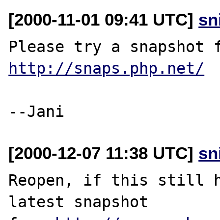
[2000-11-01 09:41 UTC]
sn
http://snaps.php.net/
[2000-12-07 11:38 UTC]
sn
Reopen, if this still h
latest snapshot
