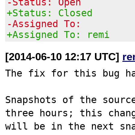
-Status: Open
+Status: Closed
-Assigned To:
+Assigned To: remi
[2014-06-10 12:17 UTC]
re
The fix for this bug ha
Snapshots of the source
three hours; this chang
will be in the next sna