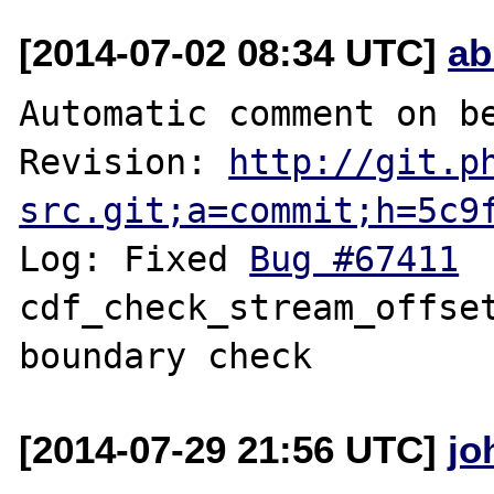
[2014-07-02 08:34 UTC]
ab
Automatic comment on be
Revision: 
http://git.p
src.git;a=commit;h=5c9
Log: Fixed 
Bug #67411
 	fileinfo: 
cdf_check_stream_offset
[2014-07-29 21:56 UTC]
jo