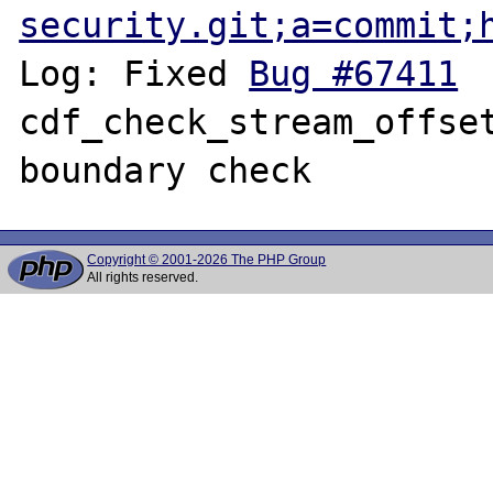
security.git;a=commit;
Log: Fixed 
Bug #67411
 	fileinfo: 
cdf_check_stream_offset
Copyright © 2001-2026 The PHP Group
All rights reserved.