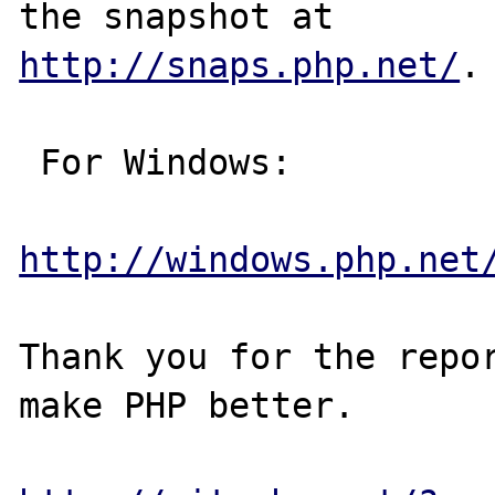
http://snaps.php.net/
.

 For Windows:

http://windows.php.net
Thank you for the repor
make PHP better.
