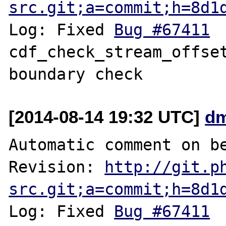
src.git;a=commit;h=8d1
Log: Fixed 
Bug #67411
 	fileinfo: 
cdf_check_stream_offset
[2014-08-14 19:32 UTC]
dm
Automatic comment on be
Revision: 
http://git.p
src.git;a=commit;h=8d1
Log: Fixed 
Bug #67411
 	fileinfo: 