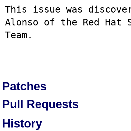
This issue was discover
Alonso of the Red Hat S
Team.

Patches
Pull Requests
History