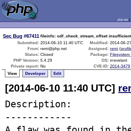
php.net
Sec Bug
#67411
fileinfo: cdf_check_stream_offset insufficie
Submitted:
2014-06-10 11:40 UTC
Modified:
2014-06-2
From:
remi@php.net
Assigned:
remi
(
profil
Status:
Closed
Package:
Filesystem 
PHP Version:
5.4.29
OS:
irrevelant
Private report:
No
CVE-ID:
2014-3479
View
Developer
Edit
[2014-06-10 11:40 UTC]
re
Description:

------------

A flaw was found in the