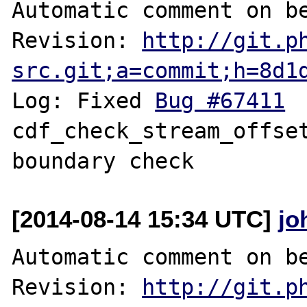
Automatic comment on be
Revision: 
http://git.p
src.git;a=commit;h=8d1
Log: Fixed 
Bug #67411
 	fileinfo: 
cdf_check_stream_offset
[2014-08-14 15:34 UTC]
jo
Automatic comment on be
Revision: 
http://git.p