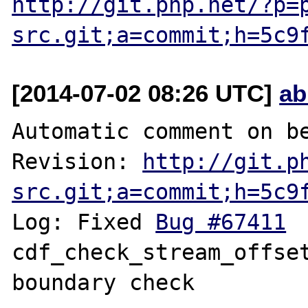
http://git.php.net/?p=
src.git;a=commit;h=5c9
[2014-07-02 08:26 UTC]
ab
Automatic comment on be
Revision: 
http://git.p
src.git;a=commit;h=5c9
Log: Fixed 
Bug #67411
 	fileinfo: 
cdf_check_stream_offset