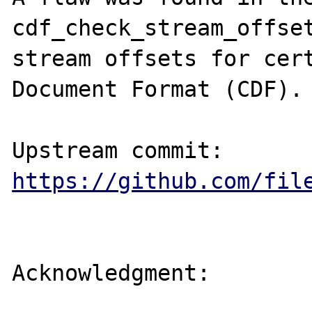
cdf_check_stream_offset
stream offsets for cert
Document Format (CDF).

https://github.com/fil
Acknowledgment:
