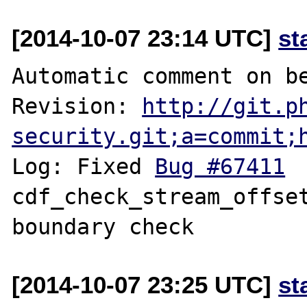
[2014-10-07 23:14 UTC]
st
Automatic comment on be
Revision: 
http://git.p
security.git;a=commit;
Log: Fixed 
Bug #67411
 	fileinfo: 
cdf_check_stream_offset
[2014-10-07 23:25 UTC]
st