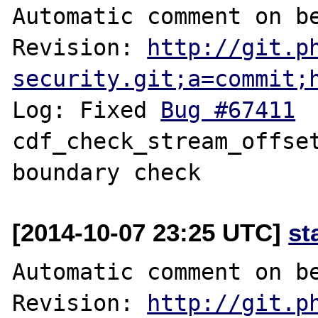
Automatic comment on be
Revision: 
http://git.p
security.git;a=commit;
Log: Fixed 
Bug #67411
 	fileinfo: 
cdf_check_stream_offset
[2014-10-07 23:25 UTC]
st
Automatic comment on be
Revision: 
http://git.p