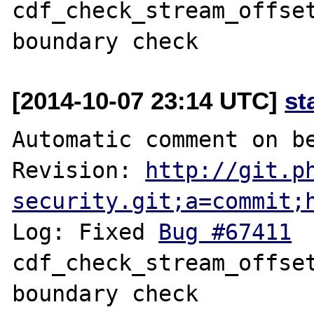
cdf_check_stream_offset
[2014-10-07 23:14 UTC]
st
Automatic comment on be
Revision: 
http://git.p
security.git;a=commit;
Log: Fixed 
Bug #67411
 	fileinfo: 
cdf_check_stream_offset