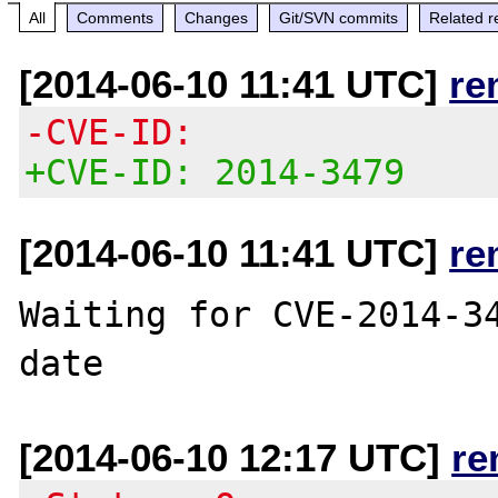
All
Comments
Changes
Git/SVN commits
Related r
[2014-06-10 11:41 UTC]
re
-CVE-ID:
+CVE-ID: 2014-3479
[2014-06-10 11:41 UTC]
re
Waiting for CVE-2014-34
[2014-06-10 12:17 UTC]
re