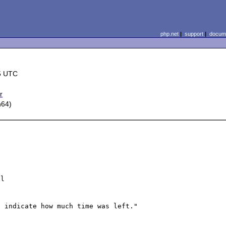
php.net
|
support
|
docume
5 UTC
r
h64)
l
