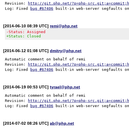
Revision: 
http://git.php.net/?p=php-src.git;a=commit;
Log: Fixed 
bug #67406
[2014-06-10 08:39 UTC]
remi@php.net
-Status: Assigned
+Status: Closed
[2014-06-12 01:08 UTC]
dmitry@php.net
Automatic comment on behalf of remi

Revision: 
http://git.php.net/?p=php-src.git;a=commit;
Log: Fixed 
bug #67406
[2014-06-19 00:53 UTC]
tyrael@php.net
Automatic comment on behalf of remi

Revision: 
http://git.php.net/?p=php-src.git;a=commit;
Log: Fixed 
bug #67406
[2014-07-02 08:26 UTC]
ab@php.net