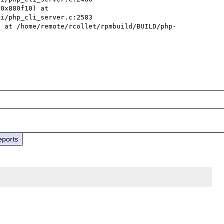
0x880f10) at 
i/php_cli_server.c:2583

) at /home/remote/rcollet/rpmbuild/BUILD/php-
eports