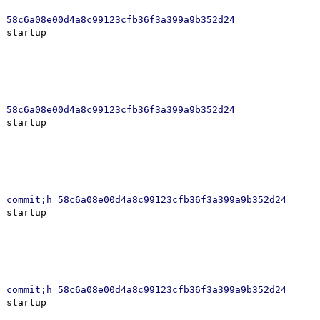
h=58c6a08e00d4a8c99123cfb36f3a399a9b352d24
h=58c6a08e00d4a8c99123cfb36f3a399a9b352d24
a=commit;h=58c6a08e00d4a8c99123cfb36f3a399a9b352d24
a=commit;h=58c6a08e00d4a8c99123cfb36f3a399a9b352d24