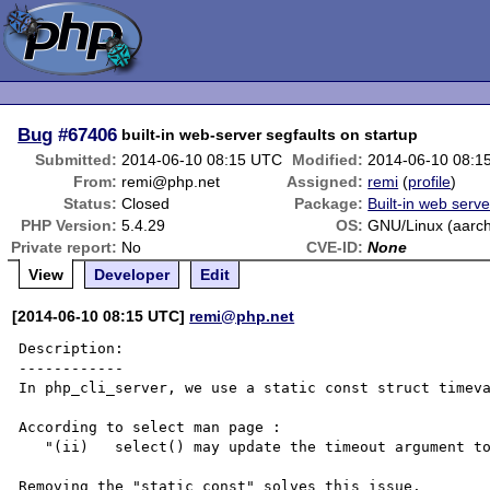
Bug
#67406
built-in web-server segfaults on startup
Submitted:
2014-06-10 08:15 UTC
Modified:
2014-06-10 08:1
From:
remi@php.net
Assigned:
remi
(
profile
)
Status:
Closed
Package:
Built-in web serve
PHP Version:
5.4.29
OS:
GNU/Linux (aarc
Private report:
No
CVE-ID:
None
View
Developer
Edit
[2014-06-10 08:15 UTC]
remi@php.net
Description:

------------

In php_cli_server, we use a static const struct timeva
According to select man page :

   "(ii)   select() may update the timeout argument to indicate how much time was left."

Removing the "static const" solves this issue.
