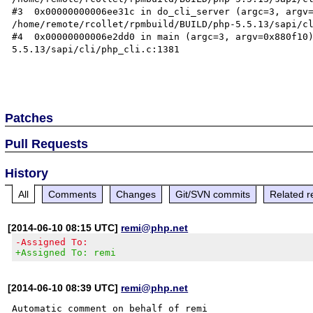
#3  0x00000000006ee31c in do_cli_server (argc=3, argv=
/home/remote/rcollet/rpmbuild/BUILD/php-5.5.13/sapi/cl
#4  0x00000000006e2dd0 in main (argc=3, argv=0x880f10
5.5.13/sapi/cli/php_cli.c:1381

Patches
Pull Requests
History
All
Comments
Changes
Git/SVN commits
Related r
[2014-06-10 08:15 UTC]
remi@php.net
-Assigned To:
+Assigned To: remi
[2014-06-10 08:39 UTC]
remi@php.net
Automatic comment on behalf of remi
