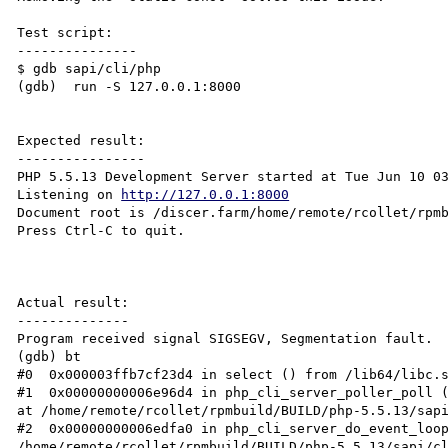
Test script:

---------------

$ gdb sapi/cli/php

(gdb)  run -S 127.0.0.1:8000

Expected result:

----------------

PHP 5.5.13 Development Server started at Tue Jun 10 03
Listening on 
http://127.0.0.1:8000
Document root is /discer.farm/home/remote/rcollet/rpmb
Press Ctrl-C to quit.

Actual result:

--------------

Program received signal SIGSEGV, Segmentation fault.

(gdb) bt

#0  0x000003ffb7cf23d4 in select () from /lib64/libc.s
#1  0x00000000006e96d4 in php_cli_server_poller_poll (
at /home/remote/rcollet/rpmbuild/BUILD/php-5.5.13/sapi
#2  0x00000000006edfa0 in php_cli_server_do_event_loop
/home/remote/rcollet/rpmbuild/BUILD/php-5.5.13/sapi/cl