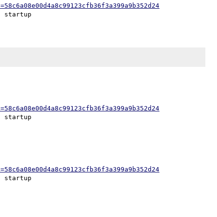
h=58c6a08e00d4a8c99123cfb36f3a399a9b352d24
h=58c6a08e00d4a8c99123cfb36f3a399a9b352d24
h=58c6a08e00d4a8c99123cfb36f3a399a9b352d24