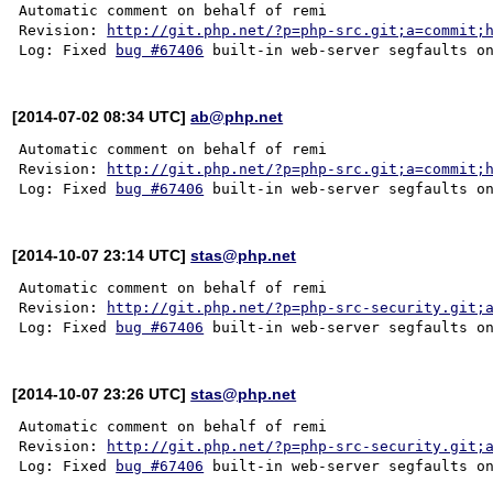
Automatic comment on behalf of remi

Revision: 
http://git.php.net/?p=php-src.git;a=commit;
Log: Fixed 
bug #67406
[2014-07-02 08:34 UTC]
ab@php.net
Automatic comment on behalf of remi

Revision: 
http://git.php.net/?p=php-src.git;a=commit;
Log: Fixed 
bug #67406
[2014-10-07 23:14 UTC]
stas@php.net
Automatic comment on behalf of remi

Revision: 
http://git.php.net/?p=php-src-security.git;
Log: Fixed 
bug #67406
[2014-10-07 23:26 UTC]
stas@php.net
Automatic comment on behalf of remi

Revision: 
http://git.php.net/?p=php-src-security.git;
Log: Fixed 
bug #67406