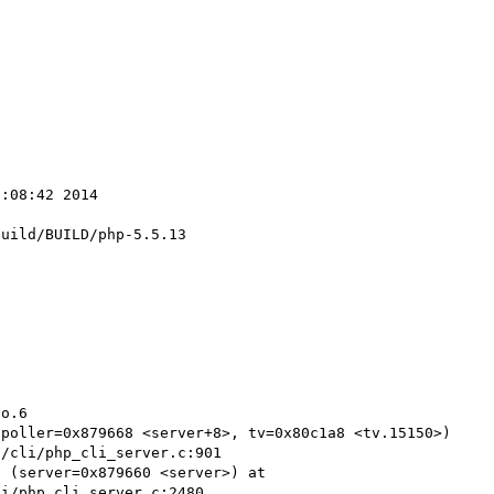
:08:42 2014

uild/BUILD/php-5.5.13

o.6

poller=0x879668 <server+8>, tv=0x80c1a8 <tv.15150>) 
/cli/php_cli_server.c:901

 (server=0x879660 <server>) at 
i/php_cli_server.c:2480
