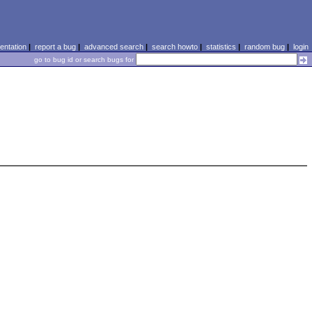
ntation
|
report a bug
|
advanced search
|
search howto
|
statistics
|
random bug
|
login
go to bug id or search bugs for