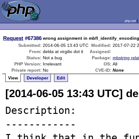
php.net
Request
#67386
wrong assignment in mbfl_identify_encodin
Submitted:
2014-06-05 13:43 UTC
Modified:
2017-07-22 
From:
delda at virgilio dot it
Assigned:
Status:
Not a bug
Package:
mbstring rela
PHP Version:
Irrelevant
OS:
All
Private report:
No
CVE-ID:
None
View
Developer
Edit
[2014-06-05 13:43 UTC] deld
Description:

------------

I think that in the fun