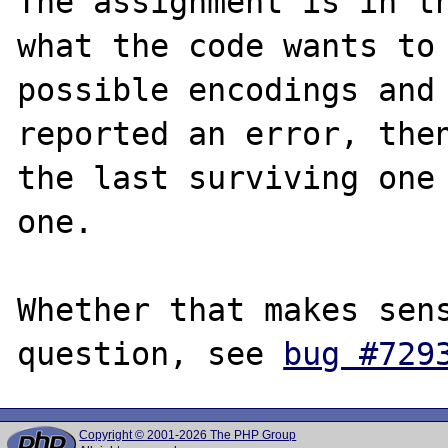
The assignment is in th
what the code wants to 
possible encodings and 
reported an error, then
the last surviving one 
one.

Whether that makes sens
question, see 
bug #729
Copyright © 2001-2026 The PHP Group