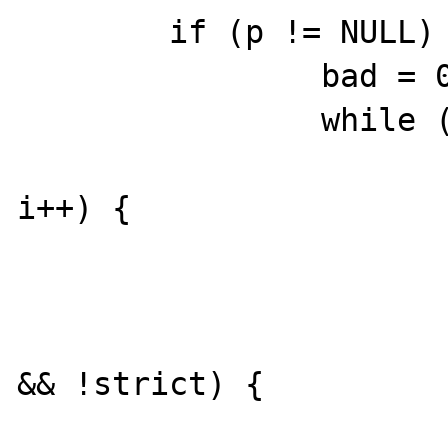
	if (p != NULL) {

		bad = 0;

		while (n > 0) {

			for (i = 0; i < num
i++) {

				[..
			}
			if ((num - 1) <= ba
&& !strict) {

				bre