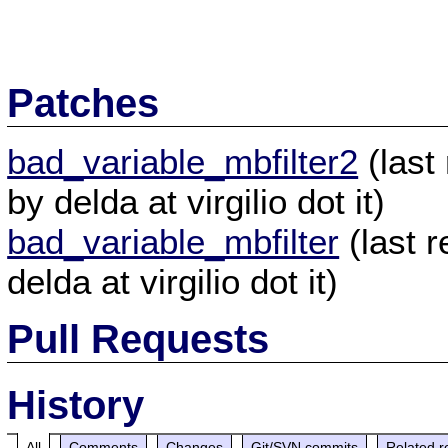
Patches
bad_variable_mbfilter2
(last
by delda at virgilio dot it)
bad_variable_mbfilter
(last 
delda at virgilio dot it)
Pull Requests
History
All
Comments
Changes
Git/SVN commits
Related r