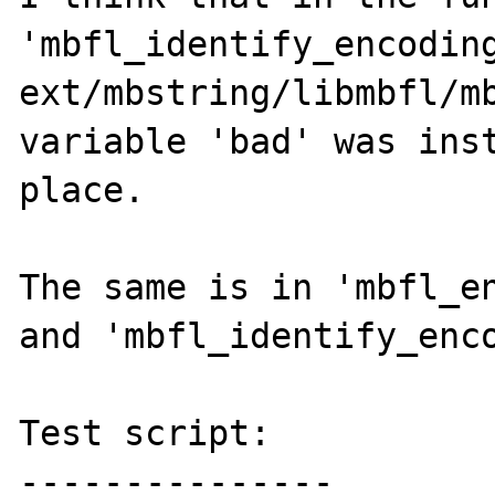
'mbfl_identify_encoding
ext/mbstring/libmbfl/mb
variable 'bad' was inst
place.

The same is in 'mbfl_en
and 'mbfl_identify_enco
Test script:

---------------
