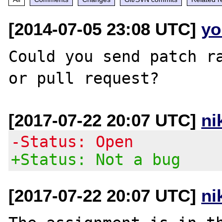
[2014-07-05 23:08 UTC]
yo
Could you send patch ra
[2017-07-22 20:07 UTC]
ni
-Status: Open
+Status: Not a bug
[2017-07-22 20:07 UTC]
ni