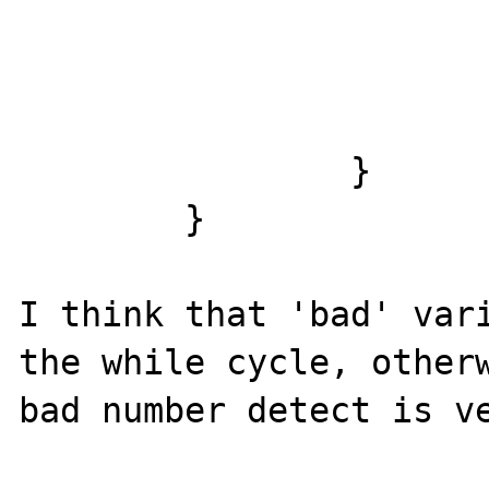
			}
			p++;
			n--;
		}

	}

I think that 'bad' vari
the while cycle, otherw
bad number detect is ve