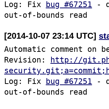
Log: Fix 
bug #67251
 - 
[2014-10-07 23:14 UTC]
st
Automatic comment on be
Revision: 
http://git.p
security.git;a=commit;
Log: Fix 
bug #67251
 - 