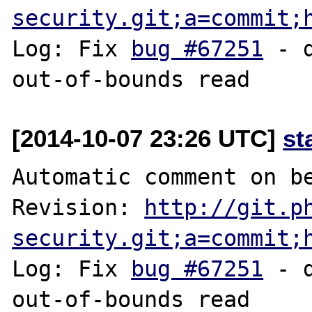
security.git;a=commit;
Log: Fix 
bug #67251
 - 
[2014-10-07 23:26 UTC]
st
Automatic comment on be
Revision: 
http://git.p
security.git;a=commit;
Log: Fix 
bug #67251
 - 