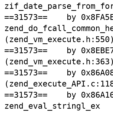
zif_date_parse_from_for
==31573==    by 0x8FA5E
zend_do_fcall_common_he
(zend_vm_execute.h:550)
==31573==    by 0x8EBE7
(zend_vm_execute.h:363)
==31573==    by 0x86A08
(zend_execute_API.c:118
==31573==    by 0x86A16
zend_eval_stringl_ex 