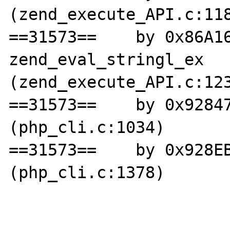
(zend_execute_API.c:118
==31573==    by 0x86A16
zend_eval_stringl_ex 
(zend_execute_API.c:123
==31573==    by 0x92847
(php_cli.c:1034)

==31573==    by 0x928EB
(php_cli.c:1378)
