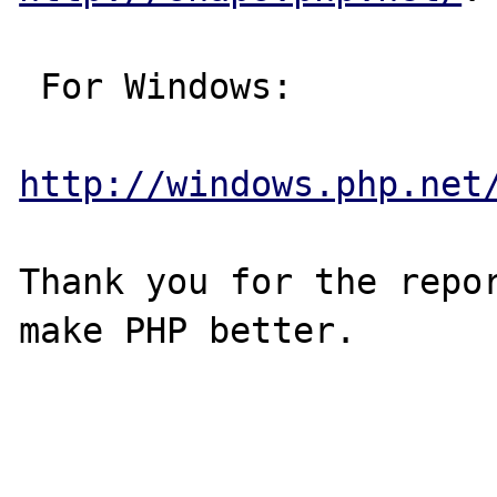
 For Windows:

http://windows.php.net
Thank you for the repor
make PHP better.
