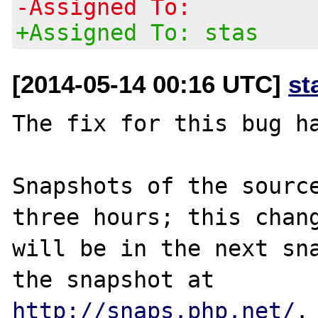
-Assigned To:
+Assigned To: stas
[2014-05-14 00:16 UTC]
st
The fix for this bug ha
Snapshots of the source
three hours; this chang
will be in the next sna
http://snaps.php.net/
.
