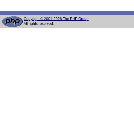
Copyright © 2001-2026 The PHP Group
All rights reserved.