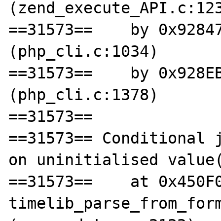
(zend_execute_API.c:123
==31573==    by 0x92847
(php_cli.c:1034)

==31573==    by 0x928EB
(php_cli.c:1378)

==31573== 

==31573== Conditional j
on uninitialised value(
==31573==    at 0x450F0
timelib_parse_from_form