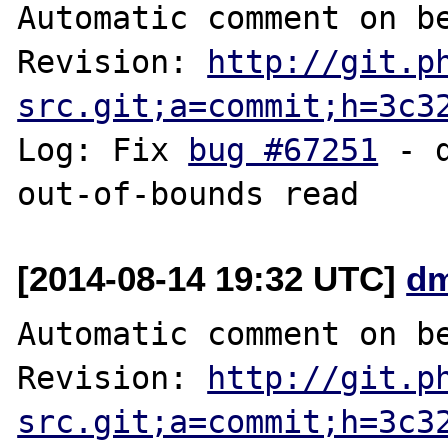
Automatic comment on be
Revision: 
http://git.p
src.git;a=commit;h=3c3
Log: Fix 
bug #67251
 - 
[2014-08-14 19:32 UTC]
dm
Automatic comment on be
Revision: 
http://git.p
src.git;a=commit;h=3c3