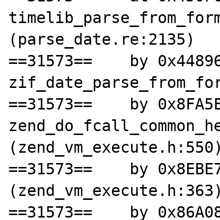
timelib_parse_from_form
(parse_date.re:2135)

==31573==    by 0x44896
zif_date_parse_from_for
==31573==    by 0x8FA5E
zend_do_fcall_common_he
(zend_vm_execute.h:550)
==31573==    by 0x8EBE7
(zend_vm_execute.h:363)
==31573==    by 0x86A08