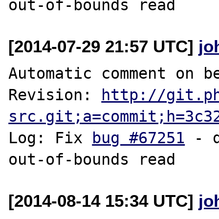
[2014-07-29 21:57 UTC]
jo
Automatic comment on be
Revision: 
http://git.p
src.git;a=commit;h=3c3
Log: Fix 
bug #67251
 - 
[2014-08-14 15:34 UTC]
jo