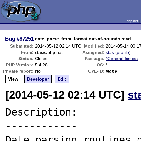
php.net
Bug
#67251
date_parse_from_format out-of-bounds read
Submitted:
2014-05-12 02:14 UTC
Modified:
2014-05-14 00:1
From:
stas@php.net
Assigned:
stas
(
profile
)
Status:
Closed
Package:
*General Issues
PHP Version:
5.4.28
OS:
*
Private report:
No
CVE-ID:
None
View
Developer
Edit
[2014-05-12 02:14 UTC]
st
Description:

------------

Date parsing routines d