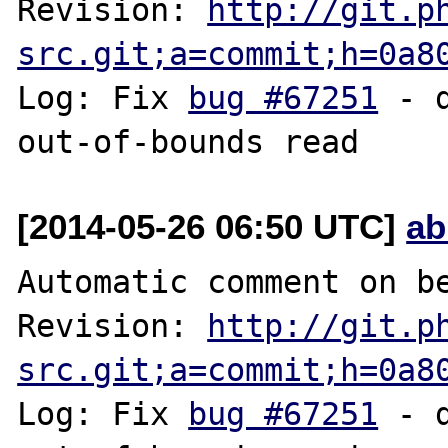
Revision: 
http://git.p
src.git;a=commit;h=0a8
Log: Fix 
bug #67251
 - 
[2014-05-26 06:50 UTC]
ab
Automatic comment on be
Revision: 
http://git.p
src.git;a=commit;h=0a8
Log: Fix 
bug #67251
 - 