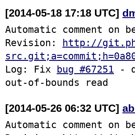
[2014-05-18 17:18 UTC]
dm
Automatic comment on be
Revision: 
http://git.p
src.git;a=commit;h=0a8
Log: Fix 
bug #67251
 - 
[2014-05-26 06:32 UTC]
ab
Automatic comment on be