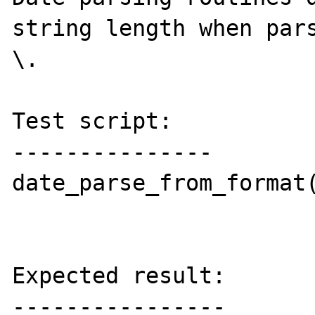
string length when pars
\.

Test script:

---------------

date_parse_from_format(
Expected result:

----------------
