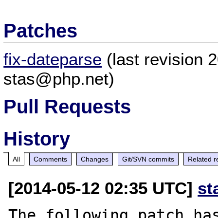
Patches
fix-dateparse
(last revision
stas@php.net)
Pull Requests
History
All
Comments
Changes
Git/SVN commits
Related r
[2014-05-12 02:35 UTC]
st
The following patch has