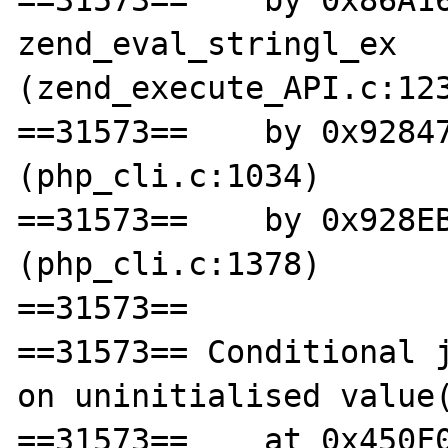
==31573==    by 0x86A16
zend_eval_stringl_ex 
(zend_execute_API.c:123
==31573==    by 0x92847
(php_cli.c:1034)

==31573==    by 0x928EB
(php_cli.c:1378)

==31573== 

==31573== Conditional j
on uninitialised value(
==31573==    at 0x450F0