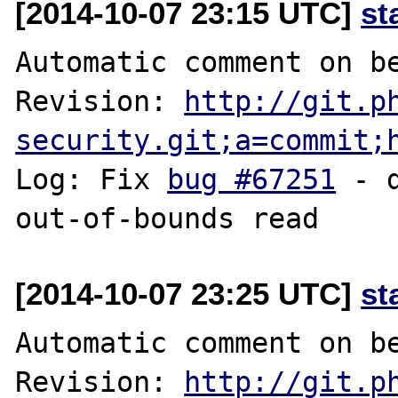
[2014-10-07 23:15 UTC]
st
Automatic comment on be
Revision: 
http://git.p
security.git;a=commit;
Log: Fix 
bug #67251
 - 
[2014-10-07 23:25 UTC]
st
Automatic comment on be
Revision: 
http://git.p