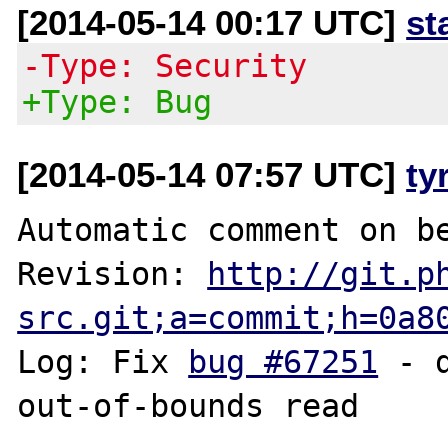
[2014-05-14 00:17 UTC]
st
-Type: Security
+Type: Bug
[2014-05-14 07:57 UTC]
ty
Automatic comment on be
Revision: 
http://git.p
src.git;a=commit;h=0a8
Log: Fix 
bug #67251
 - 