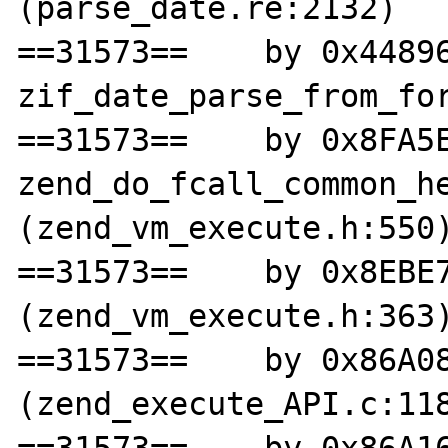
(parse_date.re:2132)

==31573==    by 0x44896
zif_date_parse_from_for
==31573==    by 0x8FA5E
zend_do_fcall_common_he
(zend_vm_execute.h:550)
==31573==    by 0x8EBE7
(zend_vm_execute.h:363)
==31573==    by 0x86A08
(zend_execute_API.c:118