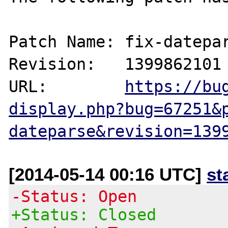
Patch Name: fix-datepar
Revision:   1399862101

URL:        
https://bu
display.php?bug=67251&
dateparse&revision=139
[2014-05-14 00:16 UTC]
st
-Status: Open
+Status: Closed