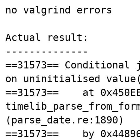
no valgrind errors

Actual result:

--------------

==31573== Conditional j
on uninitialised value(
==31573==    at 0x450EE
timelib_parse_from_form
(parse_date.re:1890)

==31573==    by 0x44896