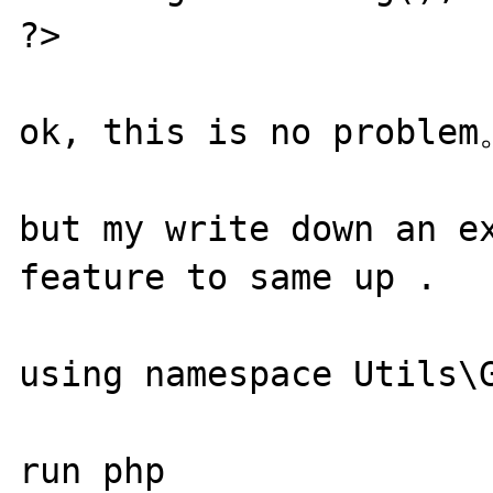
?>

ok, this is no problem
but my write down an ex
feature to same up .

using namespace Utils\G
run php 
