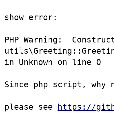
show error:

PHP Warning:  Construct
utils\Greeting::Greetin
in Unknown on line 0

Since php script, why 
please see 
https://git