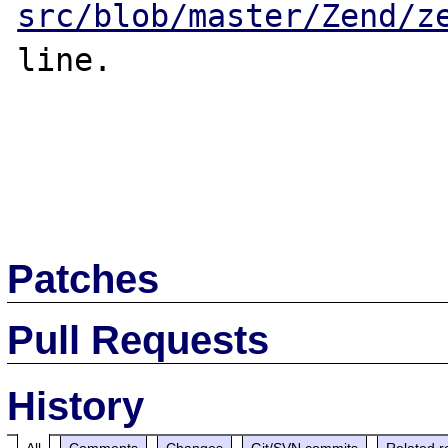
src/blob/master/Zend/z
line.

Patches
Pull Requests
History
All
Comments
Changes
Git/SVN commits
Related r