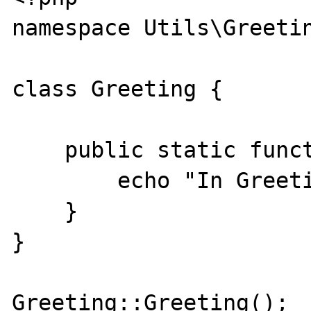
namespace Utils\Greetin
class Greeting {

    public static function Greeting() {

        echo "In Greeting Method\n";

    }   

}

Greeting::Greeting();
