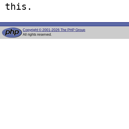
Copyright © 2001-2026 The PHP Group
All rights reserved.