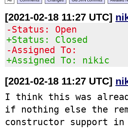
[2021-02-18 11:27 UTC]
ni
-Status: Open
+Status: Closed
-Assigned To:
+Assigned To: nikic
[2021-02-18 11:27 UTC]
ni
I think this was alread
if nothing else the rem
constructor support in 