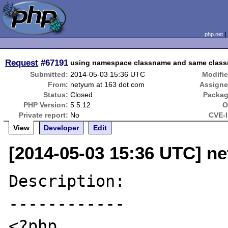
php.net
Request
#67191
using namespace classname and same classn
Submitted:
2014-05-03 15:36 UTC
Modifie
From:
netyum at 163 dot com
Assigne
Status:
Closed
Packag
PHP Version:
5.5.12
O
Private report:
No
CVE-I
View
Developer
Edit
[2014-05-03 15:36 UTC] n
Description:

------------

<?php
