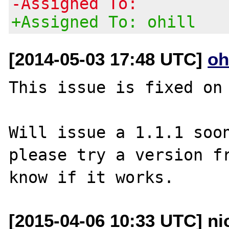
-Assigned To:
+Assigned To: ohill
[2014-05-03 17:48 UTC]
oh
This issue is fixed on 
Will issue a 1.1.1 soon
please try a version fr
[2015-04-06 10:33 UTC] ni