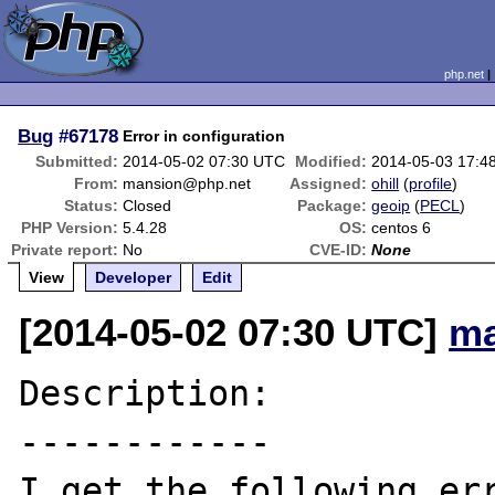
php.net
Bug
#67178
Error in configuration
Submitted:
2014-05-02 07:30 UTC
Modified:
2014-05-03 17:4
From:
mansion@php.net
Assigned:
ohill
(
profile
)
Status:
Closed
Package:
geoip
(
PECL
)
PHP Version:
5.4.28
OS:
centos 6
Private report:
No
CVE-ID:
None
View
Developer
Edit
[2014-05-02 07:30 UTC]
ma
Description:

------------

I get the following err