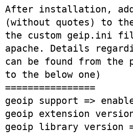
After installation, ad
(without quotes) to the
the custom geip.ini fil
apache. Details regardi
can be found from the p
to the below one)

================

geoip support => enable
geoip extension version
geoip library version =