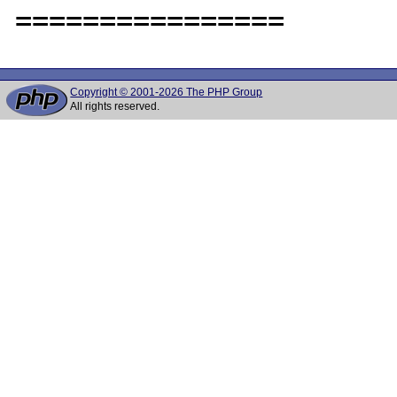
Copyright © 2001-2026 The PHP Group
All rights reserved.