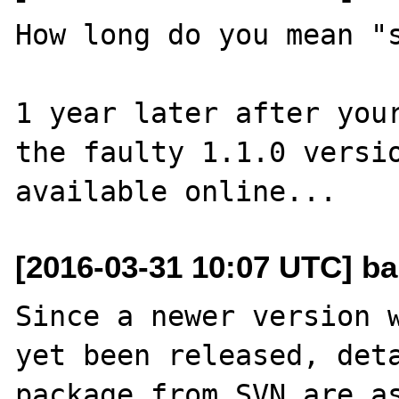
How long do you mean "s
1 year later after your
the faulty 1.1.0 versio
[2016-03-31 10:07 UTC] b
Since a newer version w
yet been released, deta
package from SVN are as