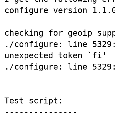
configure version 1.1.0
checking for geoip supp
./configure: line 5329:
unexpected token `fi'

./configure: line 5329:
Test script:

---------------
