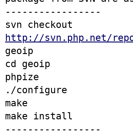
-----------------

svn checkout 
http://svn.php.net/rep
geoip

cd geoip

phpize

./configure

make

make install

-----------------
