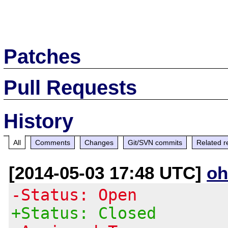
Patches
Pull Requests
History
All
Comments
Changes
Git/SVN commits
Related r
[2014-05-03 17:48 UTC]
oh
-Status: Open
+Status: Closed