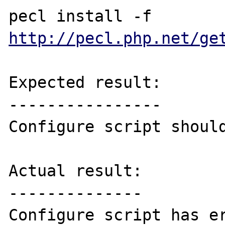
pecl install -f 
http://pecl.php.net/ge
Expected result:

----------------

Configure script should
Actual result:

--------------

Configure script has er