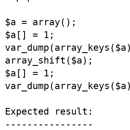
$a = array();

$a[] = 1;

var_dump(array_keys($a)
array_shift($a);

$a[] = 1;

var_dump(array_keys($a)
Expected result:

----------------
