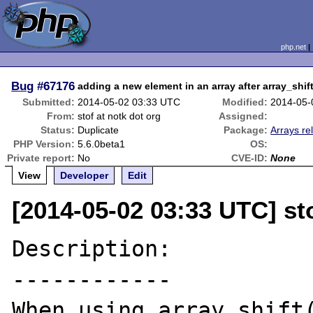
php.net
Bug
#67176
adding a new element in an array after array_shif
Submitted:
2014-05-02 03:33 UTC
Modified:
2014-05-
From:
stof at notk dot org
Assigned:
Status:
Duplicate
Package:
Arrays re
PHP Version:
5.6.0beta1
OS:
Private report:
No
CVE-ID:
None
View
Developer
Edit
[2014-05-02 03:33 UTC] sto
Description:

------------

When using array_shift(