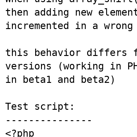
then adding new element
incremented in a wrong 
this behavior differs f
versions (working in PH
in beta1 and beta2)

Test script:

---------------

<?php
