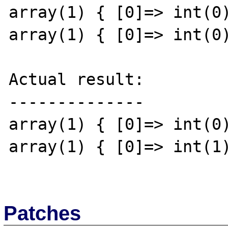
array(1) { [0]=> int(0)
array(1) { [0]=> int(0)
Actual result:

--------------

array(1) { [0]=> int(0)
array(1) { [0]=> int(1)
Patches