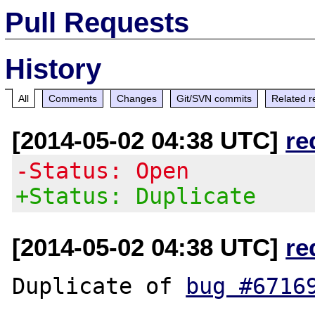
Pull Requests
History
All
Comments
Changes
Git/SVN commits
Related r
[2014-05-02 04:38 UTC]
re
-Status: Open
+Status: Duplicate
[2014-05-02 04:38 UTC]
re
Duplicate of 
bug #6716