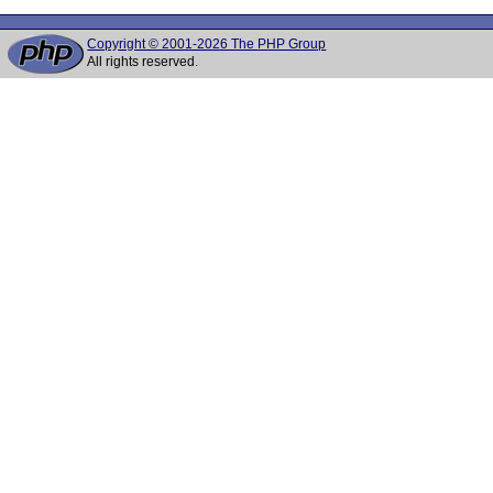
Copyright © 2001-2026 The PHP Group
All rights reserved.