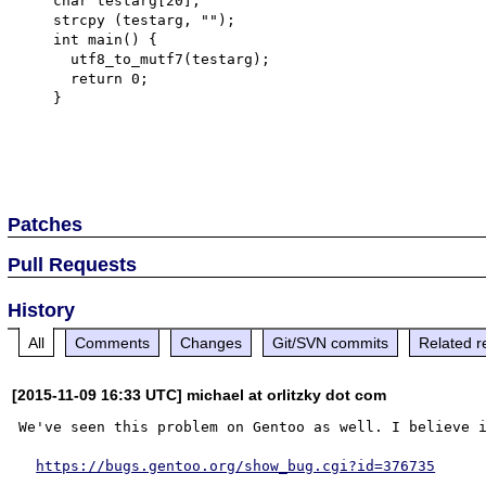
    char testarg[20];

    strcpy (testarg, "");

    int main() {

      utf8_to_mutf7(testarg);

      return 0;

    }

Patches
Pull Requests
History
All
Comments
Changes
Git/SVN commits
Related r
[2015-11-09 16:33 UTC] michael at orlitzky dot com
We've seen this problem on Gentoo as well. I believe i
https://bugs.gentoo.org/show_bug.cgi?id=376735