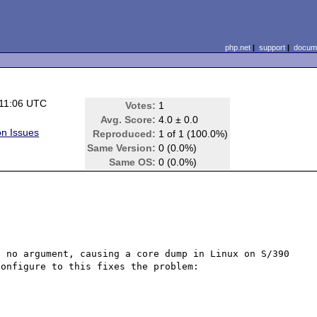
php.net
|
support
|
docume
 11:06 UTC
Votes:
1
Avg. Score:
4.0 ± 0.0
on Issues
Reproduced:
1 of 1 (100.0%)
Same Version:
0 (0.0%)
Same OS:
0 (0.0%)
 no argument, causing a core dump in Linux on S/390 
onfigure to this fixes the problem:
