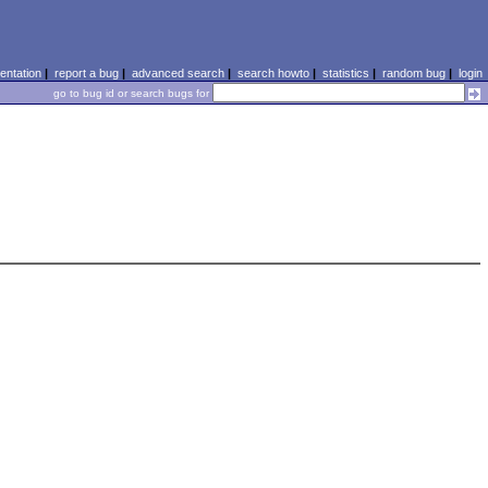
ntation
|
report a bug
|
advanced search
|
search howto
|
statistics
|
random bug
|
login
go to bug id or search bugs for