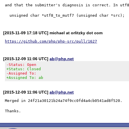
and that the submitter's diagnosis is correct. In utf8
[2015-11-09 17:18 UTC] michael at orlitzky dot com
https://github.com/php/php-src/pull/1627
[2015-12-09 11:06 UTC]
ab@php.net
-Status: Open
+Status: Closed
-Assigned To:
+Assigned To: ab
[2015-12-09 11:06 UTC]
ab@php.net
Merged in 24f21a30121b24a74f9cc0fd4a4cb0541ad8f520.
