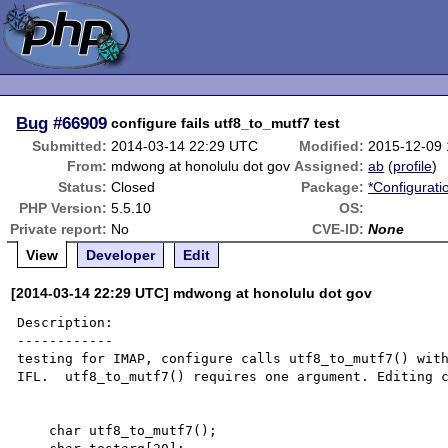
Bug
#66909
configure fails utf8_to_mutf7 test
Submitted:
2014-03-14 22:29 UTC
Modified:
2015-12-09
From:
mdwong at honolulu dot gov
Assigned:
ab
(
profile
)
Status:
Closed
Package:
*Configurati
PHP Version:
5.5.10
OS:
Private report:
No
CVE-ID:
None
View
Developer
Edit
[2014-03-14 22:29 UTC] mdwong at honolulu dot gov
Description:

------------

testing for IMAP, configure calls utf8_to_mutf7() with
IFL.  utf8_to_mutf7() requires one argument. Editing c
    char utf8_to_mutf7();
