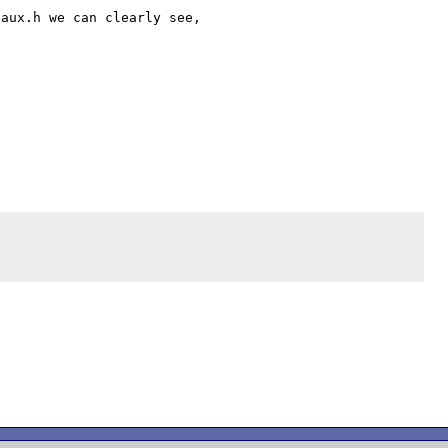
aux.h we can clearly see,
