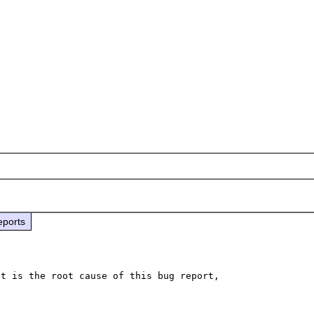
eports
t is the root cause of this bug report,
