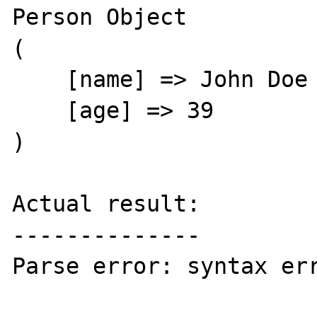
Person Object

(

    [name] => John Doe

    [age] => 39

)

Actual result:

--------------

Parse error: syntax err