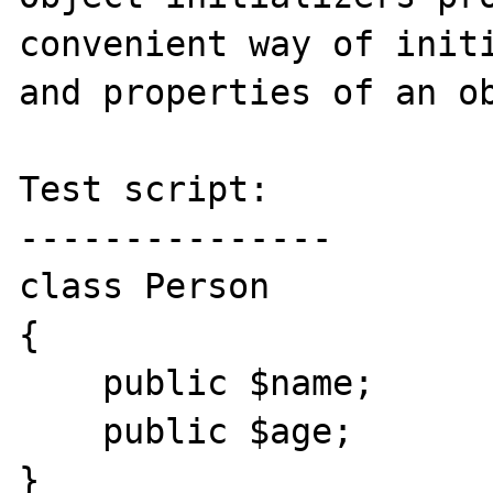
convenient way of initi
and properties of an ob
Test script:

---------------

class Person

{

    public $name;

    public $age;

}
