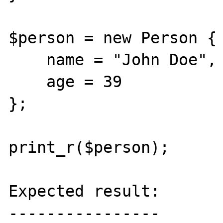
$person = new Person {

    name = "John Doe",

    age = 39

};

print_r($person);

Expected result:

----------------
