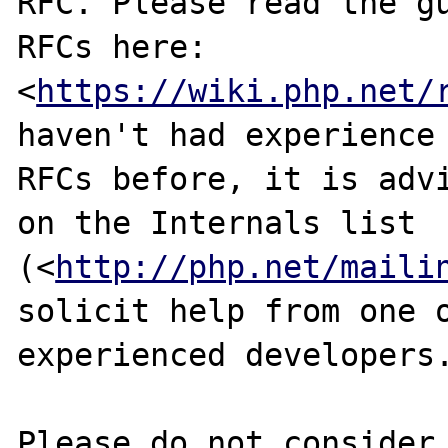
RFC. Please read the gu
RFCs here:

<
https://wiki.php.net/
haven't had experience 
RFCs before, it is advi
on the Internals list

(<
http://php.net/maili
solicit help from one o
experienced developers.
Please do not consider 