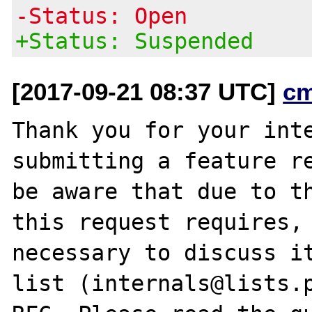
-Status: Open
+Status: Suspended
[2017-09-21 08:37 UTC]
c
Thank you for your inte
submitting a feature re
be aware that due to th
this request requires, 
necessary to discuss it
list (internals@lists.p