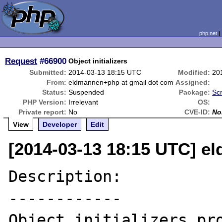
php.net
Request
#66900
Object initializers
Submitted:
2014-03-13 18:15 UTC
Modified:
20
From:
eldmannen+php at gmail dot com
Assigned:
Status:
Suspended
Package:
Sc
PHP Version:
Irrelevant
OS:
Private report:
No
CVE-ID:
No
View
Developer
Edit
[2014-03-13 18:15 UTC] e
Description:

------------

Object initializers pro