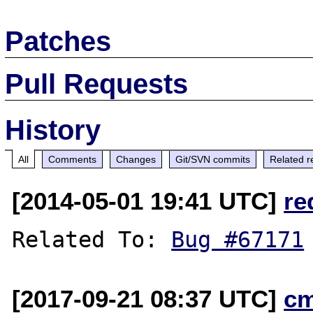
Patches
Pull Requests
History
All
Comments
Changes
Git/SVN commits
Related r
[2014-05-01 19:41 UTC]
re
Related To: 
Bug #67171
[2017-09-21 08:37 UTC]
c