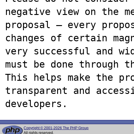
negative view on the me
proposal – every propos
changes of certain magn
very successful and wid
must be done through th
This helps make the pro
transparent and accessi
Copyright © 2001-2026 The PHP Group
All rights reserved.