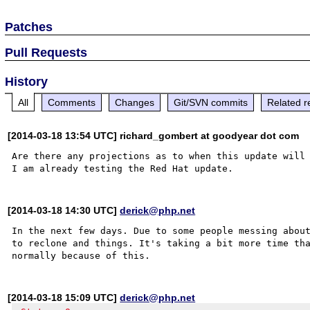
Patches
Pull Requests
History
All
Comments
Changes
Git/SVN commits
Related r
[2014-03-18 13:54 UTC] richard_gombert at goodyear dot com
Are there any projections as to when this update will 
[2014-03-18 14:30 UTC]
derick@php.net
In the next few days. Due to some people messing about
to reclone and things. It's taking a bit more time tha
[2014-03-18 15:09 UTC]
derick@php.net