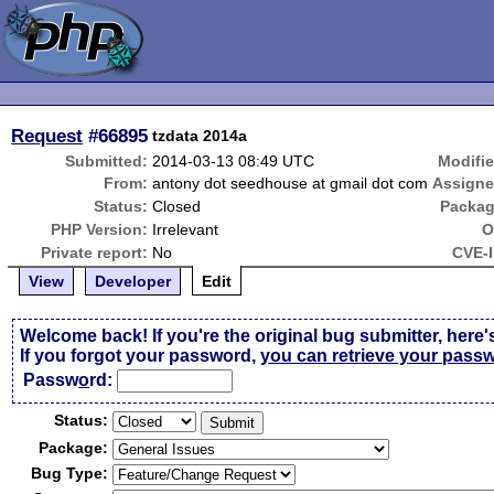
Request
#66895
tzdata 2014a
Submitted:
2014-03-13 08:49 UTC
Modifie
From:
antony dot seedhouse at gmail dot com
Assigne
Status:
Closed
Packag
PHP Version:
Irrelevant
O
Private report:
No
CVE-I
View
Developer
Edit
Welcome back! If you're the original bug submitter, here'
If you forgot your password,
you can retrieve your pass
Passw
o
rd:
Status:
Package:
Bug Type: