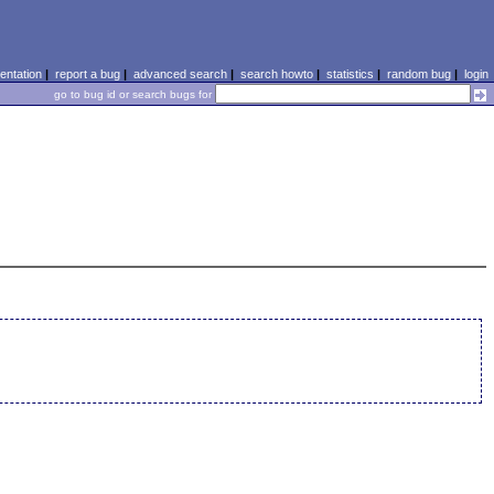
ntation
|
report a bug
|
advanced search
|
search howto
|
statistics
|
random bug
|
login
go to bug id or search bugs for