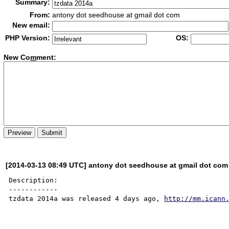
Summary:
From:
antony dot seedhouse at gmail dot com
New email:
PHP Version:
OS:
New Co
m
ment:
[2014-03-13 08:49 UTC] antony dot seedhouse at gmail dot com
Description:

------------

tzdata 2014a was released 4 days ago, 
http://mm.icann