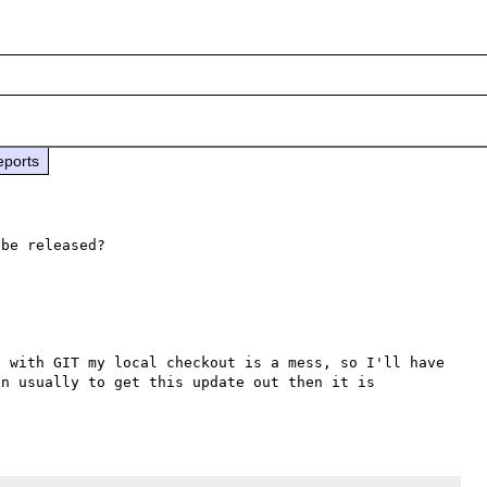
eports
be released?

 with GIT my local checkout is a mess, so I'll have 
n usually to get this update out then it is 