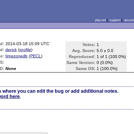
php.net
|
support
|
docume
d:
2014-03-18 15:09 UTC
Votes:
1
d:
derick
(
profile
)
Avg. Score:
5.0 ± 0.0
e:
timezonedb
(
PECL
)
Reproduced:
1 of 1 (100.0%)
S:
Same Version:
0 (0.0%)
D:
None
Same OS:
1 (100.0%)
s where you can edit the bug or add additional notes.
word here
.