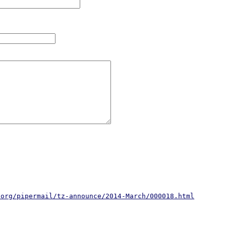
.org/pipermail/tz-announce/2014-March/000018.html