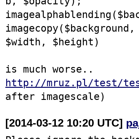
b, $opacity);

imagealphablending($bac
imagecopy($background, 
$width, $height)

http://mruz.pl/test/te
[2014-03-12 10:20 UTC]
pa