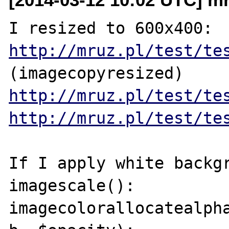
http://mruz.pl/test/te
http://mruz.pl/test/te
http://mruz.pl/test/te
If I apply white backgr
imagescale():

imagecolorallocatealpha