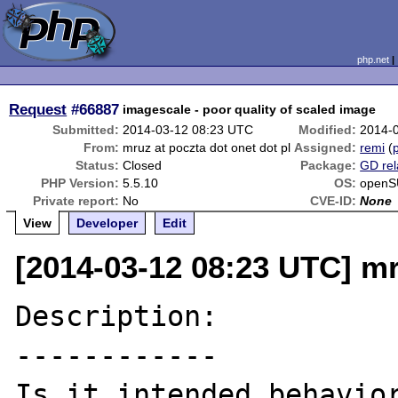
php.net
Request
#66887
imagescale - poor quality of scaled image
Submitted:
2014-03-12 08:23 UTC
Modified:
2014-
From:
mruz at poczta dot onet dot pl
Assigned:
remi
(
p
Status:
Closed
Package:
GD rel
PHP Version:
5.5.10
OS:
openS
Private report:
No
CVE-ID:
None
View
Developer
Edit
[2014-03-12 08:23 UTC] mr
Description:

------------
