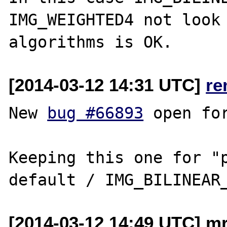
IMG_WEIGHTED4 not look 
[2014-03-12 14:31 UTC]
re
New 
bug #66893
 open fo
Keeping this one for "p
[2014-03-12 14:49 UTC] mr