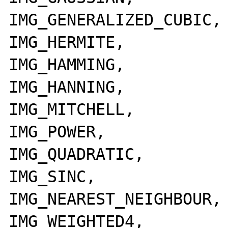
IMG_GENERALIZED_CUBIC,

IMG_HERMITE,

IMG_HAMMING,

IMG_HANNING,

IMG_MITCHELL,

IMG_POWER,

IMG_QUADRATIC,

IMG_SINC,

IMG_NEAREST_NEIGHBOUR,

IMG_WEIGHTED4,
