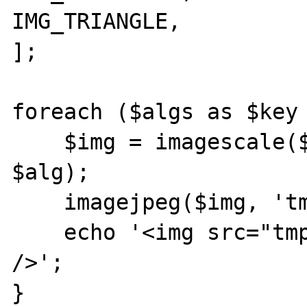
IMG_TRIANGLE,

];

foreach ($algs as $key 
    $img = imagescale($oryginal, 600, 400, 
$alg);

    imagejpeg($img, 'tmp'.$key.'.jpg', 90);

    echo '<img src="tmp'.$key.'.jpg" /><br 
/>';

}
