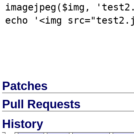
imagejpeg($img, 'test2.
echo '<img src="test2.j
Patches
Pull Requests
History