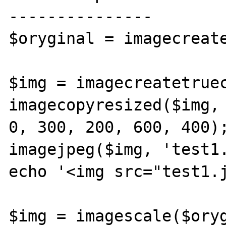
---------------

$oryginal = imagecreate
$img = imagecreatetruec
imagecopyresized($img, 
0, 300, 200, 600, 400);
imagejpeg($img, 'test1.
echo '<img src="test1.j
$img = imagescale($oryg