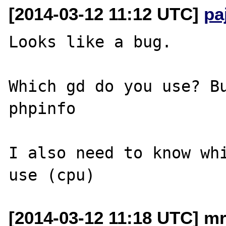
[2014-03-12 11:12 UTC]
pa
Looks like a bug.

Which gd do you use? Bu
phpinfo

I also need to know whi
[2014-03-12 11:18 UTC] mr