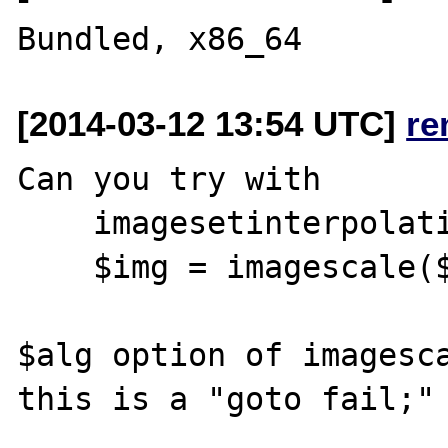
[2014-03-12 13:54 UTC]
re
Can you try with 

    imagesetinterpolation($oryginal, $alg);

    $img = imagescale($oryginal, 600, 400);

$alg option of imagesca
this is a "goto fail;" 