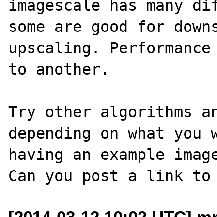
imagescale has many dif
some are good for downs
upscaling. Performance 
to another.

Try other algorithms an
depending on what you w
having an example image
[2014-03-12 10:02 UTC] mr