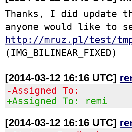
Thanks, I did update th
http://mruz.pl/test/tm
[2014-03-12 16:16 UTC]
re
-Assigned To:
+Assigned To: remi
[2014-03-12 16:16 UTC]
re