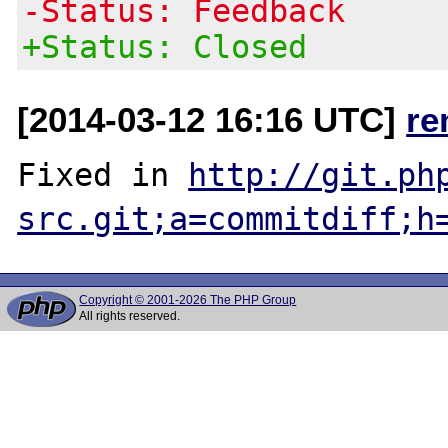
-Status: Feedback
+Status: Closed
[2014-03-12 16:16 UTC]
re
Fixed in 
http://git.ph
src.git;a=commitdiff;h
Copyright © 2001-2026 The PHP Group
All rights reserved.