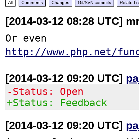
All
Comments
Changes
Git/SVN commits
Related r
[2014-03-12 08:28 UTC] mr
Or even 
http://www.php.net/fun
[2014-03-12 09:20 UTC]
pa
-Status: Open
+Status: Feedback
[2014-03-12 09:20 UTC]
pa