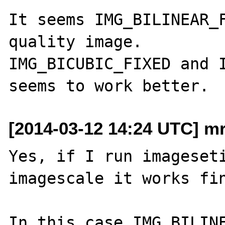
It seems IMG_BILINEAR_F
quality image.

IMG_BICUBIC_FIXED and I
[2014-03-12 14:24 UTC] mr
Yes, if I run imageseti
imagescale it works fin
In this case IMG_BILINE