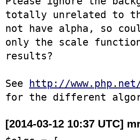
Please ignore the backg
totally unrelated to th
not have alpha, so coul
only the scale function
results?

See 
http://www.php.net
[2014-03-12 10:37 UTC] mr