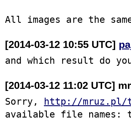
[2014-03-12 10:55 UTC]
pa
[2014-03-12 11:02 UTC] mr
Sorry, 
http://mruz.pl/