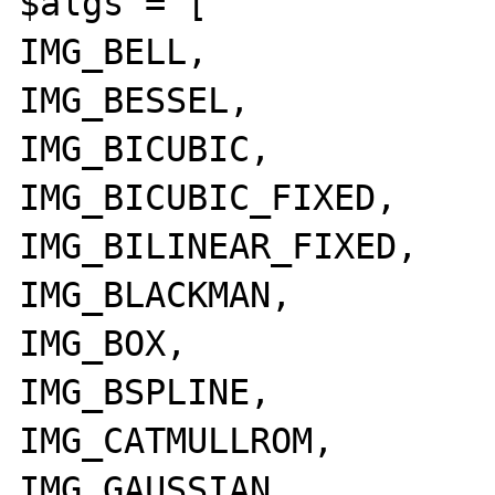
$algs = [

IMG_BELL,

IMG_BESSEL,

IMG_BICUBIC,

IMG_BICUBIC_FIXED,

IMG_BILINEAR_FIXED,

IMG_BLACKMAN,

IMG_BOX,

IMG_BSPLINE,

IMG_CATMULLROM,

IMG_GAUSSIAN,
