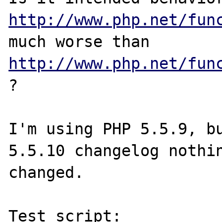
http://www.php.net/fun
much worse than 
http://www.php.net/fun
? 

I'm using PHP 5.5.9, bu
5.5.10 changelog nothin
changed.

Test script:
