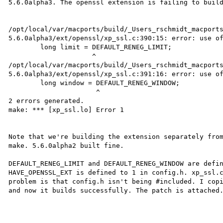
5.6.0alpha3. The openssl extension is failing to build
/opt/local/var/macports/build/_Users_rschmidt_macport
5.6.0alpha3/ext/openssl/xp_ssl.c:390:15: error: use of
        long limit = DEFAULT_RENEG_LIMIT;

                     ^

/opt/local/var/macports/build/_Users_rschmidt_macport
5.6.0alpha3/ext/openssl/xp_ssl.c:391:16: error: use of
        long window = DEFAULT_RENEG_WINDOW;

                      ^

2 errors generated.

make: *** [xp_ssl.lo] Error 1

Note that we're building the extension separately from
make. 5.6.0alpha2 built fine.

DEFAULT_RENEG_LIMIT and DEFAULT_RENEG_WINDOW are defin
HAVE_OPENSSL_EXT is defined to 1 in config.h. xp_ssl.c
problem is that config.h isn't being #included. I copi
and now it builds successfully. The patch is attached.