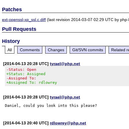
Patches
ext-openssl-xp_ssl.c.diff
(last revision 2014-03-07 02:29 UTC by php
Pull Requests
History
All
Comments
Changes
Git/SVN commits
Related r
[2014-04-13 20:28 UTC]
tyrael@php.net
-Status: Open
+Status: Assigned
-Assigned To:
+Assigned To: rdlowrey
[2014-04-13 20:28 UTC]
tyrael@php.net
[2014-04-13 20:40 UTC]
rdlowrey@php.net