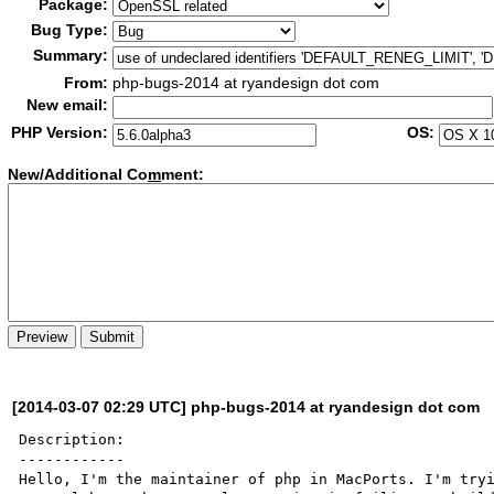
Package:
Bug Type:
Summary:
From:
php-bugs-2014 at ryandesign dot com
New email:
PHP Version:
OS:
New/Additional Co
m
ment:
[2014-03-07 02:29 UTC] php-bugs-2014 at ryandesign dot com
Description:

------------

Hello, I'm the maintainer of php in MacPorts. I'm tryi