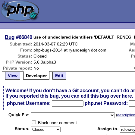
Bug
#66840
use of undeclared identifiers 'DEFAULT_RENE
Submitted:
2014-03-07 02:29 UTC
Mo
From:
php-bugs-2014 at ryandesign dot com
As
Status:
Closed
P
PHP Version:
5.6.0alpha3
Private report:
No
View
Developer
Edit
Welcome! If you don't have a Git account, you can't do a
If you reported this bug, you can
edit this bug over here
.
php.net Username:
php.net Password:
Qui
c
k Fix:
(
descriptio
Block user comment
Status:
Assign to: