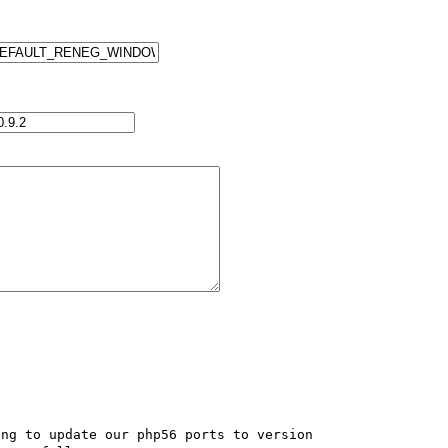
ng to update our php56 ports to version 