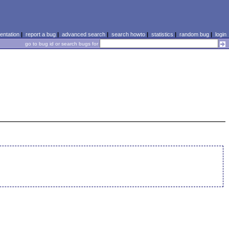
ntation
|
report a bug
|
advanced search
|
search howto
|
statistics
|
random bug
|
login
go to bug id or search bugs for