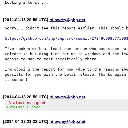
[2014-04-13 20:59 UTC]
rdlowrey@php.net
Sorry, I didn't see this report earlier. This should b
https://github.com/php/php-src/commit/27849c998a77a09
I've spoken with at least one person who has since bui
release is building fine for me in windows and the few
access to Mac to test specifically there.

I'm closing the report for now (due to the reasons abo
persists for you with the beta1 release. Thanks again 
[2014-04-13 20:59 UTC]
rdlowrey@php.net
-Status: Assigned
+Status: Closed
[2014-04-13 21:22 UTC]
rdlowrey@php.net