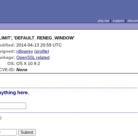
php.net
|
support
|
docume
G_LIMIT', 'DEFAULT_RENEG_WINDOW'
dified:
2014-04-13 20:59 UTC
signed:
rdlowrey
(
profile
)
ackage:
OpenSSL related
OS:
OS X 10.9.2
CVE-ID:
None
nything here.
n
)