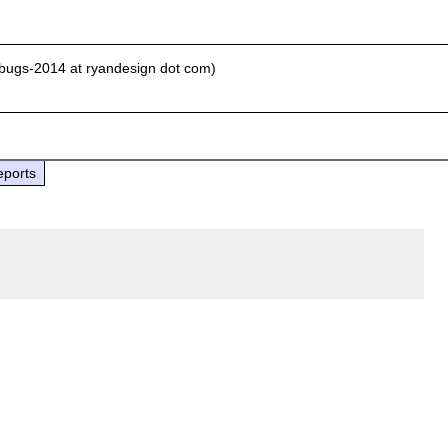
-bugs-2014 at ryandesign dot com)
eports