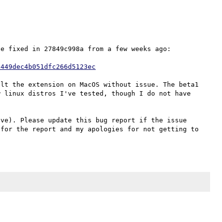
e fixed in 27849c998a from a few weeks ago:

3449dec4b051dfc266d5123ec
lt the extension on MacOS without issue. The beta1 
 linux distros I've tested, though I do not have 
ve). Please update this bug report if the issue 
for the report and my apologies for not getting to 