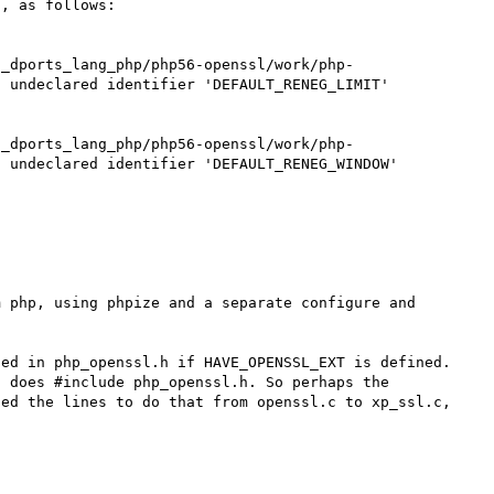
, as follows:

s_dports_lang_php/php56-openssl/work/php-
 undeclared identifier 'DEFAULT_RENEG_LIMIT'

s_dports_lang_php/php56-openssl/work/php-
 undeclared identifier 'DEFAULT_RENEG_WINDOW'

 php, using phpize and a separate configure and 
ed in php_openssl.h if HAVE_OPENSSL_EXT is defined. 
 does #include php_openssl.h. So perhaps the 
ed the lines to do that from openssl.c to xp_ssl.c, 

