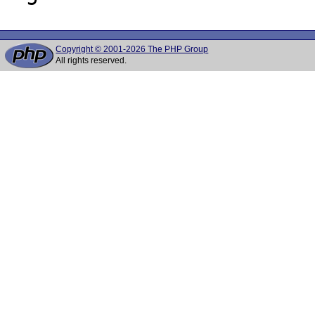
Copyright © 2001-2026 The PHP Group
All rights reserved.