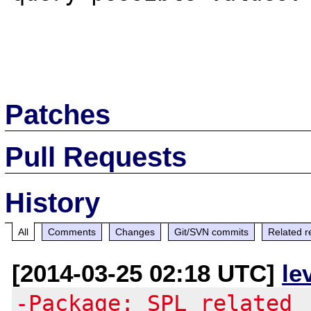
Patches
Pull Requests
History
All
Comments
Changes
Git/SVN commits
Related r
[2014-03-25 02:18 UTC]
le
-Package: SPL related