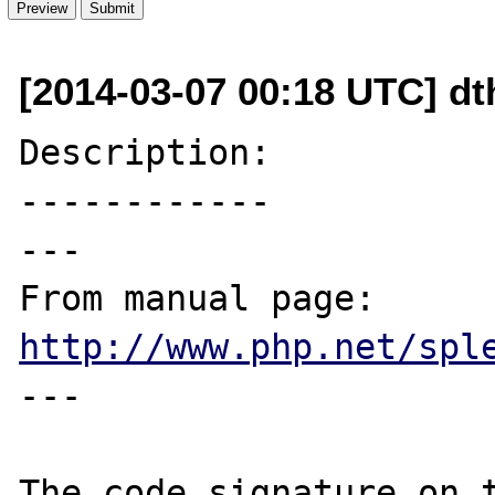
[2014-03-07 00:18 UTC] dt
Description:

------------

---

From manual page: 
http://www.php.net/spl
---

The code signature on t