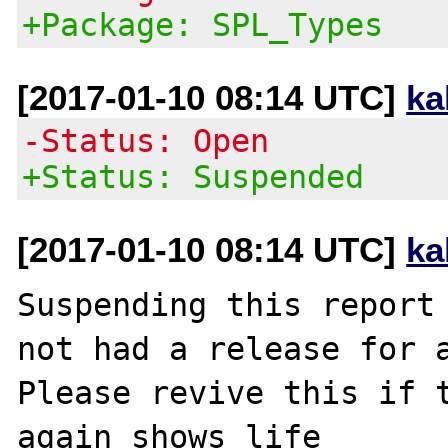
+Package: SPL_Types
[2017-01-10 08:14 UTC]
ka
-Status: Open
+Status: Suspended
[2017-01-10 08:14 UTC]
ka
Suspending this report 
not had a release for a
Please revive this if t