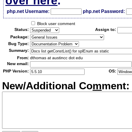
over here
.
php.net Username:
php.net Password:
Block user comment
Status:
Assign to:
Package:
Bug Type:
Summary:
From:
dthomas at austincc dot edu
New email:
PHP Version:
OS:
New/Additional Co
m
ment: