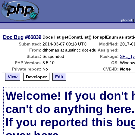
php.net
Doc Bug
#66839
Docs list getConstList() for splEnum as stati
Submitted:
2014-03-07 00:18 UTC
Modified:
2017-0
From:
dthomas at austincc dot edu
Assigned:
Status:
Suspended
Package:
SPL_Ty
PHP Version:
5.5.10
OS:
Windows
Private report:
No
CVE-ID:
None
View
Developer
Edit
Welcome! If you don't 
can't do anything here.
If you reported this b