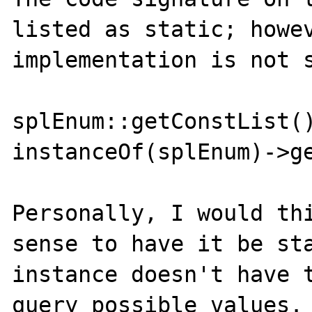
listed as static; howev
implementation is not s
splEnum::getConstList()
instanceOf(splEnum)->ge
Personally, I would thi
sense to have it be sta
instance doesn't have t
query possible values.
