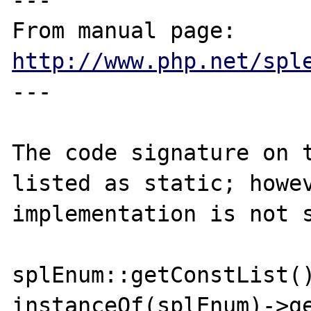
---

From manual page: 
http://www.php.net/spl
---

The code signature on t
listed as static; howev
implementation is not s
splEnum::getConstList()
instanceOf(splEnum)->ge