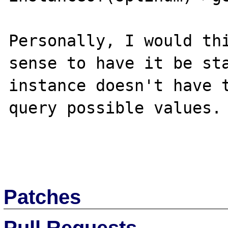
Personally, I would thi
sense to have it be sta
instance doesn't have t
query possible values.

Patches
Pull Requests