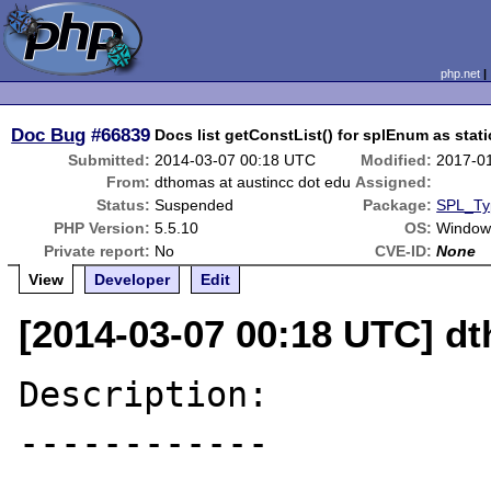
php.net
Doc Bug
#66839
Docs list getConstList() for splEnum as stati
Submitted:
2014-03-07 00:18 UTC
Modified:
2017-0
From:
dthomas at austincc dot edu
Assigned:
Status:
Suspended
Package:
SPL_Ty
PHP Version:
5.5.10
OS:
Windows
Private report:
No
CVE-ID:
None
View
Developer
Edit
[2014-03-07 00:18 UTC] dt
Description:

------------
