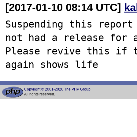
[2017-01-10 08:14 UTC]
ka
Suspending this report 
not had a release for a
Please revive this if t
Copyright © 2001-2026 The PHP Group
All rights reserved.