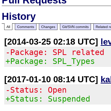
History
All
Comments
Changes
Git/SVN commits
Related r
[2014-03-25 02:18 UTC]
le
-Package: SPL related
+Package: SPL_Types
[2017-01-10 08:14 UTC]
ka
-Status: Open
+Status: Suspended